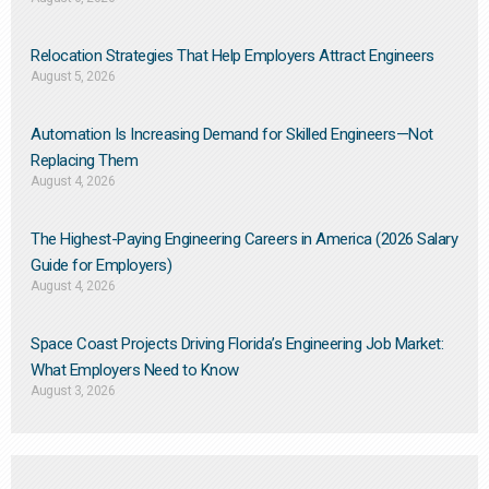
Relocation Strategies That Help Employers Attract Engineers
August 5, 2026
Automation Is Increasing Demand for Skilled Engineers—Not
Replacing Them​
August 4, 2026
The Highest-Paying Engineering Careers in America (2026 Salary
Guide for Employers)
August 4, 2026
Space Coast Projects Driving Florida’s Engineering Job Market:
What Employers Need to Know
August 3, 2026