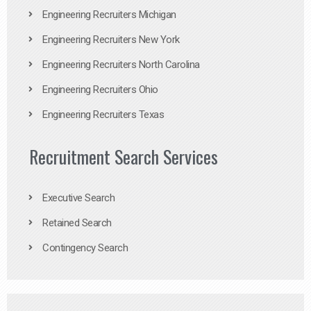
Engineering Recruiters Michigan
Engineering Recruiters New York
Engineering Recruiters North Carolina
Engineering Recruiters Ohio
Engineering Recruiters Texas
Recruitment Search Services
Executive Search
Retained Search
Contingency Search