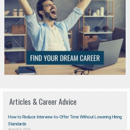
Articles & Career Advice
How to Reduce Interview-to-Offer Time Without Lowering Hiring
Standards
August 6, 2026