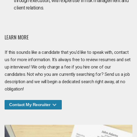
through execution, with expertise in risk management and
client relations.
LEARN MORE
If this sounds like a candidate that you'd like to speak with, contact
us for more information. It's always free to review resumes and set
up interviews! We only charge a fee if you hire one of our
candidates. Not who you are currently searching for? Send us a job
description and we will begin a dedicated search right away, at no
obligation!
Contact My Recruiter