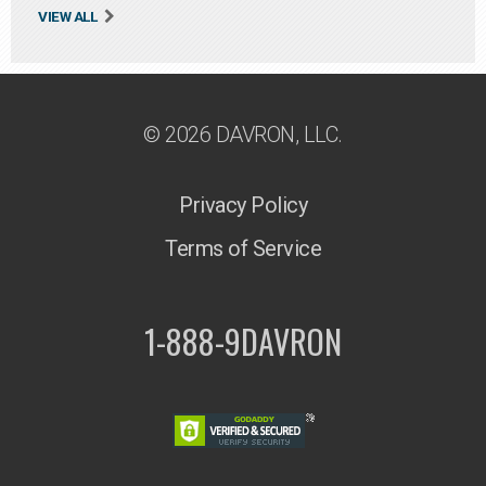
VIEW ALL
© 2026 DAVRON, LLC.
Privacy Policy
Terms of Service
1-888-9DAVRON