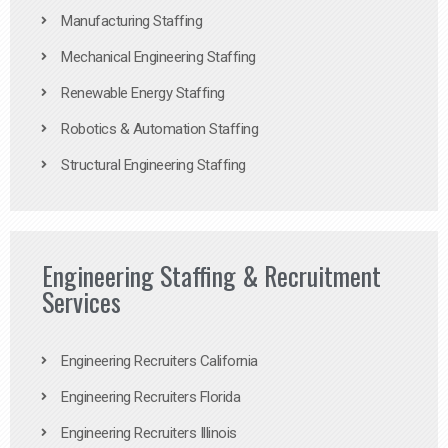
Manufacturing Staffing
Mechanical Engineering Staffing
Renewable Energy Staffing
Robotics & Automation Staffing
Structural Engineering Staffing
Engineering Staffing & Recruitment
Services
Engineering Recruiters California
Engineering Recruiters Florida
Engineering Recruiters Illinois