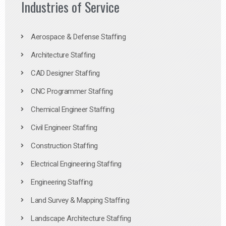
Industries of Service
Aerospace & Defense Staffing
Architecture Staffing
CAD Designer Staffing
CNC Programmer Staffing
Chemical Engineer Staffing
Civil Engineer Staffing
Construction Staffing
Electrical Engineering Staffing
Engineering Staffing
Land Survey & Mapping Staffing
Landscape Architecture Staffing