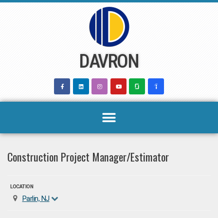
Skip
to
content
DAVRON
Construction Project Manager/Estimator
LOCATION
Parlin, NJ