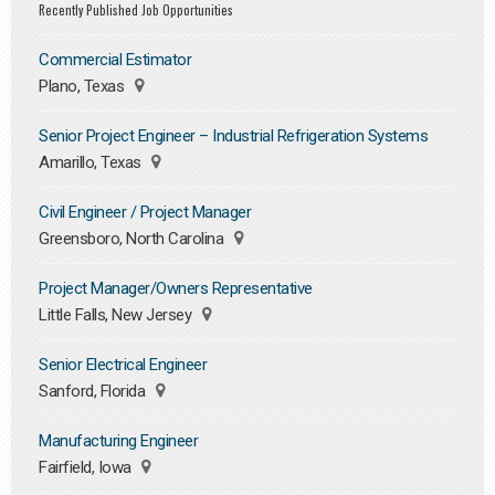
Recently Published Job Opportunities
Commercial Estimator
Plano, Texas
Senior Project Engineer – Industrial Refrigeration Systems
Amarillo, Texas
Civil Engineer / Project Manager
Greensboro, North Carolina
Project Manager/Owners Representative
Little Falls, New Jersey
Senior Electrical Engineer
Sanford, Florida
Manufacturing Engineer
Fairfield, Iowa