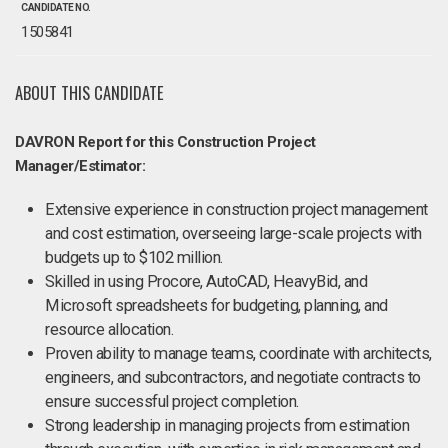
CANDIDATE NO.
1505841
ABOUT THIS CANDIDATE
DAVRON Report for this Construction Project
Manager/Estimator:
Extensive experience in construction project management
and cost estimation, overseeing large-scale projects with
budgets up to $102 million.
Skilled in using Procore, AutoCAD, HeavyBid, and
Microsoft spreadsheets for budgeting, planning, and
resource allocation.
Proven ability to manage teams, coordinate with architects,
engineers, and subcontractors, and negotiate contracts to
ensure successful project completion.
Strong leadership in managing projects from estimation