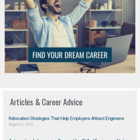
Articles & Career Advice
Relocation Strategies That Help Employers Attract Engineers
August 5, 2026