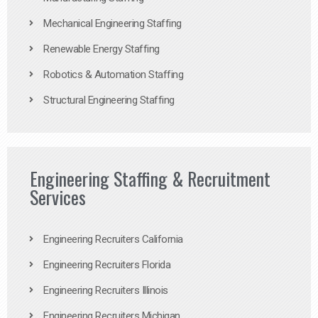
Mechanical Engineering Staffing
Renewable Energy Staffing
Robotics & Automation Staffing
Structural Engineering Staffing
Engineering Staffing & Recruitment
Services
Engineering Recruiters California
Engineering Recruiters Florida
Engineering Recruiters Illinois
Engineering Recruiters Michigan