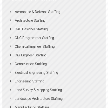
Aerospace & Defense Staffing
Architecture Staffing
CAD Designer Staffing
CNC Programmer Staffing
Chemical Engineer Staffing
Civil Engineer Staffing
Construction Staffing
Electrical Engineering Staffing
Engineering Staffing
Land Survey & Mapping Staffing
Landscape Architecture Staffing
Manufacturing Staffing