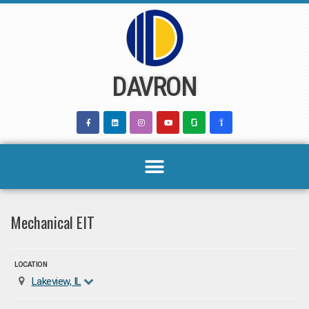
Skip
to
content
DAVRON
Mechanical EIT
LOCATION
Lakeview, IL