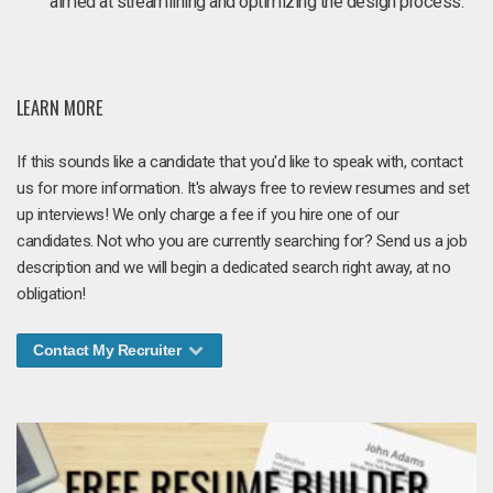
aimed at streamlining and optimizing the design process.
LEARN MORE
If this sounds like a candidate that you'd like to speak with, contact
us for more information. It's always free to review resumes and set
up interviews! We only charge a fee if you hire one of our
candidates. Not who you are currently searching for? Send us a job
description and we will begin a dedicated search right away, at no
obligation!
Contact My Recruiter