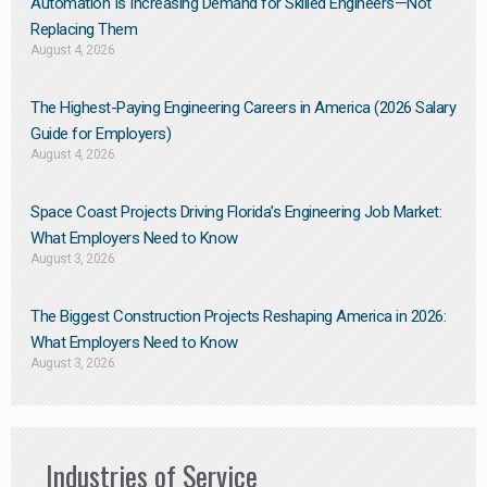
Automation Is Increasing Demand for Skilled Engineers—Not
Replacing Them​
August 4, 2026
The Highest-Paying Engineering Careers in America (2026 Salary
Guide for Employers)
August 4, 2026
Space Coast Projects Driving Florida’s Engineering Job Market:
What Employers Need to Know
August 3, 2026
The Biggest Construction Projects Reshaping America in 2026:
What Employers Need to Know
August 3, 2026
Industries of Service