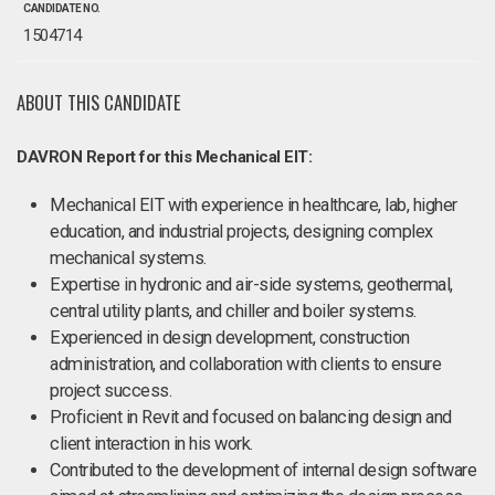
CANDIDATE NO.
1504714
ABOUT THIS CANDIDATE
DAVRON Report for this Mechanical EIT:
Mechanical EIT with experience in healthcare, lab, higher
education, and industrial projects, designing complex
mechanical systems.
Expertise in hydronic and air-side systems, geothermal,
central utility plants, and chiller and boiler systems.
Experienced in design development, construction
administration, and collaboration with clients to ensure
project success.
Proficient in Revit and focused on balancing design and
client interaction in his work.
Contributed to the development of internal design software