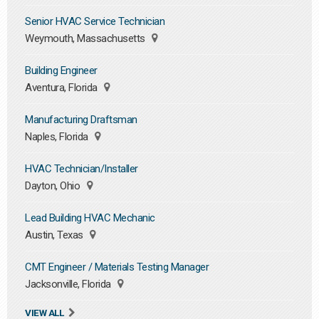
Senior HVAC Service Technician
Weymouth, Massachusetts
Building Engineer
Aventura, Florida
Manufacturing Draftsman
Naples, Florida
HVAC Technician/Installer
Dayton, Ohio
Lead Building HVAC Mechanic
Austin, Texas
CMT Engineer / Materials Testing Manager
Jacksonville, Florida
VIEW ALL