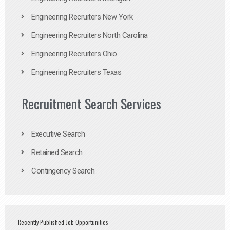
Engineering Recruiters New York
Engineering Recruiters North Carolina
Engineering Recruiters Ohio
Engineering Recruiters Texas
Recruitment Search Services
Executive Search
Retained Search
Contingency Search
Recently Published Job Opportunities