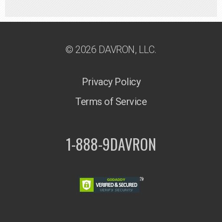
© 2026 DAVRON, LLC.
Privacy Policy
Terms of Service
1-888-9DAVRON