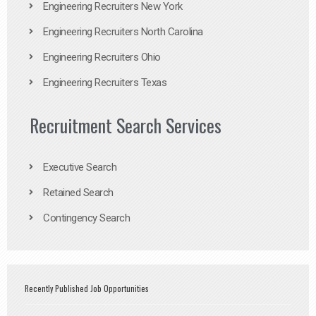
Engineering Recruiters New York
Engineering Recruiters North Carolina
Engineering Recruiters Ohio
Engineering Recruiters Texas
Recruitment Search Services
Executive Search
Retained Search
Contingency Search
Recently Published Job Opportunities