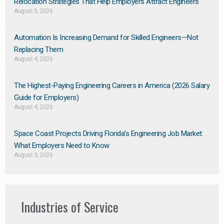
Relocation Strategies That Help Employers Attract Engineers
August 5, 2026
Automation Is Increasing Demand for Skilled Engineers—Not
Replacing Them​
August 4, 2026
The Highest-Paying Engineering Careers in America (2026 Salary
Guide for Employers)
August 4, 2026
Space Coast Projects Driving Florida’s Engineering Job Market:
What Employers Need to Know
August 3, 2026
Industries of Service