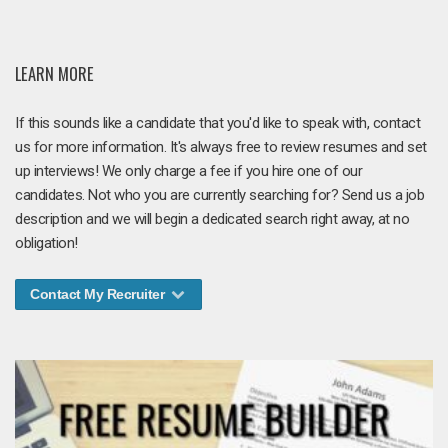
LEARN MORE
If this sounds like a candidate that you'd like to speak with, contact
us for more information. It's always free to review resumes and set
up interviews! We only charge a fee if you hire one of our
candidates. Not who you are currently searching for? Send us a job
description and we will begin a dedicated search right away, at no
obligation!
Contact My Recruiter