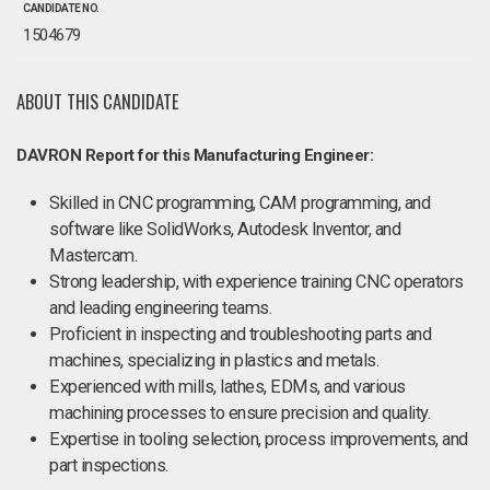
CANDIDATE NO.
1504679
ABOUT THIS CANDIDATE
DAVRON Report for this Manufacturing Engineer:
Skilled in CNC programming, CAM programming, and
software like SolidWorks, Autodesk Inventor, and
Mastercam.
Strong leadership, with experience training CNC operators
and leading engineering teams.
Proficient in inspecting and troubleshooting parts and
machines, specializing in plastics and metals.
Experienced with mills, lathes, EDMs, and various
machining processes to ensure precision and quality.
Expertise in tooling selection, process improvements, and
part inspections.