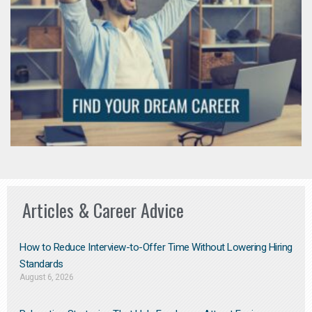
Articles & Career Advice
How to Reduce Interview-to-Offer Time Without Lowering Hiring
Standards
August 6, 2026