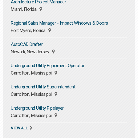
Architecture Project Manager
Miami, Florida
Regional Sales Manager - Impact Windows & Doors
Fort Myers, Florida
AutoCAD Drafter
Newark, New Jersey
Underground Utility Equipment Operator
Carrollton, Mississippi
Underground Utility Superintendent
Carrollton, Mississippi
Underground Utility Pipelayer
Carrollton, Mississippi
VIEW ALL