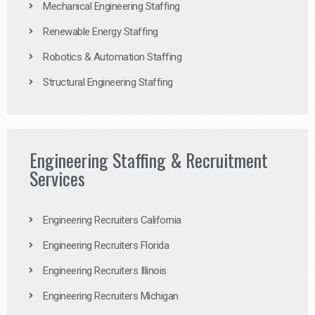
Mechanical Engineering Staffing
Renewable Energy Staffing
Robotics & Automation Staffing
Structural Engineering Staffing
Engineering Staffing & Recruitment
Services
Engineering Recruiters California
Engineering Recruiters Florida
Engineering Recruiters Illinois
Engineering Recruiters Michigan