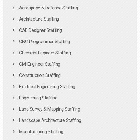
Aerospace & Defense Staffing
Architecture Staffing
CAD Designer Staffing
CNC Programmer Staffing
Chemical Engineer Staffing
Civil Engineer Staffing
Construction Staffing
Electrical Engineering Staffing
Engineering Staffing
Land Survey & Mapping Staffing
Landscape Architecture Staffing
Manufacturing Staffing