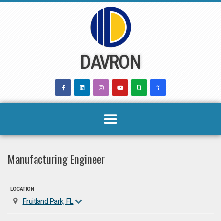
Skip
to
content
DAVRON
Manufacturing Engineer
LOCATION
Fruitland Park, FL