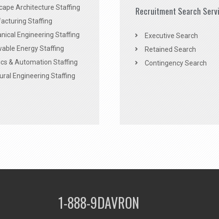
ape Architecture Staffing
Recruitment Search Serv
acturing Staffing
ical Engineering Staffing
Executive Search
able Energy Staffing
Retained Search
cs & Automation Staffing
Contingency Search
ural Engineering Staffing
1-888-9DAVRON