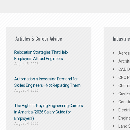
Articles & Career Advice
Industri
Relocation Strategies That Help
Aeros
Employers Attract Engineers
Archit
August 5, 2026
CAD De
CNC P
Automation Is Increasing Demand for
Skilled Engineers—Not Replacing Them​
Chemic
August 4, 2026
Civil 
Constr
The Highest-Paying Engineering Careers
Electr
in America (2026 Salary Guide for
Engine
Employers)
August 4, 2026
Land 