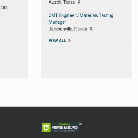
Austin, Texas
ices
CMT Engineer / Materials Testing
Manager
Jacksonville, Florida
VIEW ALL