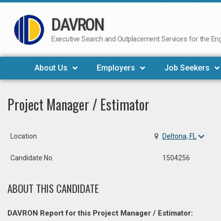
DAVRON
Skip
to
Executive Search and Outplacement Services for the Engi
content
About Us
Employers
Job Seekers
Project Manager / Estimator
Location
Deltona, FL
Candidate No.
1504256
ABOUT THIS CANDIDATE
DAVRON Report for this Project Manager / Estimator: