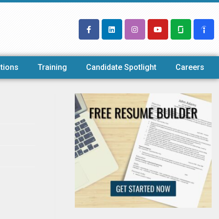
tions
Training
Candidate Spotlight
Careers