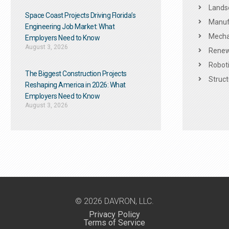
Landsc
Space Coast Projects Driving Florida’s
Manuf
Engineering Job Market: What
Mechan
Employers Need to Know
August 3, 2026
Renew
Roboti
The Biggest Construction Projects
Struct
Reshaping America in 2026: What
Employers Need to Know
August 3, 2026
© 2026 DAVRON, LLC.
Privacy Policy
Terms of Service