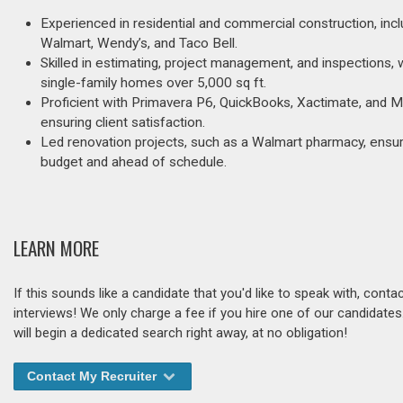
Experienced in residential and commercial construction, incl
Walmart, Wendy’s, and Taco Bell.
Skilled in estimating, project management, and inspections, 
single-family homes over 5,000 sq ft.
Proficient with Primavera P6, QuickBooks, Xactimate, and M
ensuring client satisfaction.
Led renovation projects, such as a Walmart pharmacy, ensuri
budget and ahead of schedule.
LEARN MORE
If this sounds like a candidate that you'd like to speak with, cont
interviews! We only charge a fee if you hire one of our candidate
will begin a dedicated search right away, at no obligation!
Contact My Recruiter