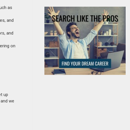
such as
ies, and
rs, and
ering on
et up
n and we