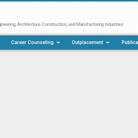
neering, Architecture, Construction, and Manufacturing Industries
Career Counseling
Outplacement
Publica