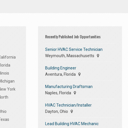
Recently Published Job Opportunities
Senior HVAC Service Technician
Weymouth, Massachusetts
alifornia
lorida
Building Engineer
linois
Aventura, Florida
Michigan
Manufacturing Draftsman
 New York
Naples, Florida
North
HVAC Technician/Installer
Dayton, Ohio
Ohio
Texas
Lead Building HVAC Mechanic