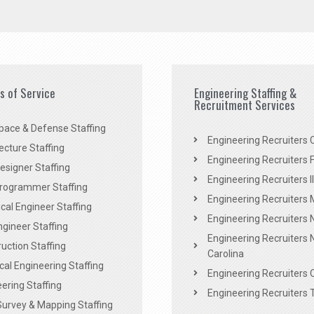
es of Service
Engineering Staffing &
Recruitment Services
pace & Defense Staffing
Engineering Recruiters C
ecture Staffing
Engineering Recruiters F
signer Staffing
Engineering Recruiters Il
rogrammer Staffing
Engineering Recruiters 
al Engineer Staffing
Engineering Recruiters
Engineer Staffing
Engineering Recruiters 
uction Staffing
Carolina
ical Engineering Staffing
Engineering Recruiters 
ering Staffing
Engineering Recruiters 
Survey & Mapping Staffing