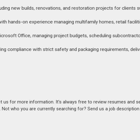
uding new builds, renovations, and restoration projects for clients 
with hands-on experience managing multifamily homes, retail facilit
icrosoft Office, managing project budgets, scheduling subcontracto
ng compliance with strict safety and packaging requirements, deliv
act us for more information. It's always free to review resumes and s
s. Not who you are currently searching for? Send us a job descriptio