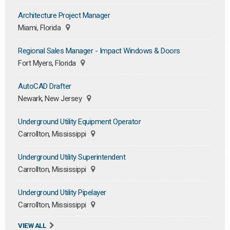
Architecture Project Manager
Miami, Florida
Regional Sales Manager - Impact Windows & Doors
Fort Myers, Florida
AutoCAD Drafter
Newark, New Jersey
Underground Utility Equipment Operator
Carrollton, Mississippi
Underground Utility Superintendent
Carrollton, Mississippi
Underground Utility Pipelayer
Carrollton, Mississippi
VIEW ALL