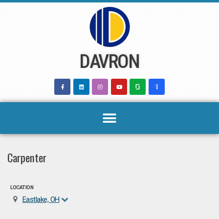
Skip
to
content
DAVRON
Carpenter
LOCATION
Eastlake, OH