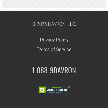
© 2026 DAVRON, LLC.
Privacy Policy
Terms of Service
1-888-9DAVRON