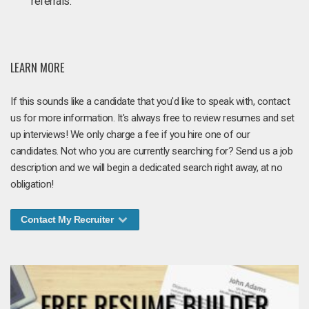
referrals.
LEARN MORE
If this sounds like a candidate that you'd like to speak with, contact
us for more information. It's always free to review resumes and set
up interviews! We only charge a fee if you hire one of our
candidates. Not who you are currently searching for? Send us a job
description and we will begin a dedicated search right away, at no
obligation!
Contact My Recruiter