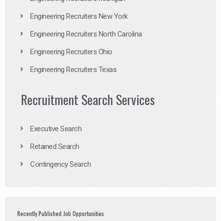
Engineering Recruiters New York
Engineering Recruiters North Carolina
Engineering Recruiters Ohio
Engineering Recruiters Texas
Recruitment Search Services
Executive Search
Retained Search
Contingency Search
Recently Published Job Opportunities