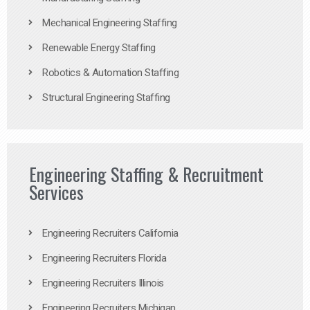
Mechanical Engineering Staffing
Renewable Energy Staffing
Robotics & Automation Staffing
Structural Engineering Staffing
Engineering Staffing & Recruitment
Services
Engineering Recruiters California
Engineering Recruiters Florida
Engineering Recruiters Illinois
Engineering Recruiters Michigan