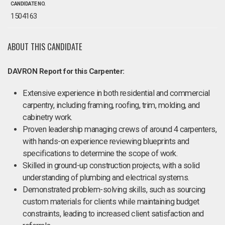
CANDIDATE NO.
1504163
ABOUT THIS CANDIDATE
DAVRON Report for this Carpenter:
Extensive experience in both residential and commercial
carpentry, including framing, roofing, trim, molding, and
cabinetry work.
Proven leadership managing crews of around 4 carpenters,
with hands-on experience reviewing blueprints and
specifications to determine the scope of work.
Skilled in ground-up construction projects, with a solid
understanding of plumbing and electrical systems.
Demonstrated problem-solving skills, such as sourcing
custom materials for clients while maintaining budget
constraints, leading to increased client satisfaction and