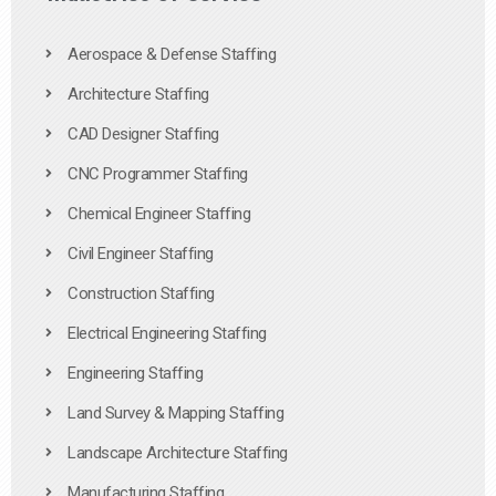
Aerospace & Defense Staffing
Architecture Staffing
CAD Designer Staffing
CNC Programmer Staffing
Chemical Engineer Staffing
Civil Engineer Staffing
Construction Staffing
Electrical Engineering Staffing
Engineering Staffing
Land Survey & Mapping Staffing
Landscape Architecture Staffing
Manufacturing Staffing