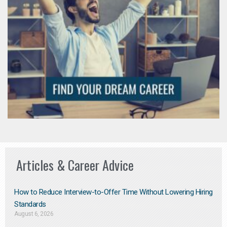
Articles & Career Advice
How to Reduce Interview-to-Offer Time Without Lowering Hiring
Standards
August 6, 2026