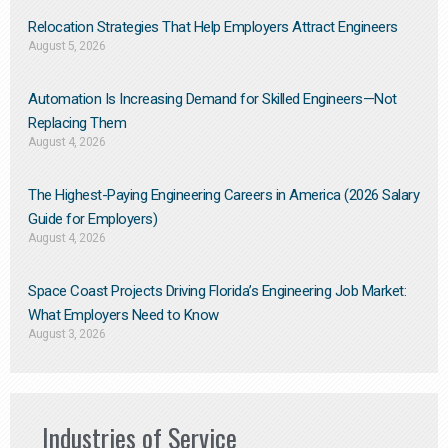
Relocation Strategies That Help Employers Attract Engineers
August 5, 2026
Automation Is Increasing Demand for Skilled Engineers—Not
Replacing Them​
August 4, 2026
The Highest-Paying Engineering Careers in America (2026 Salary
Guide for Employers)
August 4, 2026
Space Coast Projects Driving Florida’s Engineering Job Market:
What Employers Need to Know
August 3, 2026
Industries of Service