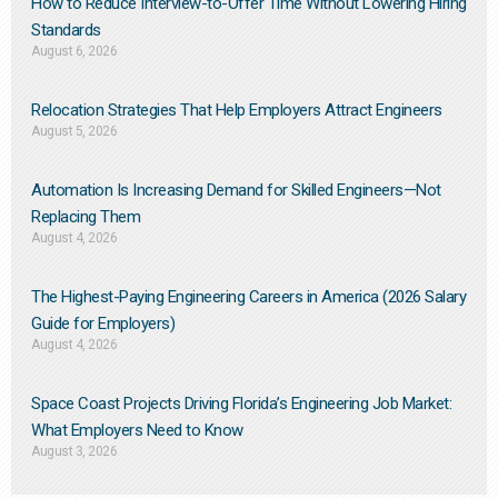
How to Reduce Interview-to-Offer Time Without Lowering Hiring
Standards
August 6, 2026
Relocation Strategies That Help Employers Attract Engineers
August 5, 2026
Automation Is Increasing Demand for Skilled Engineers—Not
Replacing Them​
August 4, 2026
The Highest-Paying Engineering Careers in America (2026 Salary
Guide for Employers)
August 4, 2026
Space Coast Projects Driving Florida’s Engineering Job Market:
What Employers Need to Know
August 3, 2026