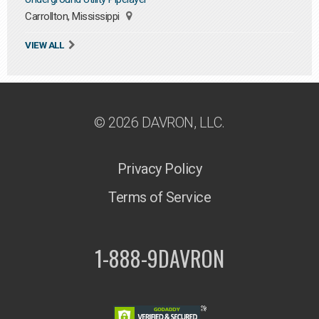
Carrollton, Mississippi
VIEW ALL
© 2026 DAVRON, LLC.
Privacy Policy
Terms of Service
1-888-9DAVRON