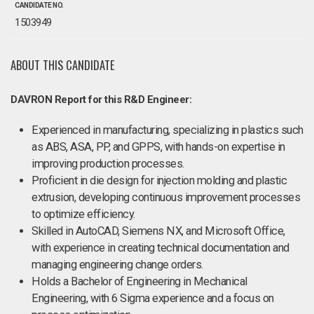
CANDIDATE NO.
1503949
ABOUT THIS CANDIDATE
DAVRON Report for this R&D Engineer:
Experienced in manufacturing, specializing in plastics such
as ABS, ASA, PP, and GPPS, with hands-on expertise in
improving production processes.
Proficient in die design for injection molding and plastic
extrusion, developing continuous improvement processes
to optimize efficiency.
Skilled in AutoCAD, Siemens NX, and Microsoft Office,
with experience in creating technical documentation and
managing engineering change orders.
Holds a Bachelor of Engineering in Mechanical
Engineering, with 6 Sigma experience and a focus on