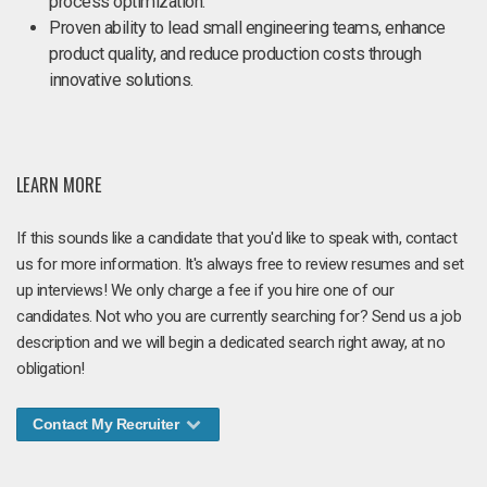
process optimization.
Proven ability to lead small engineering teams, enhance
product quality, and reduce production costs through
innovative solutions.
LEARN MORE
If this sounds like a candidate that you'd like to speak with, contact
us for more information. It's always free to review resumes and set
up interviews! We only charge a fee if you hire one of our
candidates. Not who you are currently searching for? Send us a job
description and we will begin a dedicated search right away, at no
obligation!
Contact My Recruiter