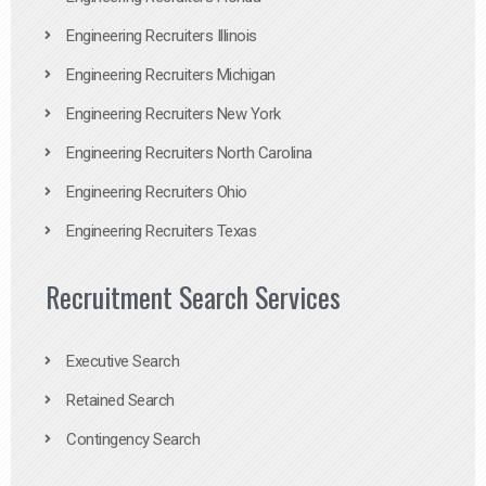
Engineering Recruiters Illinois
Engineering Recruiters Michigan
Engineering Recruiters New York
Engineering Recruiters North Carolina
Engineering Recruiters Ohio
Engineering Recruiters Texas
Recruitment Search Services
Executive Search
Retained Search
Contingency Search