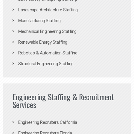
Landscape Architecture Staffing
Manufacturing Staffing
Mechanical Engineering Staffing
Renewable Energy Staffing
Robotics & Automation Staffing
Structural Engineering Staffing
Engineering Staffing & Recruitment
Services
Engineering Recruiters California
Engineering Recruiters Florida