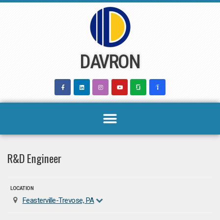
Skip
to
content
DAVRON
R&D Engineer
LOCATION
Feasterville-Trevose, PA