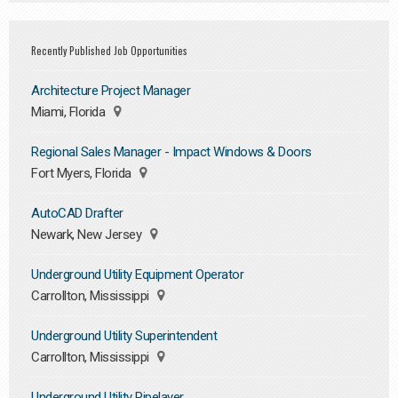
Recently Published Job Opportunities
Architecture Project Manager
Miami, Florida
Regional Sales Manager - Impact Windows & Doors
Fort Myers, Florida
AutoCAD Drafter
Newark, New Jersey
Underground Utility Equipment Operator
Carrollton, Mississippi
Underground Utility Superintendent
Carrollton, Mississippi
Underground Utility Pipelayer