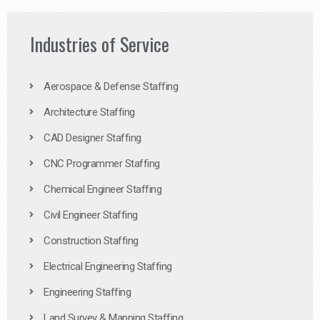
Industries of Service
Aerospace & Defense Staffing
Architecture Staffing
CAD Designer Staffing
CNC Programmer Staffing
Chemical Engineer Staffing
Civil Engineer Staffing
Construction Staffing
Electrical Engineering Staffing
Engineering Staffing
Land Survey & Mapping Staffing