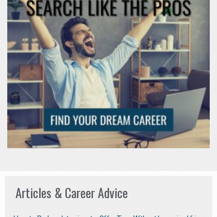
Articles & Career Advice