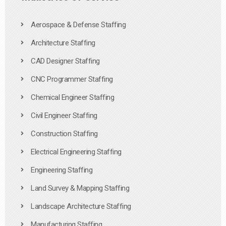
Aerospace & Defense Staffing
Architecture Staffing
CAD Designer Staffing
CNC Programmer Staffing
Chemical Engineer Staffing
Civil Engineer Staffing
Construction Staffing
Electrical Engineering Staffing
Engineering Staffing
Land Survey & Mapping Staffing
Landscape Architecture Staffing
Manufacturing Staffing