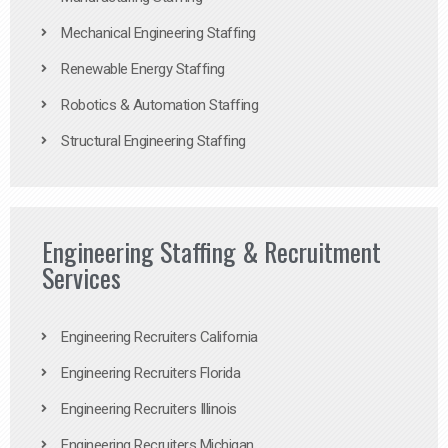
Mechanical Engineering Staffing
Renewable Energy Staffing
Robotics & Automation Staffing
Structural Engineering Staffing
Engineering Staffing & Recruitment
Services
Engineering Recruiters California
Engineering Recruiters Florida
Engineering Recruiters Illinois
Engineering Recruiters Michigan