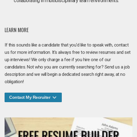
collaborating in multidisciplinary team environments.
LEARN MORE
If this sounds like a candidate that you'd like to speak with, contact
us for more information. It's always free to review resumes and set
up interviews! We only charge a fee if you hire one of our
candidates. Not who you are currently searching for? Send us a job
description and we will begin a dedicated search right away, at no
obligation!
Contact My Recruiter