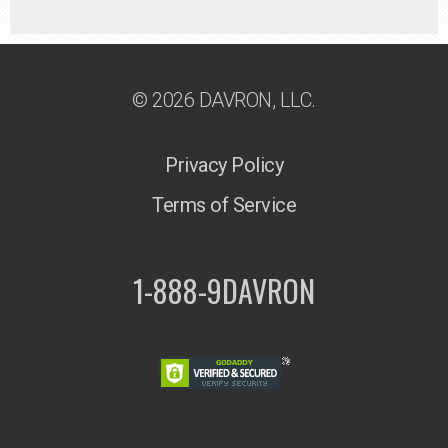
© 2026 DAVRON, LLC.
Privacy Policy
Terms of Service
1-888-9DAVRON