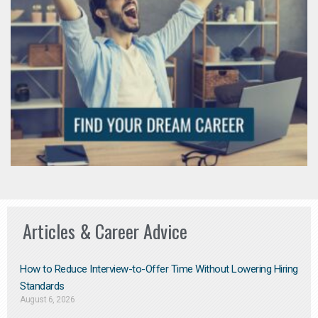
Articles & Career Advice
How to Reduce Interview-to-Offer Time Without Lowering Hiring
Standards
August 6, 2026