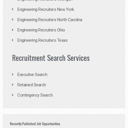
Engineering Recruiters New York
Engineering Recruiters North Carolina
Engineering Recruiters Ohio
Engineering Recruiters Texas
Recruitment Search Services
Executive Search
Retained Search
Contingency Search
Recently Published Job Opportunities