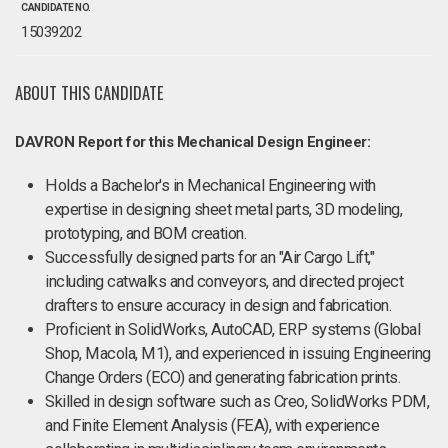
CANDIDATE NO.
15039202
ABOUT THIS CANDIDATE
DAVRON Report for this Mechanical Design Engineer:
Holds a Bachelor's in Mechanical Engineering with
expertise in designing sheet metal parts, 3D modeling,
prototyping, and BOM creation.
Successfully designed parts for an "Air Cargo Lift,"
including catwalks and conveyors, and directed project
drafters to ensure accuracy in design and fabrication.
Proficient in SolidWorks, AutoCAD, ERP systems (Global
Shop, Macola, M1), and experienced in issuing Engineering
Change Orders (ECO) and generating fabrication prints.
Skilled in design software such as Creo, SolidWorks PDM,
and Finite Element Analysis (FEA), with experience