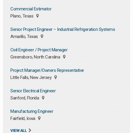
Commercial Estimator
Plano, Texas
Senior Project Engineer – Industrial Refrigeration Systems
Amarillo, Texas
Civil Engineer / Project Manager
Greensboro, North Carolina
Project Manager/Owners Representative
Little Falls, New Jersey
Senior Electrical Engineer
Sanford, Florida
Manufacturing Engineer
Fairfield, Iowa
VIEW ALL