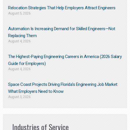
Relocation Strategies That Help Employers Attract Engineers
August 5, 2026
Automation Is Increasing Demand for Skilled Engineers—Not
Replacing Them​
August 4, 2026
The Highest-Paying Engineering Careers in America (2026 Salary
Guide for Employers)
August 4, 2026
Space Coast Projects Driving Florida’s Engineering Job Market:
What Employers Need to Know
August 3, 2026
Industries of Service