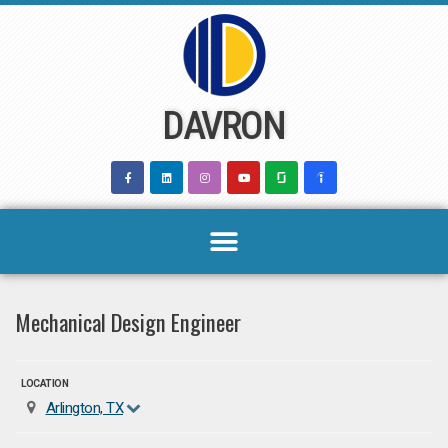
Skip
to
content
DAVRON
Mechanical Design Engineer
LOCATION
Arlington, TX