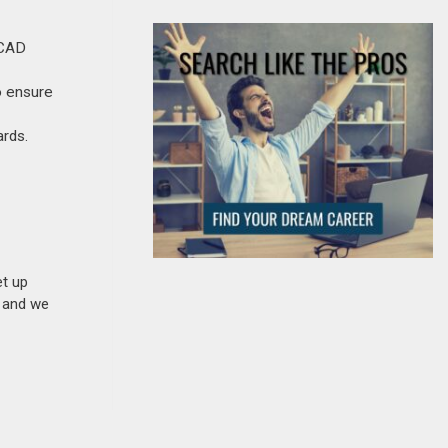
oCAD
o ensure
ards.
et up
n and we