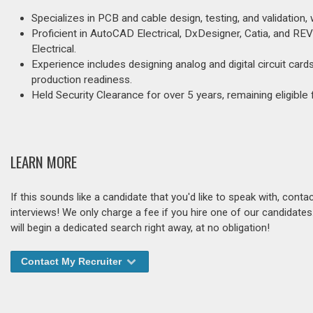
Specializes in PCB and cable design, testing, and validation,
Proficient in AutoCAD Electrical, DxDesigner, Catia, and 
Electrical.
Experience includes designing analog and digital circuit car
production readiness.
Held Security Clearance for over 5 years, remaining eligibl
LEARN MORE
If this sounds like a candidate that you'd like to speak with, cont
interviews! We only charge a fee if you hire one of our candidate
will begin a dedicated search right away, at no obligation!
Contact My Recruiter