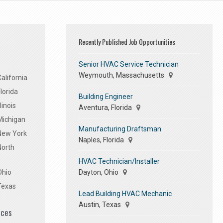
Recently Published Job Opportunities
Senior HVAC Service Technician
Weymouth, Massachusetts
alifornia
lorida
Building Engineer
linois
Aventura, Florida
Michigan
Manufacturing Draftsman
 New York
Naples, Florida
North
HVAC Technician/Installer
Dayton, Ohio
Ohio
Texas
Lead Building HVAC Mechanic
Austin, Texas
ices