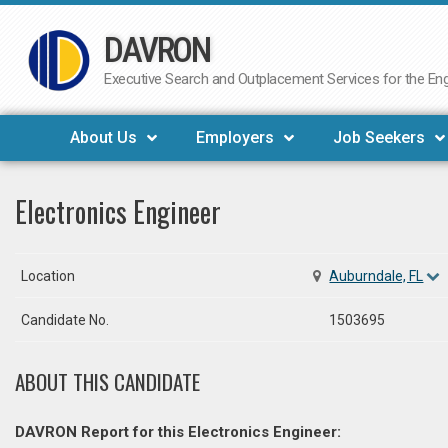
DAVRON
Skip
to
Executive Search and Outplacement Services for the Engi
content
About Us
Employers
Job Seekers
Electronics Engineer
Location
Auburndale, FL
Candidate No.
1503695
ABOUT THIS CANDIDATE
DAVRON Report for this Electronics Engineer: