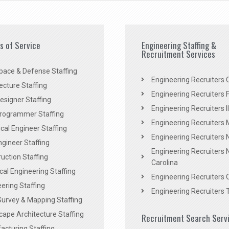
es of Service
Engineering Staffing &
Recruitment Services
pace & Defense Staffing
Engineering Recruiters C
ecture Staffing
Engineering Recruiters F
signer Staffing
Engineering Recruiters Il
rogrammer Staffing
Engineering Recruiters 
al Engineer Staffing
Engineering Recruiters
Engineer Staffing
Engineering Recruiters 
uction Staffing
Carolina
ical Engineering Staffing
Engineering Recruiters 
ering Staffing
Engineering Recruiters 
Survey & Mapping Staffing
ape Architecture Staffing
Recruitment Search Serv
acturing Staffing