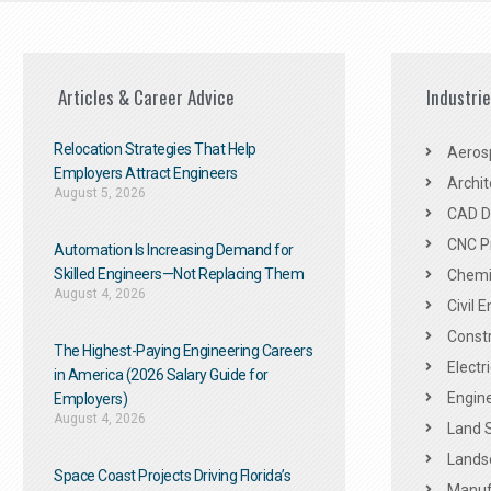
Articles & Career Advice
Industri
Relocation Strategies That Help
Aeros
Employers Attract Engineers
Archit
August 5, 2026
CAD De
CNC P
Automation Is Increasing Demand for
Skilled Engineers—Not Replacing Them​
Chemic
August 4, 2026
Civil 
Constr
The Highest-Paying Engineering Careers
Electr
in America (2026 Salary Guide for
Engine
Employers)
August 4, 2026
Land 
Landsc
Space Coast Projects Driving Florida’s
Manuf