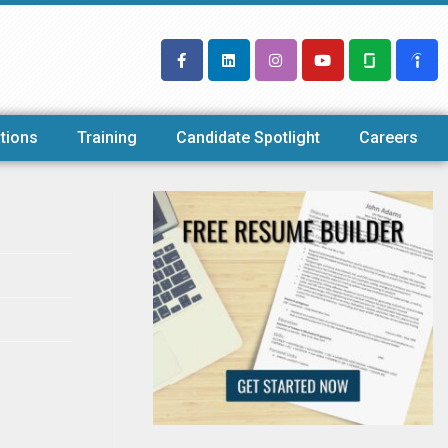
tions
Training
Candidate Spotlight
Careers