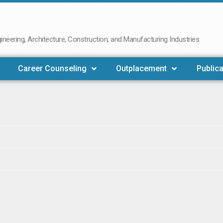
neering, Architecture, Construction, and Manufacturing Industries
Career Counseling
Outplacement
Publica