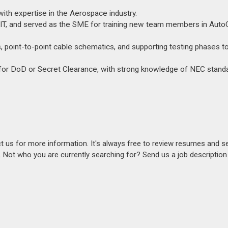
 with expertise in the Aerospace industry.
REVIT, and served as the SME for training new team members in Aut
ds, point-to-point cable schematics, and supporting testing phases t
e for DoD or Secret Clearance, with strong knowledge of NEC stand
act us for more information. It's always free to review resumes and s
s. Not who you are currently searching for? Send us a job descriptio