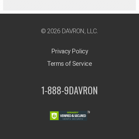
© 2026 DAVRON, LLC.
Privacy Policy
Terms of Service
1-888-9DAVRON