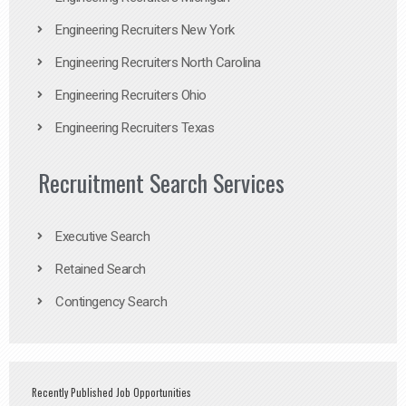
Engineering Recruiters New York
Engineering Recruiters North Carolina
Engineering Recruiters Ohio
Engineering Recruiters Texas
Recruitment Search Services
Executive Search
Retained Search
Contingency Search
Recently Published Job Opportunities