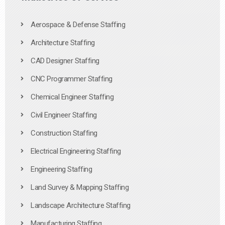
Aerospace & Defense Staffing
Architecture Staffing
CAD Designer Staffing
CNC Programmer Staffing
Chemical Engineer Staffing
Civil Engineer Staffing
Construction Staffing
Electrical Engineering Staffing
Engineering Staffing
Land Survey & Mapping Staffing
Landscape Architecture Staffing
Manufacturing Staffing