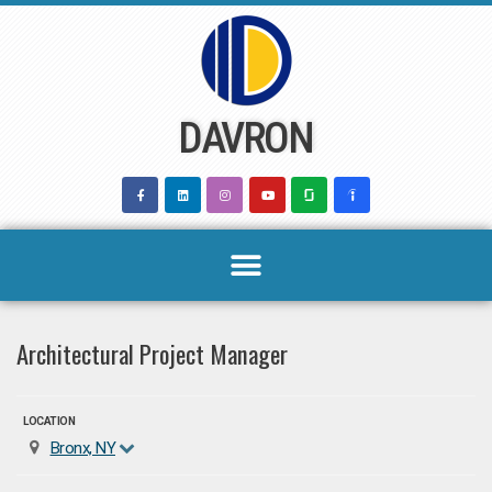
Skip
to
content
DAVRON
Architectural Project Manager
LOCATION
Bronx, NY