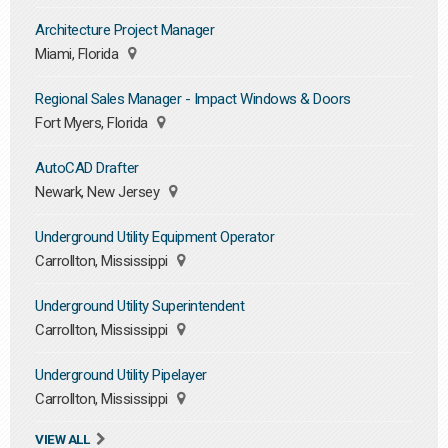
Architecture Project Manager
Miami, Florida
Regional Sales Manager - Impact Windows & Doors
Fort Myers, Florida
AutoCAD Drafter
Newark, New Jersey
Underground Utility Equipment Operator
Carrollton, Mississippi
Underground Utility Superintendent
Carrollton, Mississippi
Underground Utility Pipelayer
Carrollton, Mississippi
VIEW ALL