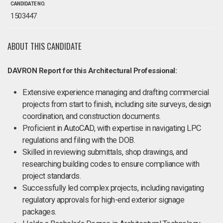
CANDIDATE NO.
1503447
ABOUT THIS CANDIDATE
DAVRON Report for this Architectural Professional:
Extensive experience managing and drafting commercial
projects from start to finish, including site surveys, design
coordination, and construction documents.
Proficient in AutoCAD, with expertise in navigating LPC
regulations and filing with the DOB.
Skilled in reviewing submittals, shop drawings, and
researching building codes to ensure compliance with
project standards.
Successfully led complex projects, including navigating
regulatory approvals for high-end exterior signage
packages.