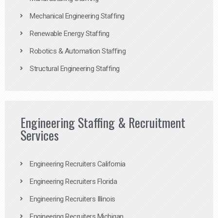
Mechanical Engineering Staffing
Renewable Energy Staffing
Robotics & Automation Staffing
Structural Engineering Staffing
Engineering Staffing & Recruitment
Services
Engineering Recruiters California
Engineering Recruiters Florida
Engineering Recruiters Illinois
Engineering Recruiters Michigan