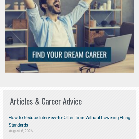
Articles & Career Advice
How to Reduce Interview-to-Offer Time Without Lowering Hiring
Standards
August 6, 2026