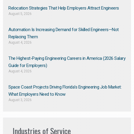
Relocation Strategies That Help Employers Attract Engineers
August 5, 2026
Automation Is Increasing Demand for Skilled Engineers—Not
Replacing Them​
August 4, 2026
The Highest-Paying Engineering Careers in America (2026 Salary
Guide for Employers)
August 4, 2026
Space Coast Projects Driving Florida’s Engineering Job Market:
What Employers Need to Know
August 3, 2026
Industries of Service