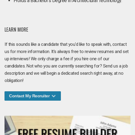
Holds a Bachelor’s Degree in Architectural Technology.
LEARN MORE
If this sounds like a candidate that you'd like to speak with, contact
us for more information. It's always free to review resumes and set
up interviews! We only charge a fee if you hire one of our
candidates. Not who you are currently searching for? Send us a job
description and we will begin a dedicated search right away, at no
obligation!
Contact My Recruiter