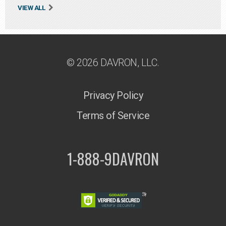
VIEW ALL
© 2026 DAVRON, LLC.
Privacy Policy
Terms of Service
1-888-9DAVRON