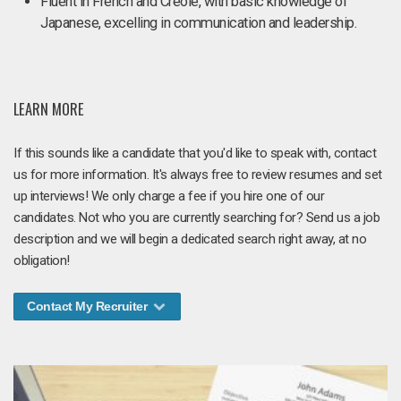
Fluent in French and Creole, with basic knowledge of
Japanese, excelling in communication and leadership.
LEARN MORE
If this sounds like a candidate that you'd like to speak with, contact
us for more information. It's always free to review resumes and set
up interviews! We only charge a fee if you hire one of our
candidates. Not who you are currently searching for? Send us a job
description and we will begin a dedicated search right away, at no
obligation!
Contact My Recruiter