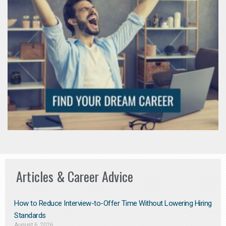
Articles & Career Advice
How to Reduce Interview-to-Offer Time Without Lowering Hiring
Standards
August 6, 2026