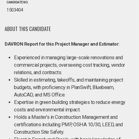
CANDIDATE NO.
1503404
ABOUT THIS CANDIDATE
DAVRON Report for this Project Manager and Estimator:
Experienced in managing large-scale renovations and
commercial projects, overseeing cost tracking, vendor
relations, and contracts.
Skilled in estimating, takeoffs, and maintaining project
budgets, with proficiency in PlanSwift, Bluebeam,
AutoCAD, and MS Office.
Expertise in green building strategies to reduce energy
costs and environmental impact.
Holds a Master’s in Construction Management and
certifications including PMP, OSHA 10/30, LEED, and
Construction Site Safety.