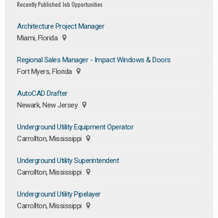
Recently Published Job Opportunities
Architecture Project Manager
Miami, Florida
Regional Sales Manager - Impact Windows & Doors
Fort Myers, Florida
AutoCAD Drafter
Newark, New Jersey
Underground Utility Equipment Operator
Carrollton, Mississippi
Underground Utility Superintendent
Carrollton, Mississippi
Underground Utility Pipelayer
Carrollton, Mississippi