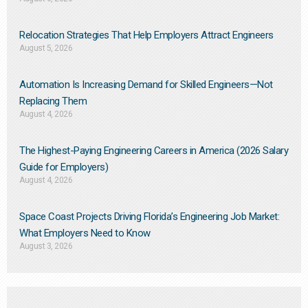
Relocation Strategies That Help Employers Attract Engineers
August 5, 2026
Automation Is Increasing Demand for Skilled Engineers—Not
Replacing Them​
August 4, 2026
The Highest-Paying Engineering Careers in America (2026 Salary
Guide for Employers)
August 4, 2026
Space Coast Projects Driving Florida’s Engineering Job Market:
What Employers Need to Know
August 3, 2026