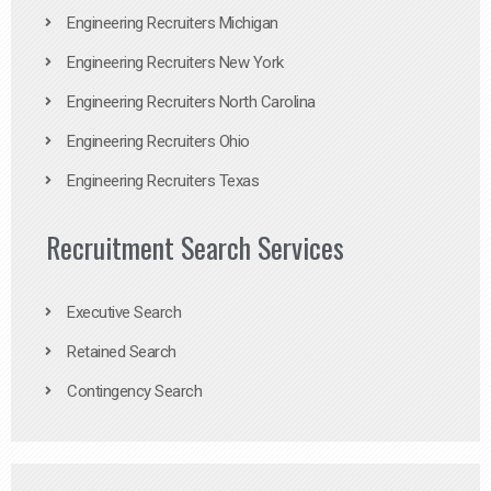
Engineering Recruiters Michigan
Engineering Recruiters New York
Engineering Recruiters North Carolina
Engineering Recruiters Ohio
Engineering Recruiters Texas
Recruitment Search Services
Executive Search
Retained Search
Contingency Search