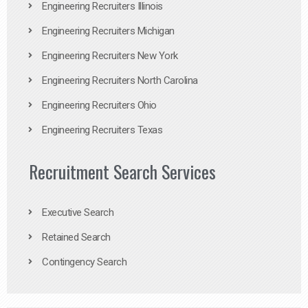
Engineering Recruiters Illinois
Engineering Recruiters Michigan
Engineering Recruiters New York
Engineering Recruiters North Carolina
Engineering Recruiters Ohio
Engineering Recruiters Texas
Recruitment Search Services
Executive Search
Retained Search
Contingency Search