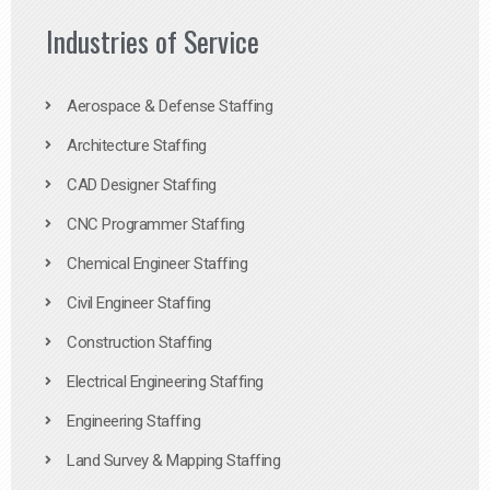
Industries of Service
Aerospace & Defense Staffing
Architecture Staffing
CAD Designer Staffing
CNC Programmer Staffing
Chemical Engineer Staffing
Civil Engineer Staffing
Construction Staffing
Electrical Engineering Staffing
Engineering Staffing
Land Survey & Mapping Staffing