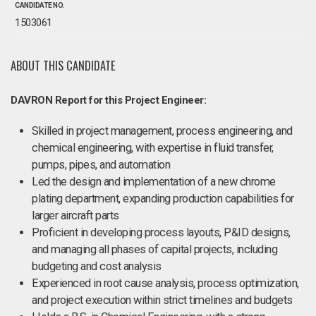
CANDIDATE NO.
1503061
ABOUT THIS CANDIDATE
DAVRON Report for this Project Engineer:
Skilled in project management, process engineering, and
chemical engineering, with expertise in fluid transfer,
pumps, pipes, and automation
Led the design and implementation of a new chrome
plating department, expanding production capabilities for
larger aircraft parts
Proficient in developing process layouts, P&ID designs,
and managing all phases of capital projects, including
budgeting and cost analysis
Experienced in root cause analysis, process optimization,
and project execution within strict timelines and budgets