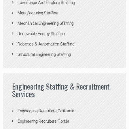
Landscape Architecture Staffing
Manufacturing Staffing
Mechanical Engineering Staffing
Renewable Energy Staffing
Robotics & Automation Staffing
Structural Engineering Staffing
Engineering Staffing & Recruitment
Services
Engineering Recruiters California
Engineering Recruiters Florida