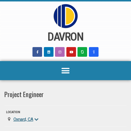
Skip
to
content
DAVRON
Project Engineer
LOCATION
Oxnard, CA