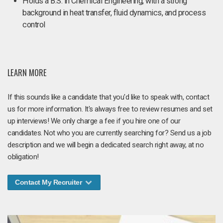
Holds a B.S. in Chemical Engineering, with a strong
background in heat transfer, fluid dynamics, and process
control
LEARN MORE
If this sounds like a candidate that you'd like to speak with, contact
us for more information. It's always free to review resumes and set
up interviews! We only charge a fee if you hire one of our
candidates. Not who you are currently searching for? Send us a job
description and we will begin a dedicated search right away, at no
obligation!
Contact My Recruiter