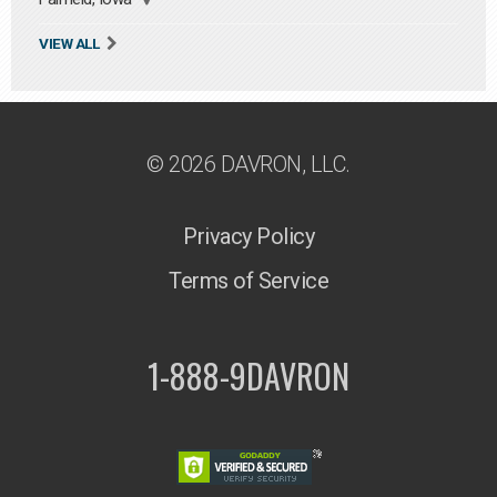
VIEW ALL
© 2026 DAVRON, LLC.
Privacy Policy
Terms of Service
1-888-9DAVRON