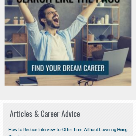
Articles & Career Advice
How to Reduce Interview-to-Offer Time Without Lowering Hiring