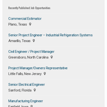
Recently Published Job Opportunities
Commercial Estimator
Plano, Texas
Senior Project Engineer – Industrial Refrigeration Systems
Amarillo, Texas
Civil Engineer / Project Manager
Greensboro, North Carolina
Project Manager/Owners Representative
Little Falls, New Jersey
Senior Electrical Engineer
Sanford, Florida
Manufacturing Engineer
Fairfield, Iowa