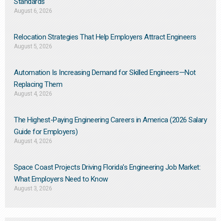
Standards
August 6, 2026
Relocation Strategies That Help Employers Attract Engineers
August 5, 2026
Automation Is Increasing Demand for Skilled Engineers—Not
Replacing Them​
August 4, 2026
The Highest-Paying Engineering Careers in America (2026 Salary
Guide for Employers)
August 4, 2026
Space Coast Projects Driving Florida’s Engineering Job Market:
What Employers Need to Know
August 3, 2026