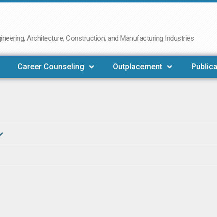
neering, Architecture, Construction, and Manufacturing Industries
Career Counseling
Outplacement
Publica