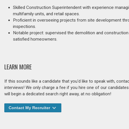
Skilled Construction Superintendent with experience managin
multifamily units, and retail spaces.
Proficient in overseeing projects from site development th
inspections.
Notable project: supervised the demolition and construction o
satisfied homeowners.
LEARN MORE
If this sounds like a candidate that you'd like to speak with, cont
interviews! We only charge a fee if you hire one of our candidate
will begin a dedicated search right away, at no obligation!
Contact My Recruiter