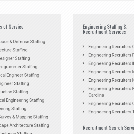
es of Service
Engineering Staffing &
Recruitment Services
pace & Defense Staffing
Engineering Recruiters C
ecture Staffing
Engineering Recruiters F
signer Staffing
Engineering Recruiters Il
rogrammer Staffing
Engineering Recruiters 
al Engineer Staffing
Engineering Recruiters
Engineer Staffing
Engineering Recruiters 
uction Staffing
Carolina
ical Engineering Staffing
Engineering Recruiters 
ering Staffing
Engineering Recruiters 
Survey & Mapping Staffing
ape Architecture Staffing
Recruitment Search Serv
acturing Staffing