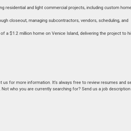
g residential and light commercial projects, including custom hom
rough closeout, managing subcontractors, vendors, scheduling, and
f a $1.2 million home on Venice Island, delivering the project to hi
act us for more information. It's always free to review resumes and s
s. Not who you are currently searching for? Send us a job descriptio