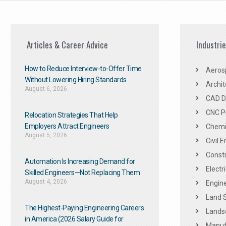
Articles & Career Advice
Industri
How to Reduce Interview-to-Offer Time
Aeros
Without Lowering Hiring Standards
Archit
August 6, 2026
CAD De
CNC P
Relocation Strategies That Help
Employers Attract Engineers
Chemic
August 5, 2026
Civil 
Constr
Automation Is Increasing Demand for
Electr
Skilled Engineers—Not Replacing Them​
August 4, 2026
Engine
Land 
The Highest-Paying Engineering Careers
Landsc
in America (2026 Salary Guide for
Manuf