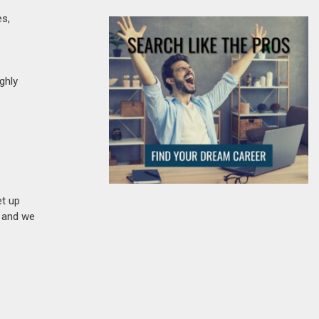
es,
ghly
et up
n and we