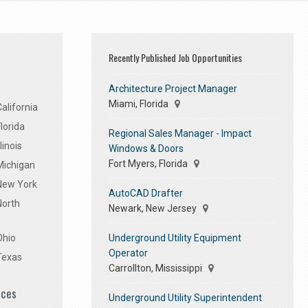
Recently Published Job Opportunities
Architecture Project Manager
Miami, Florida
alifornia
lorida
Regional Sales Manager - Impact
linois
Windows & Doors
Fort Myers, Florida
Michigan
 New York
AutoCAD Drafter
North
Newark, New Jersey
Underground Utility Equipment
Ohio
Operator
Texas
Carrollton, Mississippi
ices
Underground Utility Superintendent