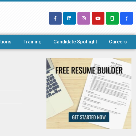
tions
Training
Candidate Spotlight
Careers