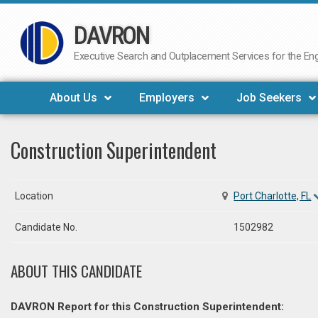
DAVRON
Skip
to
Executive Search and Outplacement Services for the Engi
content
About Us
Employers
Job Seekers
Construction Superintendent
Location
Port Charlotte, FL
Candidate No.
1502982
ABOUT THIS CANDIDATE
DAVRON Report for this Construction Superintendent: