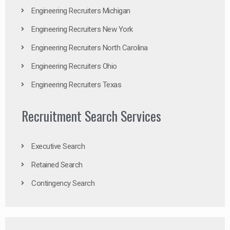
Engineering Recruiters Michigan
Engineering Recruiters New York
Engineering Recruiters North Carolina
Engineering Recruiters Ohio
Engineering Recruiters Texas
Recruitment Search Services
Executive Search
Retained Search
Contingency Search