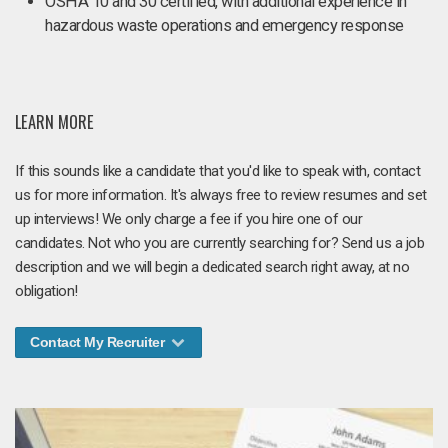
OSHA 10 and 30 certified, with additional experience in
hazardous waste operations and emergency response
LEARN MORE
If this sounds like a candidate that you'd like to speak with, contact
us for more information. It's always free to review resumes and set
up interviews! We only charge a fee if you hire one of our
candidates. Not who you are currently searching for? Send us a job
description and we will begin a dedicated search right away, at no
obligation!
Contact My Recruiter