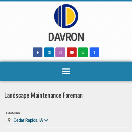
Skip
to
content
DAVRON
Landscape Maintenance Foreman
LOCATION
Cedar Rapids, IA