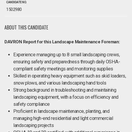
CANDIDATE NO.
1502980
ABOUT THIS CANDIDATE
DAVRON Report for this Landscape Maintenance Foreman:
Experience managing up to 8 small landscaping crews,
ensuring safety and preparedness through daily OSHA-
compliant safety meetings and monitoring supplies
Skilled in operating heavy equipment such as skid loaders,
snow plows, and various landscaping hand tools
Strong background in troubleshooting and maintaining
landscaping equipment, with a focus on efficiency and
safety compliance
Proficient in landscape maintenance, planting, and
managing high-end residential and light commercial
landscaping projects