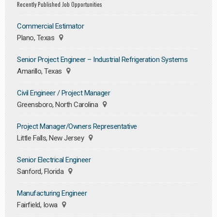
Recently Published Job Opportunities
Commercial Estimator
Plano, Texas
Senior Project Engineer – Industrial Refrigeration Systems
Amarillo, Texas
Civil Engineer / Project Manager
Greensboro, North Carolina
Project Manager/Owners Representative
Little Falls, New Jersey
Senior Electrical Engineer
Sanford, Florida
Manufacturing Engineer
Fairfield, Iowa