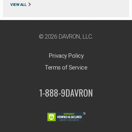
VIEW ALL
© 2026 DAVRON, LLC.
Privacy Policy
Terms of Service
1-888-9DAVRON