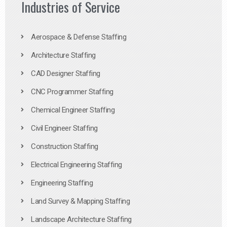
Industries of Service
Aerospace & Defense Staffing
Architecture Staffing
CAD Designer Staffing
CNC Programmer Staffing
Chemical Engineer Staffing
Civil Engineer Staffing
Construction Staffing
Electrical Engineering Staffing
Engineering Staffing
Land Survey & Mapping Staffing
Landscape Architecture Staffing