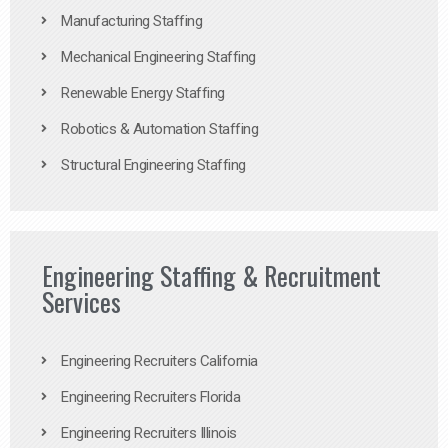
Manufacturing Staffing
Mechanical Engineering Staffing
Renewable Energy Staffing
Robotics & Automation Staffing
Structural Engineering Staffing
Engineering Staffing & Recruitment
Services
Engineering Recruiters California
Engineering Recruiters Florida
Engineering Recruiters Illinois