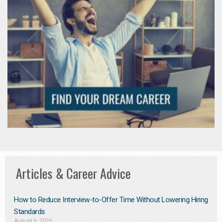
Articles & Career Advice
How to Reduce Interview-to-Offer Time Without Lowering Hiring
Standards
August 6, 2026