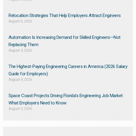
Relocation Strategies That Help Employers Attract Engineers
August 5, 2026
Automation Is Increasing Demand for Skilled Engineers—Not
Replacing Them​
August 4, 2026
The Highest-Paying Engineering Careers in America (2026 Salary
Guide for Employers)
August 4, 2026
Space Coast Projects Driving Florida’s Engineering Job Market:
What Employers Need to Know
August 3, 2026