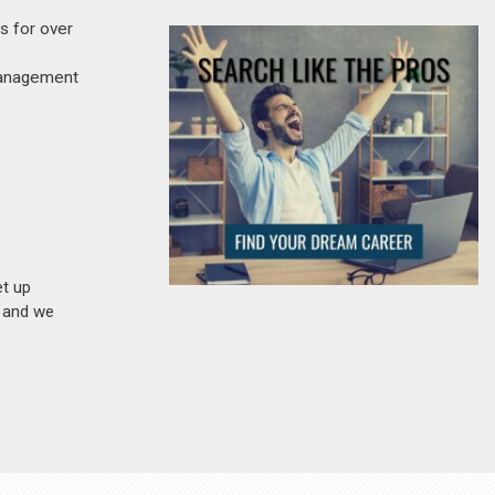
s for over
 management
et up
n and we