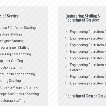
es of Service
Engineering Staffing &
Recruitment Services
pace & Defense Staffing
Engineering Recruiters C
ecture Staffing
Engineering Recruiters F
signer Staffing
Engineering Recruiters Il
rogrammer Staffing
Engineering Recruiters 
al Engineer Staffing
Engineering Recruiters
Engineer Staffing
Engineering Recruiters 
uction Staffing
Carolina
ical Engineering Staffing
Engineering Recruiters 
ering Staffing
Engineering Recruiters 
Survey & Mapping Staffing
ape Architecture Staffing
Recruitment Search Serv
acturing Staffing