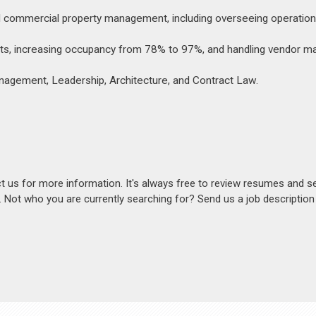
d commercial property management, including overseeing operation
 costs, increasing occupancy from 78% to 97%, and handling vendor
anagement, Leadership, Architecture, and Contract Law.
act us for more information. It's always free to review resumes and s
s. Not who you are currently searching for? Send us a job descriptio