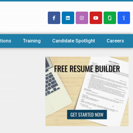
tions
Training
Candidate Spotlight
Careers