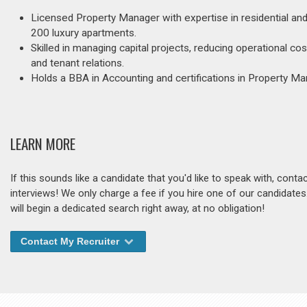
Licensed Property Manager with expertise in residential an
200 luxury apartments.
Skilled in managing capital projects, reducing operational
and tenant relations.
Holds a BBA in Accounting and certifications in Property M
LEARN MORE
If this sounds like a candidate that you'd like to speak with, cont
interviews! We only charge a fee if you hire one of our candidate
will begin a dedicated search right away, at no obligation!
Contact My Recruiter