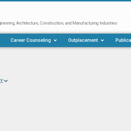
neering, Architecture, Construction, and Manufacturing Industries
Career Counseling
Outplacement
Publica
NY