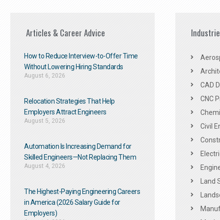
Articles & Career Advice
Industri
How to Reduce Interview-to-Offer Time
Aeros
Without Lowering Hiring Standards
Archit
August 6, 2026
CAD De
CNC P
Relocation Strategies That Help
Employers Attract Engineers
Chemic
August 5, 2026
Civil 
Constr
Automation Is Increasing Demand for
Electr
Skilled Engineers—Not Replacing Them​
August 4, 2026
Engine
Land 
The Highest-Paying Engineering Careers
Landsc
in America (2026 Salary Guide for
Manuf
Employers)