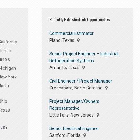
Recently Published Job Opportunities
Commercial Estimator
Plano, Texas
alifornia
lorida
Senior Project Engineer – Industrial
linois
Refrigeration Systems
Amarillo, Texas
Michigan
 New York
Civil Engineer / Project Manager
North
Greensboro, North Carolina
Project Manager/Owners
Ohio
Representative
Texas
Little Falls, New Jersey
ices
Senior Electrical Engineer
Sanford, Florida