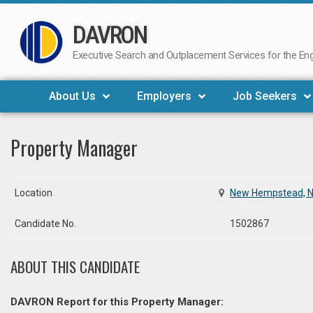
DAVRON
Skip
to
Executive Search and Outplacement Services for the Engi
content
About Us
Employers
Job Seekers
Property Manager
Location
New Hempstead, 
Candidate No.
1502867
ABOUT THIS CANDIDATE
DAVRON Report for this Property Manager: