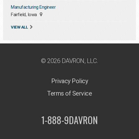
Manufacturing Engineer
Fairfield, Iowa
VIEW ALL
© 2026 DAVRON, LLC.
Privacy Policy
Terms of Service
1-888-9DAVRON