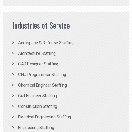
Industries of Service
Aerospace & Defense Staffing
Architecture Staffing
CAD Designer Staffing
CNC Programmer Staffing
Chemical Engineer Staffing
Civil Engineer Staffing
Construction Staffing
Electrical Engineering Staffing
Engineering Staffing