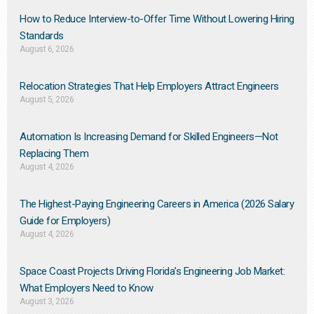
How to Reduce Interview-to-Offer Time Without Lowering Hiring
Standards
August 6, 2026
Relocation Strategies That Help Employers Attract Engineers
August 5, 2026
Automation Is Increasing Demand for Skilled Engineers—Not
Replacing Them​
August 4, 2026
The Highest-Paying Engineering Careers in America (2026 Salary
Guide for Employers)
August 4, 2026
Space Coast Projects Driving Florida’s Engineering Job Market:
What Employers Need to Know
August 3, 2026