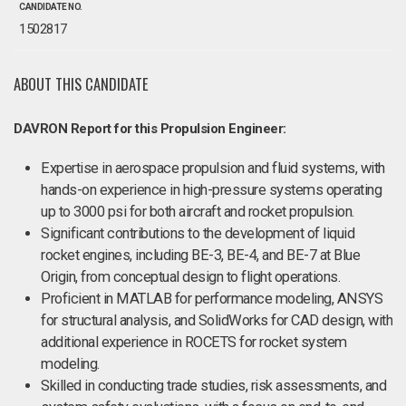
CANDIDATE NO.
1502817
ABOUT THIS CANDIDATE
DAVRON Report for this Propulsion Engineer:
Expertise in aerospace propulsion and fluid systems, with
hands-on experience in high-pressure systems operating
up to 3000 psi for both aircraft and rocket propulsion.
Significant contributions to the development of liquid
rocket engines, including BE-3, BE-4, and BE-7 at Blue
Origin, from conceptual design to flight operations.
Proficient in MATLAB for performance modeling, ANSYS
for structural analysis, and SolidWorks for CAD design, with
additional experience in ROCETS for rocket system
modeling.
Skilled in conducting trade studies, risk assessments, and