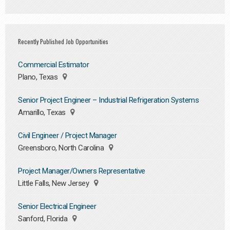
Recently Published Job Opportunities
Commercial Estimator
Plano, Texas
Senior Project Engineer – Industrial Refrigeration Systems
Amarillo, Texas
Civil Engineer / Project Manager
Greensboro, North Carolina
Project Manager/Owners Representative
Little Falls, New Jersey
Senior Electrical Engineer
Sanford, Florida