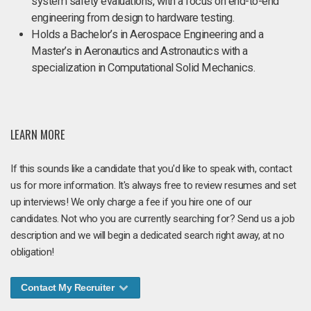
system safety evaluations, with a focus on end-to-end
engineering from design to hardware testing.
Holds a Bachelor’s in Aerospace Engineering and a
Master’s in Aeronautics and Astronautics with a
specialization in Computational Solid Mechanics.
LEARN MORE
If this sounds like a candidate that you'd like to speak with, contact
us for more information. It's always free to review resumes and set
up interviews! We only charge a fee if you hire one of our
candidates. Not who you are currently searching for? Send us a job
description and we will begin a dedicated search right away, at no
obligation!
Contact My Recruiter