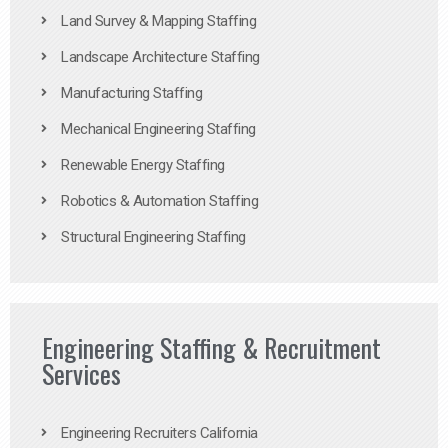
Land Survey & Mapping Staffing
Landscape Architecture Staffing
Manufacturing Staffing
Mechanical Engineering Staffing
Renewable Energy Staffing
Robotics & Automation Staffing
Structural Engineering Staffing
Engineering Staffing & Recruitment
Services
Engineering Recruiters California