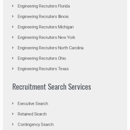
Engineering Recruiters Florida
Engineering Recruiters Illinois
Engineering Recruiters Michigan
Engineering Recruiters New York
Engineering Recruiters North Carolina
Engineering Recruiters Ohio
Engineering Recruiters Texas
Recruitment Search Services
Executive Search
Retained Search
Contingency Search