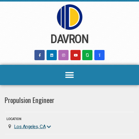
Skip
to
content
DAVRON
Propulsion Engineer
LOCATION
Los Angeles, CA