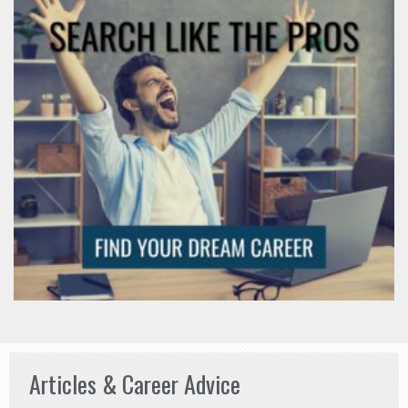
Articles & Career Advice