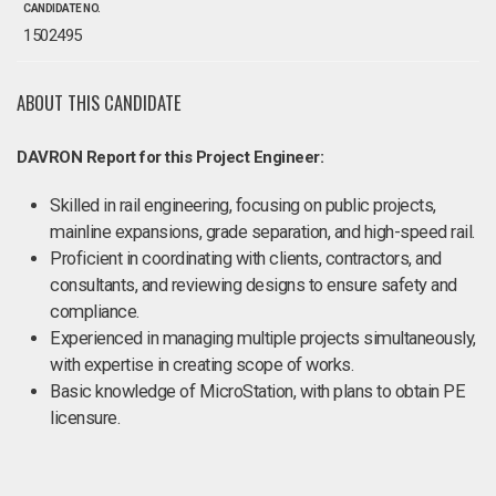
CANDIDATE NO.
1502495
ABOUT THIS CANDIDATE
DAVRON Report for this Project Engineer:
Skilled in rail engineering, focusing on public projects,
mainline expansions, grade separation, and high-speed rail.
Proficient in coordinating with clients, contractors, and
consultants, and reviewing designs to ensure safety and
compliance.
Experienced in managing multiple projects simultaneously,
with expertise in creating scope of works.
Basic knowledge of MicroStation, with plans to obtain PE
licensure.