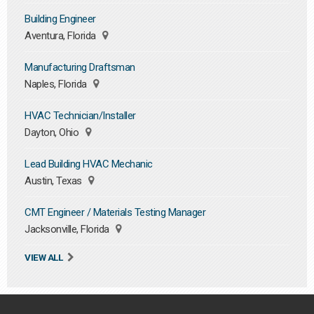
Building Engineer
Aventura, Florida
Manufacturing Draftsman
Naples, Florida
HVAC Technician/Installer
Dayton, Ohio
Lead Building HVAC Mechanic
Austin, Texas
CMT Engineer / Materials Testing Manager
Jacksonville, Florida
VIEW ALL