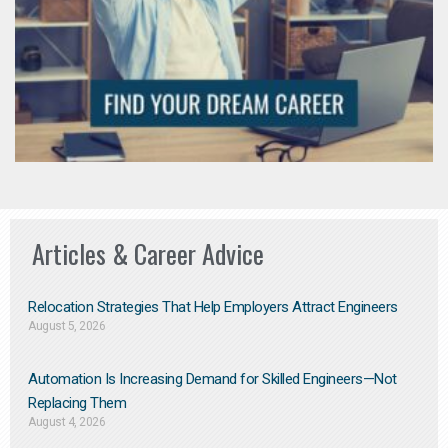
Articles & Career Advice
Relocation Strategies That Help Employers Attract Engineers
August 5, 2026
Automation Is Increasing Demand for Skilled Engineers—Not
Replacing Them​
August 4, 2026