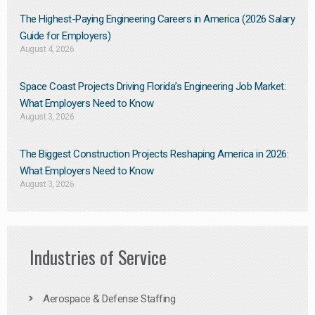
The Highest-Paying Engineering Careers in America (2026 Salary
Guide for Employers)
August 4, 2026
Space Coast Projects Driving Florida’s Engineering Job Market:
What Employers Need to Know
August 3, 2026
The Biggest Construction Projects Reshaping America in 2026:
What Employers Need to Know
August 3, 2026
Industries of Service
Aerospace & Defense Staffing