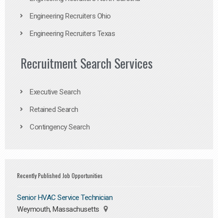
Engineering Recruiters Ohio
Engineering Recruiters Texas
Recruitment Search Services
Executive Search
Retained Search
Contingency Search
Recently Published Job Opportunities
Senior HVAC Service Technician
Weymouth, Massachusetts