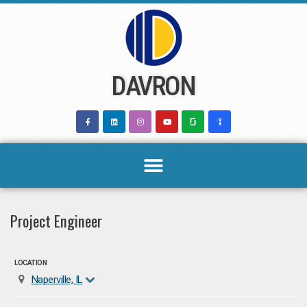
Skip
to
content
DAVRON
Project Engineer
LOCATION
Naperville, IL