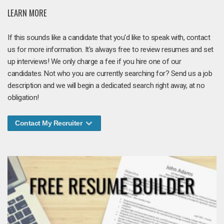
LEARN MORE
If this sounds like a candidate that you'd like to speak with, contact
us for more information. It's always free to review resumes and set
up interviews! We only charge a fee if you hire one of our
candidates. Not who you are currently searching for? Send us a job
description and we will begin a dedicated search right away, at no
obligation!
Contact My Recruiter