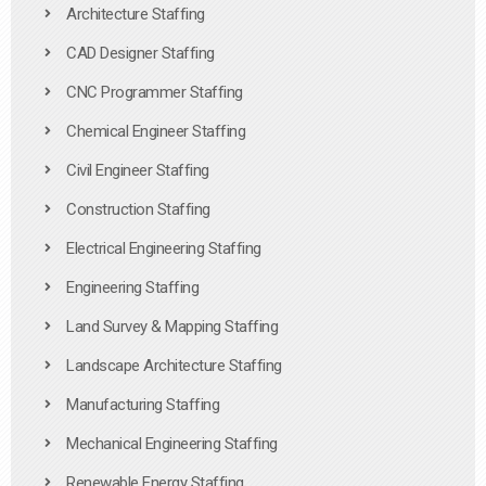
Architecture Staffing
CAD Designer Staffing
CNC Programmer Staffing
Chemical Engineer Staffing
Civil Engineer Staffing
Construction Staffing
Electrical Engineering Staffing
Engineering Staffing
Land Survey & Mapping Staffing
Landscape Architecture Staffing
Manufacturing Staffing
Mechanical Engineering Staffing
Renewable Energy Staffing