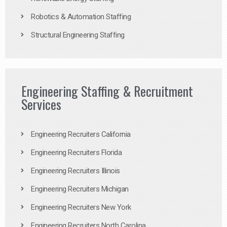
Robotics & Automation Staffing
Structural Engineering Staffing
Engineering Staffing & Recruitment
Services
Engineering Recruiters California
Engineering Recruiters Florida
Engineering Recruiters Illinois
Engineering Recruiters Michigan
Engineering Recruiters New York
Engineering Recruiters North Carolina