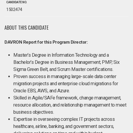
CANDIDATE NO.
1502474
ABOUT THIS CANDIDATE
DAVRON Report for this Program Director:
Master’s Degree in Information Technology and a
Bachelor’s Degree in Business Management; PMP, Six
Sigma Green Belt, and Scrum Master certifications.
Proven success in managing large-scale data center
migration projects and enterprise cloud migrations for
Oracle EBS, AWS, and Azure.
Skilled in Agile/SAFe framework, change management,
resource allocation, and relationship management to meet
business objectives.
Expertise in overseeing complex IT projects across
healthcare, airline, banking, and government sectors,