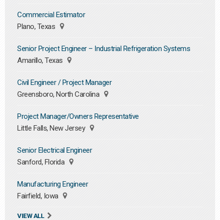
Commercial Estimator
Plano, Texas
Senior Project Engineer – Industrial Refrigeration Systems
Amarillo, Texas
Civil Engineer / Project Manager
Greensboro, North Carolina
Project Manager/Owners Representative
Little Falls, New Jersey
Senior Electrical Engineer
Sanford, Florida
Manufacturing Engineer
Fairfield, Iowa
VIEW ALL