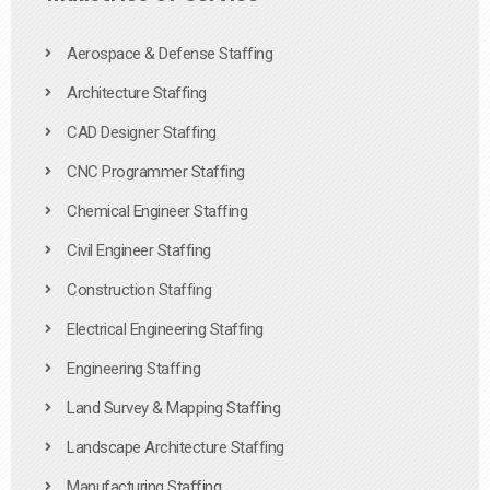
Aerospace & Defense Staffing
Architecture Staffing
CAD Designer Staffing
CNC Programmer Staffing
Chemical Engineer Staffing
Civil Engineer Staffing
Construction Staffing
Electrical Engineering Staffing
Engineering Staffing
Land Survey & Mapping Staffing
Landscape Architecture Staffing
Manufacturing Staffing