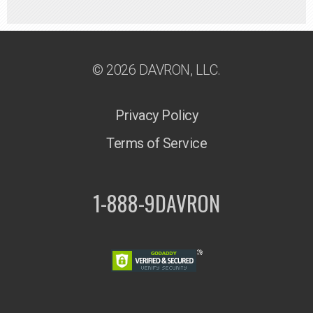
© 2026 DAVRON, LLC.
Privacy Policy
Terms of Service
1-888-9DAVRON