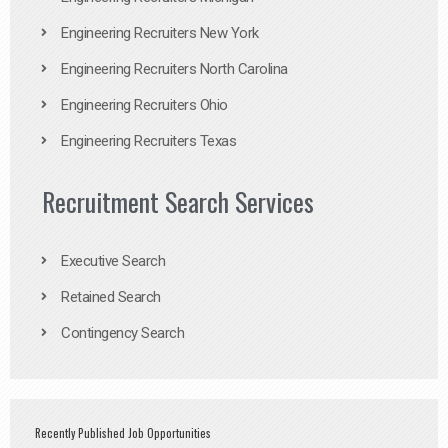
Engineering Recruiters New York
Engineering Recruiters North Carolina
Engineering Recruiters Ohio
Engineering Recruiters Texas
Recruitment Search Services
Executive Search
Retained Search
Contingency Search
Recently Published Job Opportunities