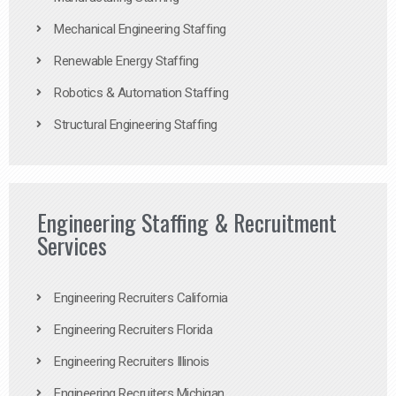
Mechanical Engineering Staffing
Renewable Energy Staffing
Robotics & Automation Staffing
Structural Engineering Staffing
Engineering Staffing & Recruitment
Services
Engineering Recruiters California
Engineering Recruiters Florida
Engineering Recruiters Illinois
Engineering Recruiters Michigan