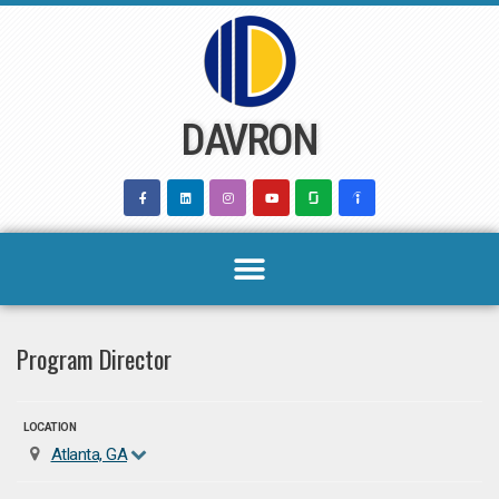
Skip
to
content
DAVRON
Program Director
LOCATION
Atlanta, GA