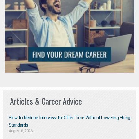
Articles & Career Advice
How to Reduce Interview-to-Offer Time Without Lowering Hiring
Standards
August 6, 2026