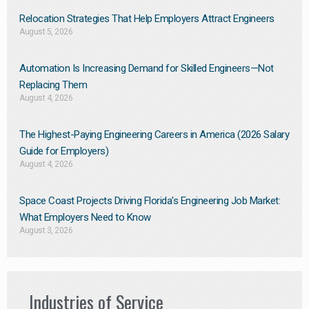
Relocation Strategies That Help Employers Attract Engineers
August 5, 2026
Automation Is Increasing Demand for Skilled Engineers—Not
Replacing Them​
August 4, 2026
The Highest-Paying Engineering Careers in America (2026 Salary
Guide for Employers)
August 4, 2026
Space Coast Projects Driving Florida’s Engineering Job Market:
What Employers Need to Know
August 3, 2026
Industries of Service