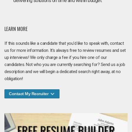
delivering solutions on time and within budget.
LEARN MORE
If this sounds like a candidate that you'd like to speak with, contact
us for more information. It's always free to review resumes and set
up interviews! We only charge a fee if you hire one of our
candidates. Not who you are currently searching for? Send us a job
description and we will begin a dedicated search right away, at no
obligation!
Contact My Recruiter