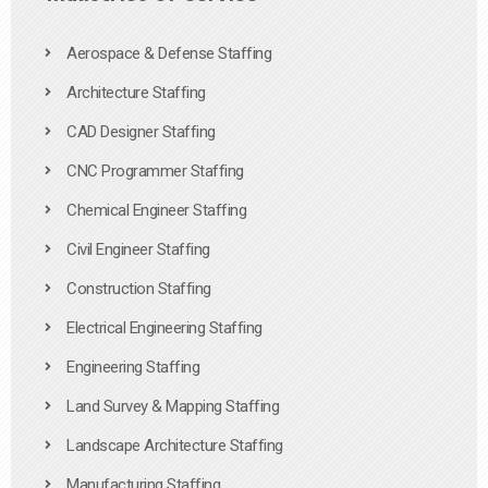
Aerospace & Defense Staffing
Architecture Staffing
CAD Designer Staffing
CNC Programmer Staffing
Chemical Engineer Staffing
Civil Engineer Staffing
Construction Staffing
Electrical Engineering Staffing
Engineering Staffing
Land Survey & Mapping Staffing
Landscape Architecture Staffing
Manufacturing Staffing