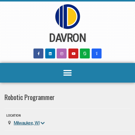
Skip
to
content
DAVRON
Robotic Programmer
LOCATION
Milwaukee, WI