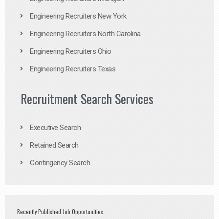
Engineering Recruiters New York
Engineering Recruiters North Carolina
Engineering Recruiters Ohio
Engineering Recruiters Texas
Recruitment Search Services
Executive Search
Retained Search
Contingency Search
Recently Published Job Opportunities