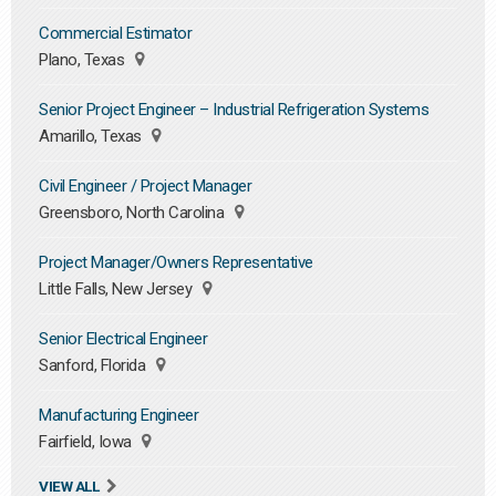
Commercial Estimator
Plano, Texas
Senior Project Engineer – Industrial Refrigeration Systems
Amarillo, Texas
Civil Engineer / Project Manager
Greensboro, North Carolina
Project Manager/Owners Representative
Little Falls, New Jersey
Senior Electrical Engineer
Sanford, Florida
Manufacturing Engineer
Fairfield, Iowa
VIEW ALL