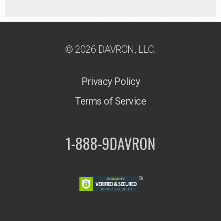
© 2026 DAVRON, LLC.
Privacy Policy
Terms of Service
1-888-9DAVRON