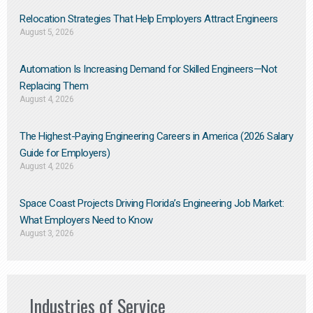
Relocation Strategies That Help Employers Attract Engineers
August 5, 2026
Automation Is Increasing Demand for Skilled Engineers—Not
Replacing Them​
August 4, 2026
The Highest-Paying Engineering Careers in America (2026 Salary
Guide for Employers)
August 4, 2026
Space Coast Projects Driving Florida’s Engineering Job Market:
What Employers Need to Know
August 3, 2026
Industries of Service