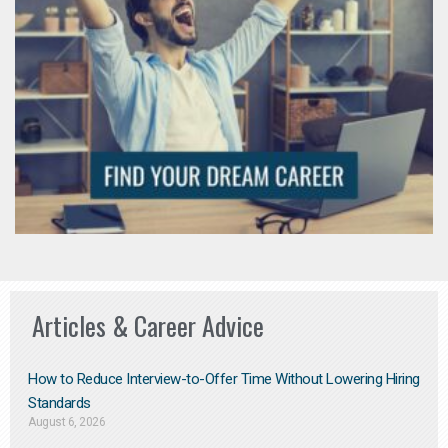
Articles & Career Advice
How to Reduce Interview-to-Offer Time Without Lowering Hiring
Standards
August 6, 2026