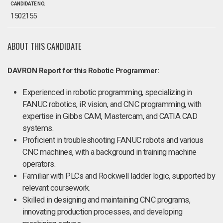
CANDIDATE NO.
1502155
ABOUT THIS CANDIDATE
DAVRON Report for this Robotic Programmer:
Experienced in robotic programming, specializing in
FANUC robotics, iR vision, and CNC programming, with
expertise in Gibbs CAM, Mastercam, and CATIA CAD
systems.
Proficient in troubleshooting FANUC robots and various
CNC machines, with a background in training machine
operators.
Familiar with PLCs and Rockwell ladder logic, supported by
relevant coursework.
Skilled in designing and maintaining CNC programs,
innovating production processes, and developing