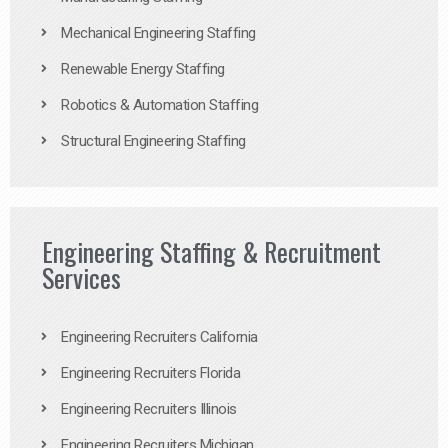
Mechanical Engineering Staffing
Renewable Energy Staffing
Robotics & Automation Staffing
Structural Engineering Staffing
Engineering Staffing & Recruitment
Services
Engineering Recruiters California
Engineering Recruiters Florida
Engineering Recruiters Illinois
Engineering Recruiters Michigan