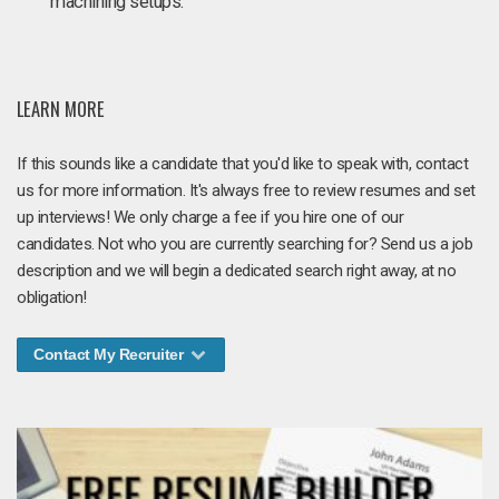
machining setups.
LEARN MORE
If this sounds like a candidate that you'd like to speak with, contact
us for more information. It's always free to review resumes and set
up interviews! We only charge a fee if you hire one of our
candidates. Not who you are currently searching for? Send us a job
description and we will begin a dedicated search right away, at no
obligation!
Contact My Recruiter