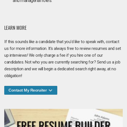
and managerial roles.
LEARN MORE
If this sounds like a candidate that you'd like to speak with, contact
us for more information. It's always free to review resumes and set
up interviews! We only charge a fee if you hire one of our
candidates. Not who you are currently searching for? Send us a job
description and we will begin a dedicated search right away, at no
obligation!
Contact My Recruiter