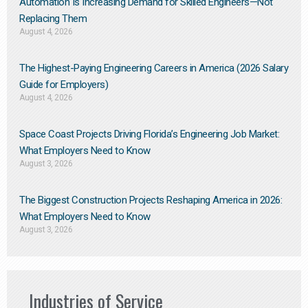
Automation Is Increasing Demand for Skilled Engineers—Not
Replacing Them​
August 4, 2026
The Highest-Paying Engineering Careers in America (2026 Salary
Guide for Employers)
August 4, 2026
Space Coast Projects Driving Florida’s Engineering Job Market:
What Employers Need to Know
August 3, 2026
The Biggest Construction Projects Reshaping America in 2026:
What Employers Need to Know
August 3, 2026
Industries of Service