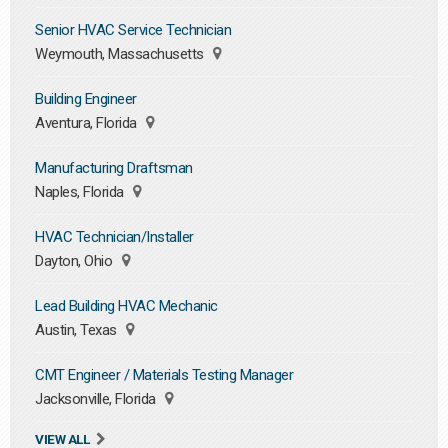
Senior HVAC Service Technician
Weymouth, Massachusetts
Building Engineer
Aventura, Florida
Manufacturing Draftsman
Naples, Florida
HVAC Technician/Installer
Dayton, Ohio
Lead Building HVAC Mechanic
Austin, Texas
CMT Engineer / Materials Testing Manager
Jacksonville, Florida
VIEW ALL