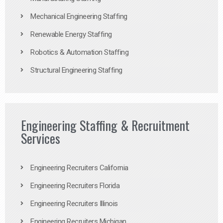
Mechanical Engineering Staffing
Renewable Energy Staffing
Robotics & Automation Staffing
Structural Engineering Staffing
Engineering Staffing & Recruitment
Services
Engineering Recruiters California
Engineering Recruiters Florida
Engineering Recruiters Illinois
Engineering Recruiters Michigan