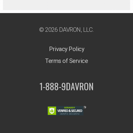
© 2026 DAVRON, LLC.
Privacy Policy
Terms of Service
1-888-9DAVRON