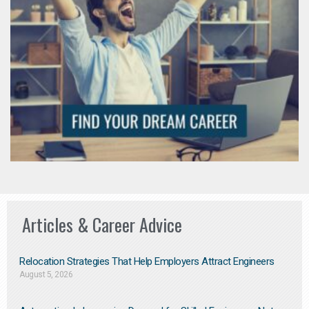
Articles & Career Advice
Relocation Strategies That Help Employers Attract Engineers
August 5, 2026