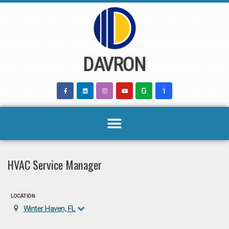
Skip
to
content
DAVRON
HVAC Service Manager
LOCATION
Winter Haven, FL