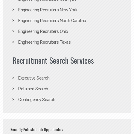
Engineering Recruiters New York
Engineering Recruiters North Carolina
Engineering Recruiters Ohio
Engineering Recruiters Texas
Recruitment Search Services
Executive Search
Retained Search
Contingency Search
Recently Published Job Opportunities