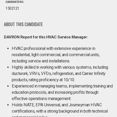
CANDIDATE NO.
1502121
ABOUT THIS CANDIDATE
DAVRON Report for this HVAC Service Manager:
HVAC professional with extensive experience in
residential, light commercial, and commercial units,
including service and installations.
Highly skilled in working with various systems, including
ductwork, VRVs, VFDs, refrigeration, and Carrier Infinity
products, rating proficiency at 10/10.
Experienced in managing teams, implementing training and
education protocols, and increasing profits through
effective operations management.
Holds NATE, EPA Universal, and Journeyman HVAC
certifications, with a strong background in both technical