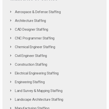
Aerospace & Defense Staffing
Architecture Staffing
CAD Designer Staffing
CNC Programmer Staffing
Chemical Engineer Staffing
Civil Engineer Staffing
Construction Staffing
Electrical Engineering Staffing
Engineering Staffing
Land Survey & Mapping Staffing
Landscape Architecture Staffing
Manufacturing Staffing