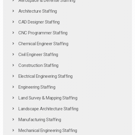
Aerospace & Defense Staffing
Architecture Staffing
CAD Designer Staffing
CNC Programmer Staffing
Chemical Engineer Staffing
Civil Engineer Staffing
Construction Staffing
Electrical Engineering Staffing
Engineering Staffing
Land Survey & Mapping Staffing
Landscape Architecture Staffing
Manufacturing Staffing
Mechanical Engineering Staffing