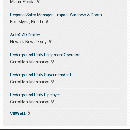
Miami, Florida
Regional Sales Manager - Impact Windows & Doors
Fort Myers, Florida
AutoCAD Drafter
Newark, New Jersey
Underground Utility Equipment Operator
Carrollton, Mississippi
Underground Utility Superintendent
Carrollton, Mississippi
Underground Utility Pipelayer
Carrollton, Mississippi
VIEW ALL