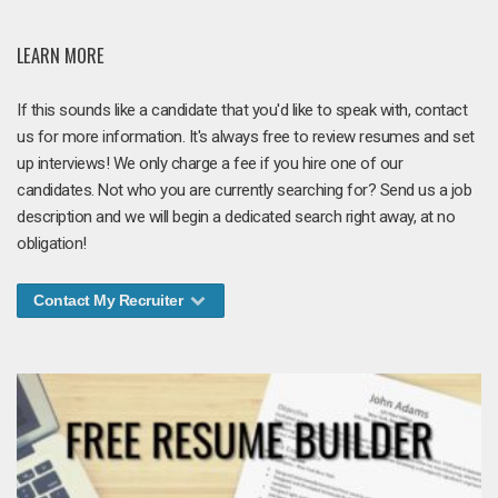
LEARN MORE
If this sounds like a candidate that you'd like to speak with, contact
us for more information. It's always free to review resumes and set
up interviews! We only charge a fee if you hire one of our
candidates. Not who you are currently searching for? Send us a job
description and we will begin a dedicated search right away, at no
obligation!
Contact My Recruiter