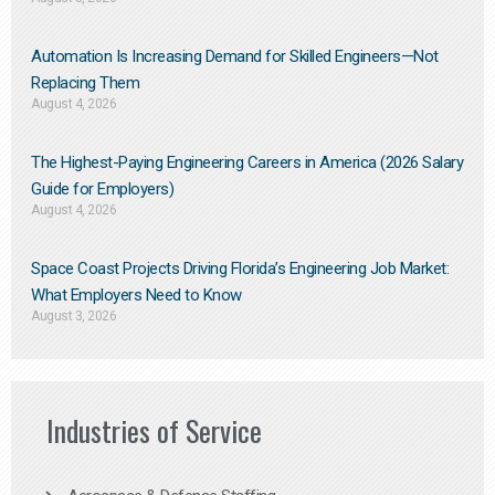
Automation Is Increasing Demand for Skilled Engineers—Not
Replacing Them​
August 4, 2026
The Highest-Paying Engineering Careers in America (2026 Salary
Guide for Employers)
August 4, 2026
Space Coast Projects Driving Florida’s Engineering Job Market:
What Employers Need to Know
August 3, 2026
Industries of Service