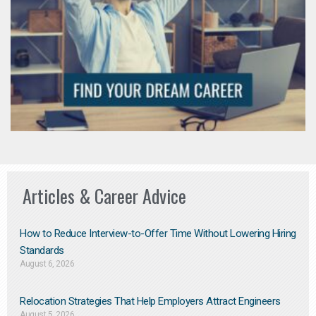
Articles & Career Advice
How to Reduce Interview-to-Offer Time Without Lowering Hiring
Standards
August 6, 2026
Relocation Strategies That Help Employers Attract Engineers
August 5, 2026