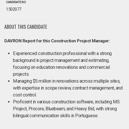
CANDIDATE NO.
1502077
ABOUT THIS CANDIDATE
DAVRON Report for this Construction Project Manager:
Experienced construction professional with a strong
background in project management and estimating,
focusing on education renovations and commercial
projects.
Managing $5 million in renovations across multiple sites,
with expertise in scope review, contract management, and
cost control.
Proficient in various construction software, including MS
Project, Procore, Bluebeam, and Heavy Bid, with strong
bilingual communication skills in Portuguese.