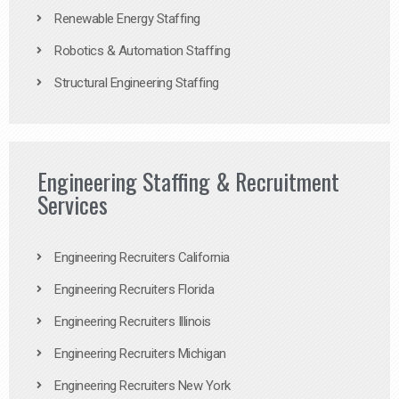
Renewable Energy Staffing
Robotics & Automation Staffing
Structural Engineering Staffing
Engineering Staffing & Recruitment
Services
Engineering Recruiters California
Engineering Recruiters Florida
Engineering Recruiters Illinois
Engineering Recruiters Michigan
Engineering Recruiters New York