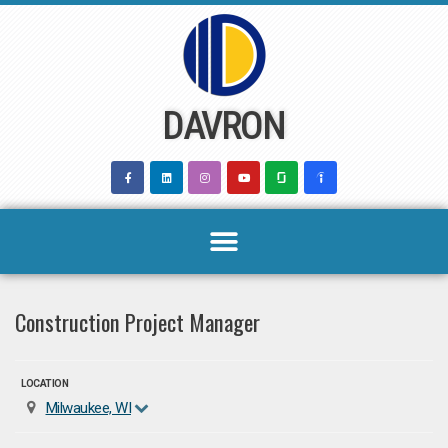
Skip
to
content
DAVRON
Construction Project Manager
LOCATION
Milwaukee, WI