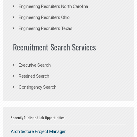
Engineering Recruiters North Carolina
Engineering Recruiters Ohio
Engineering Recruiters Texas
Recruitment Search Services
Executive Search
Retained Search
Contingency Search
Recently Published Job Opportunities
Architecture Project Manager