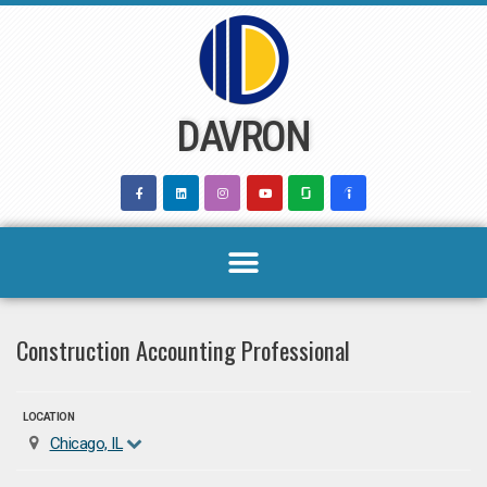
Skip
to
content
DAVRON
Construction Accounting Professional
LOCATION
Chicago, IL