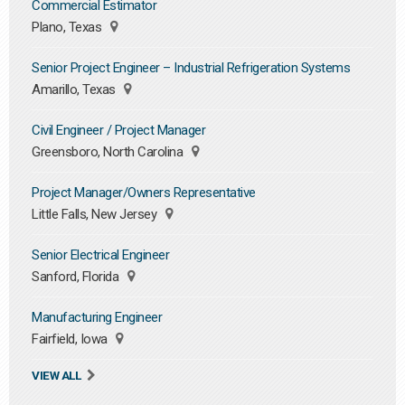
Commercial Estimator
Plano, Texas
Senior Project Engineer – Industrial Refrigeration Systems
Amarillo, Texas
Civil Engineer / Project Manager
Greensboro, North Carolina
Project Manager/Owners Representative
Little Falls, New Jersey
Senior Electrical Engineer
Sanford, Florida
Manufacturing Engineer
Fairfield, Iowa
VIEW ALL