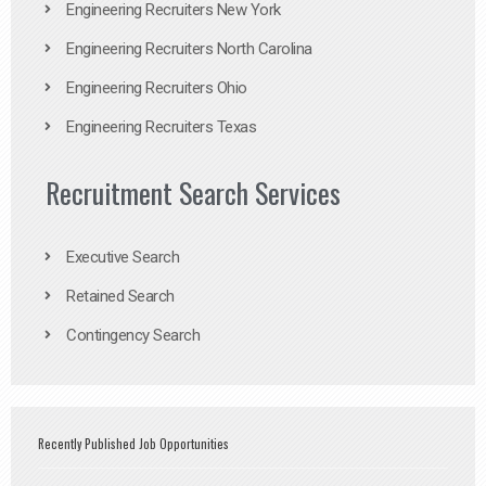
Engineering Recruiters New York
Engineering Recruiters North Carolina
Engineering Recruiters Ohio
Engineering Recruiters Texas
Recruitment Search Services
Executive Search
Retained Search
Contingency Search
Recently Published Job Opportunities