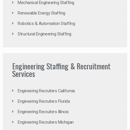
Mechanical Engineering Staffing
Renewable Energy Staffing
Robotics & Automation Staffing
Structural Engineering Staffing
Engineering Staffing & Recruitment
Services
Engineering Recruiters California
Engineering Recruiters Florida
Engineering Recruiters Illinois
Engineering Recruiters Michigan