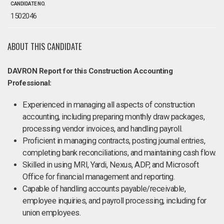
CANDIDATE NO.
1502046
ABOUT THIS CANDIDATE
DAVRON Report for this Construction Accounting
Professional:
Experienced in managing all aspects of construction
accounting, including preparing monthly draw packages,
processing vendor invoices, and handling payroll.
Proficient in managing contracts, posting journal entries,
completing bank reconciliations, and maintaining cash flow.
Skilled in using MRI, Yardi, Nexus, ADP, and Microsoft
Office for financial management and reporting.
Capable of handling accounts payable/receivable,
employee inquiries, and payroll processing, including for
union employees.