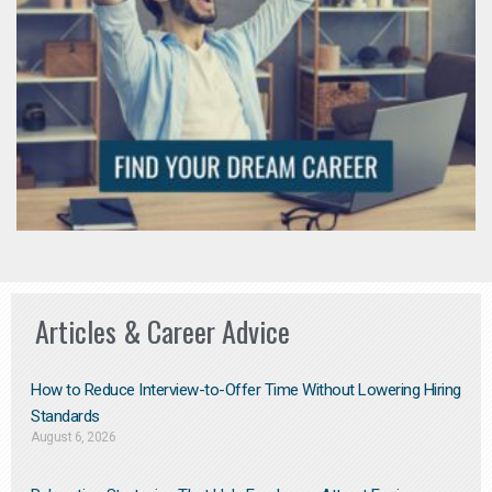
Articles & Career Advice
How to Reduce Interview-to-Offer Time Without Lowering Hiring
Standards
August 6, 2026