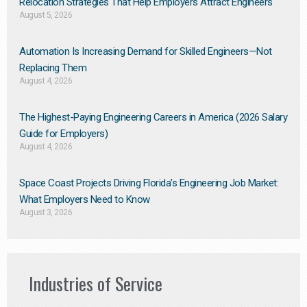
Relocation Strategies That Help Employers Attract Engineers
August 5, 2026
Automation Is Increasing Demand for Skilled Engineers—Not
Replacing Them​
August 4, 2026
The Highest-Paying Engineering Careers in America (2026 Salary
Guide for Employers)
August 4, 2026
Space Coast Projects Driving Florida’s Engineering Job Market:
What Employers Need to Know
August 3, 2026
Industries of Service