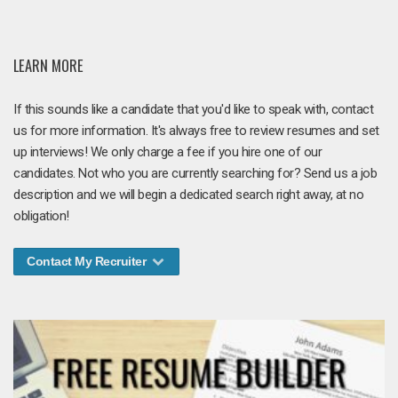
LEARN MORE
If this sounds like a candidate that you'd like to speak with, contact
us for more information. It's always free to review resumes and set
up interviews! We only charge a fee if you hire one of our
candidates. Not who you are currently searching for? Send us a job
description and we will begin a dedicated search right away, at no
obligation!
Contact My Recruiter