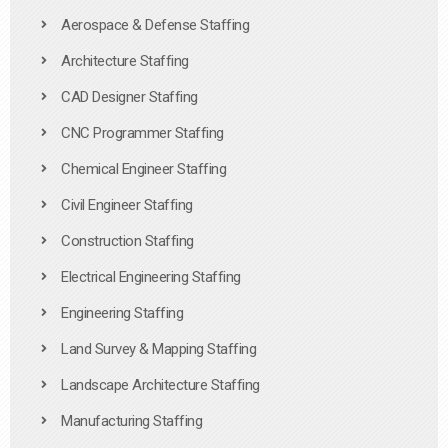
Aerospace & Defense Staffing
Architecture Staffing
CAD Designer Staffing
CNC Programmer Staffing
Chemical Engineer Staffing
Civil Engineer Staffing
Construction Staffing
Electrical Engineering Staffing
Engineering Staffing
Land Survey & Mapping Staffing
Landscape Architecture Staffing
Manufacturing Staffing