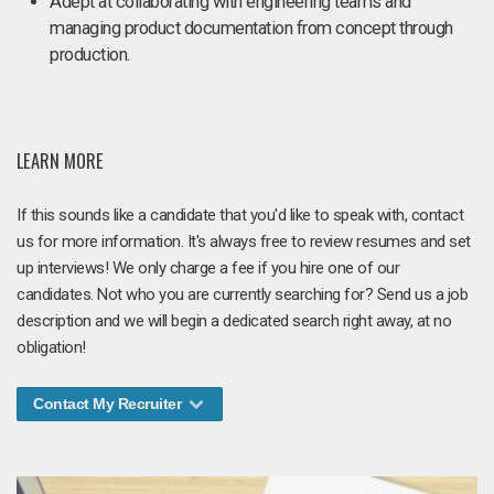
Adept at collaborating with engineering teams and
managing product documentation from concept through
production.
LEARN MORE
If this sounds like a candidate that you'd like to speak with, contact
us for more information. It's always free to review resumes and set
up interviews! We only charge a fee if you hire one of our
candidates. Not who you are currently searching for? Send us a job
description and we will begin a dedicated search right away, at no
obligation!
Contact My Recruiter