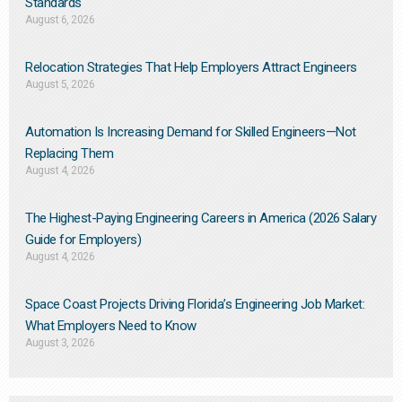
Standards
August 6, 2026
Relocation Strategies That Help Employers Attract Engineers
August 5, 2026
Automation Is Increasing Demand for Skilled Engineers—Not
Replacing Them​
August 4, 2026
The Highest-Paying Engineering Careers in America (2026 Salary
Guide for Employers)
August 4, 2026
Space Coast Projects Driving Florida’s Engineering Job Market:
What Employers Need to Know
August 3, 2026