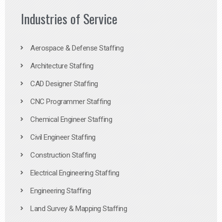
Industries of Service
Aerospace & Defense Staffing
Architecture Staffing
CAD Designer Staffing
CNC Programmer Staffing
Chemical Engineer Staffing
Civil Engineer Staffing
Construction Staffing
Electrical Engineering Staffing
Engineering Staffing
Land Survey & Mapping Staffing