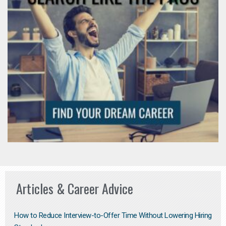
Articles & Career Advice
How to Reduce Interview-to-Offer Time Without Lowering Hiring