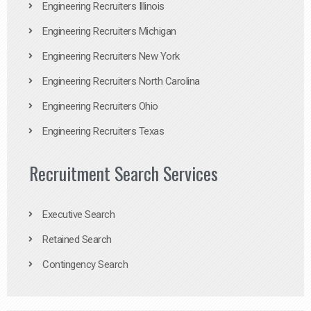
Engineering Recruiters Illinois
Engineering Recruiters Michigan
Engineering Recruiters New York
Engineering Recruiters North Carolina
Engineering Recruiters Ohio
Engineering Recruiters Texas
Recruitment Search Services
Executive Search
Retained Search
Contingency Search