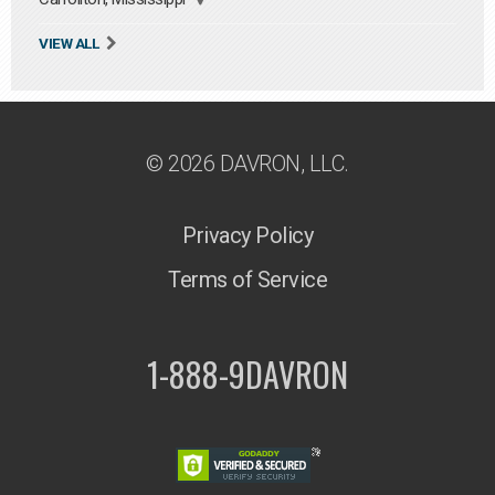
VIEW ALL
© 2026 DAVRON, LLC.
Privacy Policy
Terms of Service
1-888-9DAVRON