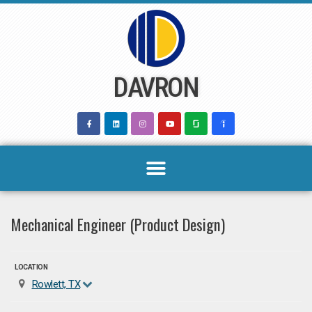
Skip
to
content
DAVRON
Mechanical Engineer (Product Design)
LOCATION
Rowlett, TX