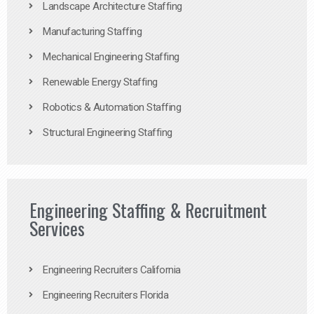
Landscape Architecture Staffing
Manufacturing Staffing
Mechanical Engineering Staffing
Renewable Energy Staffing
Robotics & Automation Staffing
Structural Engineering Staffing
Engineering Staffing & Recruitment
Services
Engineering Recruiters California
Engineering Recruiters Florida