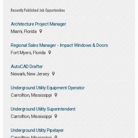
Recently Published Job Opportunities
Architecture Project Manager
Miami, Florida
Regional Sales Manager - Impact Windows & Doors
Fort Myers, Florida
AutoCAD Drafter
Newark, New Jersey
Underground Utility Equipment Operator
Carrollton, Mississippi
Underground Utility Superintendent
Carrollton, Mississippi
Underground Utility Pipelayer
Carrollton, Mississippi