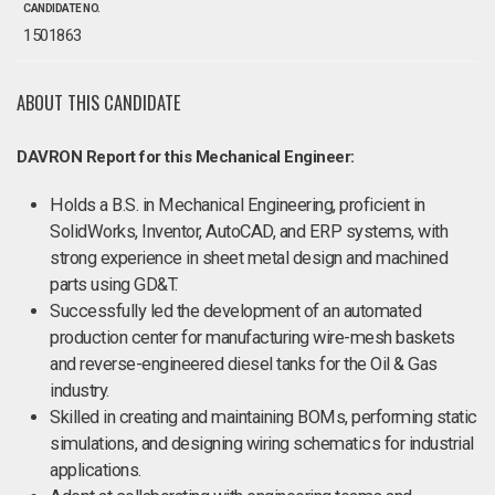
CANDIDATE NO.
1501863
ABOUT THIS CANDIDATE
DAVRON Report for this Mechanical Engineer:
Holds a B.S. in Mechanical Engineering, proficient in
SolidWorks, Inventor, AutoCAD, and ERP systems, with
strong experience in sheet metal design and machined
parts using GD&T.
Successfully led the development of an automated
production center for manufacturing wire-mesh baskets
and reverse-engineered diesel tanks for the Oil & Gas
industry.
Skilled in creating and maintaining BOMs, performing static
simulations, and designing wiring schematics for industrial
applications.