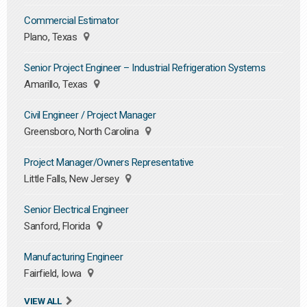
Commercial Estimator
Plano, Texas
Senior Project Engineer – Industrial Refrigeration Systems
Amarillo, Texas
Civil Engineer / Project Manager
Greensboro, North Carolina
Project Manager/Owners Representative
Little Falls, New Jersey
Senior Electrical Engineer
Sanford, Florida
Manufacturing Engineer
Fairfield, Iowa
VIEW ALL