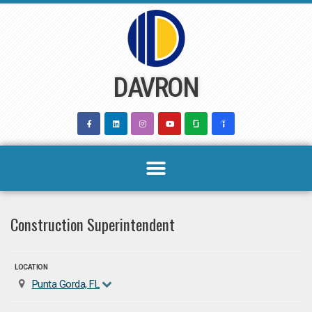
Skip
to
content
DAVRON
Construction Superintendent
LOCATION
Punta Gorda, FL