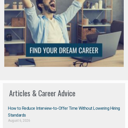
Articles & Career Advice
How to Reduce Interview-to-Offer Time Without Lowering Hiring
Standards
August 6, 2026