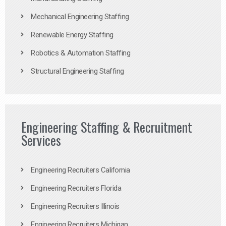
Mechanical Engineering Staffing
Renewable Energy Staffing
Robotics & Automation Staffing
Structural Engineering Staffing
Engineering Staffing & Recruitment
Services
Engineering Recruiters California
Engineering Recruiters Florida
Engineering Recruiters Illinois
Engineering Recruiters Michigan