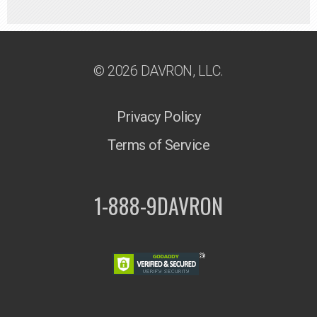
© 2026 DAVRON, LLC.
Privacy Policy
Terms of Service
1-888-9DAVRON