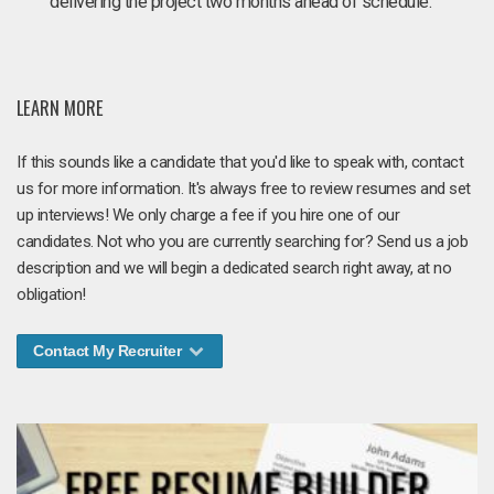
delivering the project two months ahead of schedule.
LEARN MORE
If this sounds like a candidate that you'd like to speak with, contact
us for more information. It's always free to review resumes and set
up interviews! We only charge a fee if you hire one of our
candidates. Not who you are currently searching for? Send us a job
description and we will begin a dedicated search right away, at no
obligation!
Contact My Recruiter