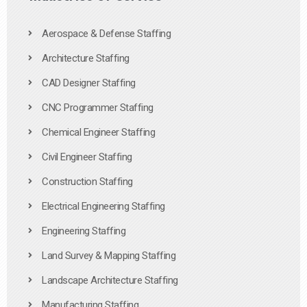
Aerospace & Defense Staffing
Architecture Staffing
CAD Designer Staffing
CNC Programmer Staffing
Chemical Engineer Staffing
Civil Engineer Staffing
Construction Staffing
Electrical Engineering Staffing
Engineering Staffing
Land Survey & Mapping Staffing
Landscape Architecture Staffing
Manufacturing Staffing