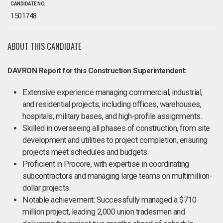
CANDIDATE NO.
1501748
ABOUT THIS CANDIDATE
DAVRON Report for this Construction Superintendent:
Extensive experience managing commercial, industrial,
and residential projects, including offices, warehouses,
hospitals, military bases, and high-profile assignments.
Skilled in overseeing all phases of construction, from site
development and utilities to project completion, ensuring
projects meet schedules and budgets.
Proficient in Procore, with expertise in coordinating
subcontractors and managing large teams on multimillion-
dollar projects.
Notable achievement: Successfully managed a $710
million project, leading 2,000 union tradesmen and