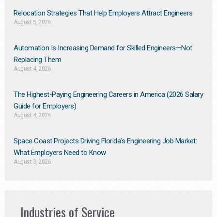
Relocation Strategies That Help Employers Attract Engineers
August 5, 2026
Automation Is Increasing Demand for Skilled Engineers—Not
Replacing Them​
August 4, 2026
The Highest-Paying Engineering Careers in America (2026 Salary
Guide for Employers)
August 4, 2026
Space Coast Projects Driving Florida’s Engineering Job Market:
What Employers Need to Know
August 3, 2026
Industries of Service