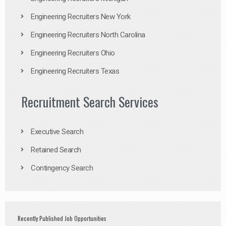
Engineering Recruiters New York
Engineering Recruiters North Carolina
Engineering Recruiters Ohio
Engineering Recruiters Texas
Recruitment Search Services
Executive Search
Retained Search
Contingency Search
Recently Published Job Opportunities