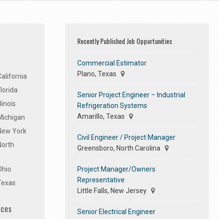
Recently Published Job Opportunities
Commercial Estimator
Plano, Texas
alifornia
lorida
Senior Project Engineer – Industrial
linois
Refrigeration Systems
Amarillo, Texas
Michigan
 New York
Civil Engineer / Project Manager
North
Greensboro, North Carolina
Project Manager/Owners
Ohio
Representative
Texas
Little Falls, New Jersey
ices
Senior Electrical Engineer