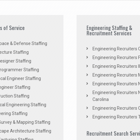
es of Service
Engineering Staffing &
Recruitment Services
pace & Defense Staffing
Engineering Recruiters C
ecture Staffing
Engineering Recruiters F
signer Staffing
Engineering Recruiters Il
rogrammer Staffing
Engineering Recruiters 
al Engineer Staffing
Engineering Recruiters
Engineer Staffing
Engineering Recruiters 
uction Staffing
Carolina
ical Engineering Staffing
Engineering Recruiters 
ering Staffing
Engineering Recruiters 
Survey & Mapping Staffing
ape Architecture Staffing
Recruitment Search Serv
acturing Staffing