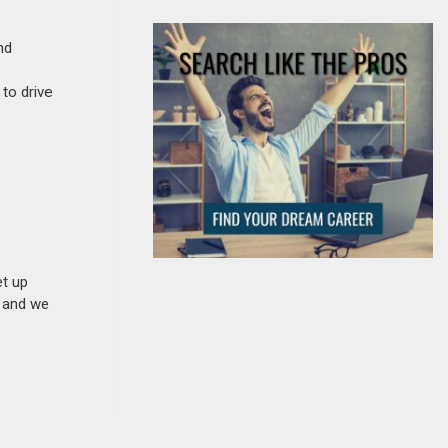
nd
to drive
et up
n and we