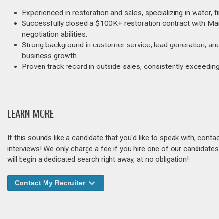
Experienced in restoration and sales, specializing in water, f
Successfully closed a $100K+ restoration contract with Marr
negotiation abilities.
Strong background in customer service, lead generation, an
business growth.
Proven track record in outside sales, consistently exceeding
LEARN MORE
If this sounds like a candidate that you'd like to speak with, cont
interviews! We only charge a fee if you hire one of our candidate
will begin a dedicated search right away, at no obligation!
Contact My Recruiter