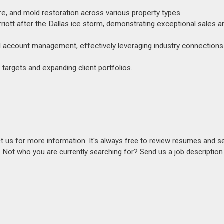
ire, and mold restoration across various property types.
iott after the Dallas ice storm, demonstrating exceptional sales a
d account management, effectively leveraging industry connections 
 targets and expanding client portfolios.
act us for more information. It's always free to review resumes and s
s. Not who you are currently searching for? Send us a job descriptio