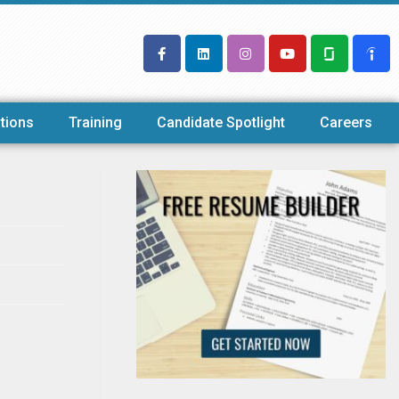
tions
Training
Candidate Spotlight
Careers