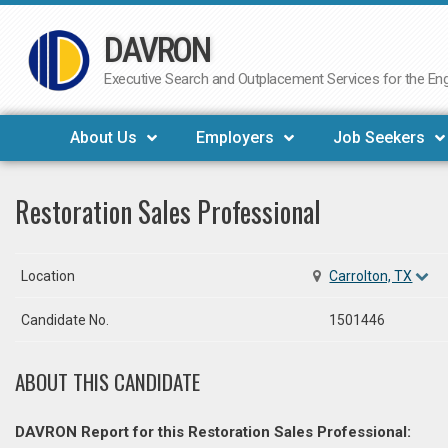
DAVRON
Skip
to
Executive Search and Outplacement Services for the Engi
content
About Us
Employers
Job Seekers
Restoration Sales Professional
Location
Carrolton, TX
Candidate No.
1501446
ABOUT THIS CANDIDATE
DAVRON Report for this Restoration Sales Professional: