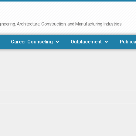
neering, Architecture, Construction, and Manufacturing Industries
Career Counseling
Outplacement
Publica