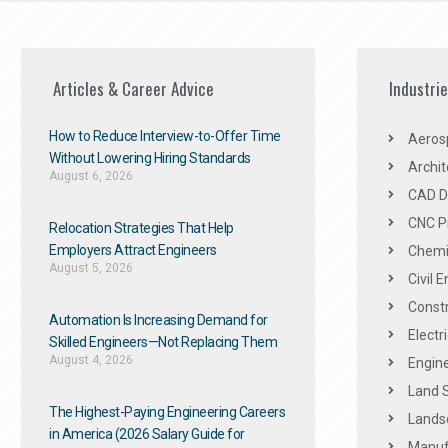
Articles & Career Advice
Industri
How to Reduce Interview-to-Offer Time
Aeros
Without Lowering Hiring Standards
Archit
August 6, 2026
CAD De
CNC P
Relocation Strategies That Help
Employers Attract Engineers
Chemic
August 5, 2026
Civil 
Constr
Automation Is Increasing Demand for
Electr
Skilled Engineers—Not Replacing Them​
August 4, 2026
Engine
Land 
The Highest-Paying Engineering Careers
Landsc
in America (2026 Salary Guide for
Manuf