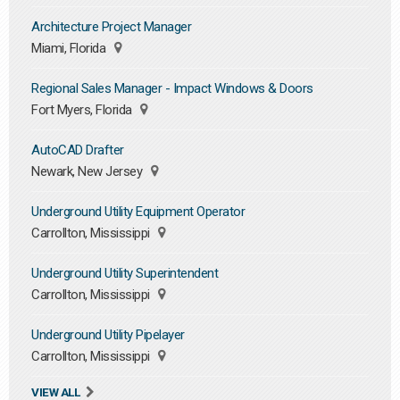
Architecture Project Manager
Miami, Florida
Regional Sales Manager - Impact Windows & Doors
Fort Myers, Florida
AutoCAD Drafter
Newark, New Jersey
Underground Utility Equipment Operator
Carrollton, Mississippi
Underground Utility Superintendent
Carrollton, Mississippi
Underground Utility Pipelayer
Carrollton, Mississippi
VIEW ALL