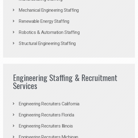
Mechanical Engineering Staffing
Renewable Energy Staffing
Robotics & Automation Staffing
Structural Engineering Staffing
Engineering Staffing & Recruitment
Services
Engineering Recruiters California
Engineering Recruiters Florida
Engineering Recruiters Illinois
Engineering Recruiters Michigan