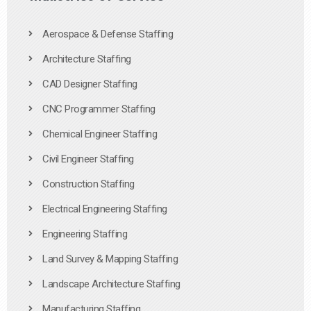
Aerospace & Defense Staffing
Architecture Staffing
CAD Designer Staffing
CNC Programmer Staffing
Chemical Engineer Staffing
Civil Engineer Staffing
Construction Staffing
Electrical Engineering Staffing
Engineering Staffing
Land Survey & Mapping Staffing
Landscape Architecture Staffing
Manufacturing Staffing