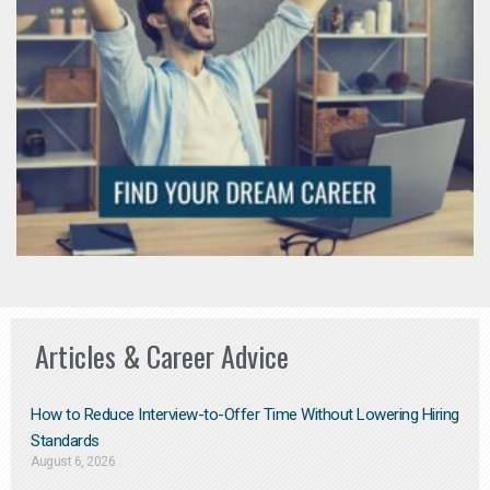
Articles & Career Advice
How to Reduce Interview-to-Offer Time Without Lowering Hiring
Standards
August 6, 2026