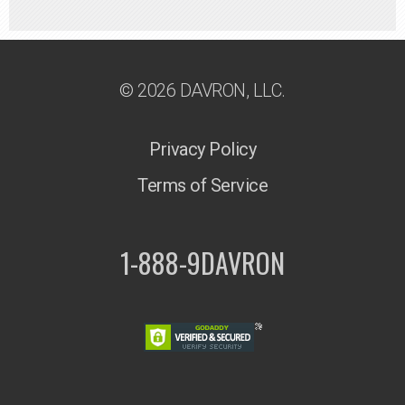
© 2026 DAVRON, LLC.
Privacy Policy
Terms of Service
1-888-9DAVRON