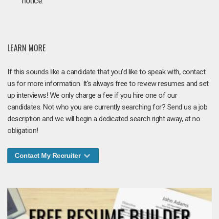
notice.
LEARN MORE
If this sounds like a candidate that you'd like to speak with, contact
us for more information. It's always free to review resumes and set
up interviews! We only charge a fee if you hire one of our
candidates. Not who you are currently searching for? Send us a job
description and we will begin a dedicated search right away, at no
obligation!
Contact My Recruiter