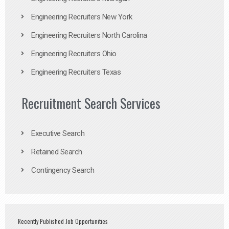
Engineering Recruiters New York
Engineering Recruiters North Carolina
Engineering Recruiters Ohio
Engineering Recruiters Texas
Recruitment Search Services
Executive Search
Retained Search
Contingency Search
Recently Published Job Opportunities