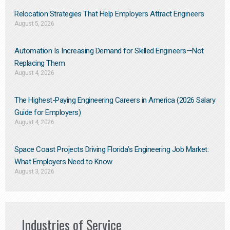
Relocation Strategies That Help Employers Attract Engineers
August 5, 2026
Automation Is Increasing Demand for Skilled Engineers—Not
Replacing Them​
August 4, 2026
The Highest-Paying Engineering Careers in America (2026 Salary
Guide for Employers)
August 4, 2026
Space Coast Projects Driving Florida’s Engineering Job Market:
What Employers Need to Know
August 3, 2026
Industries of Service