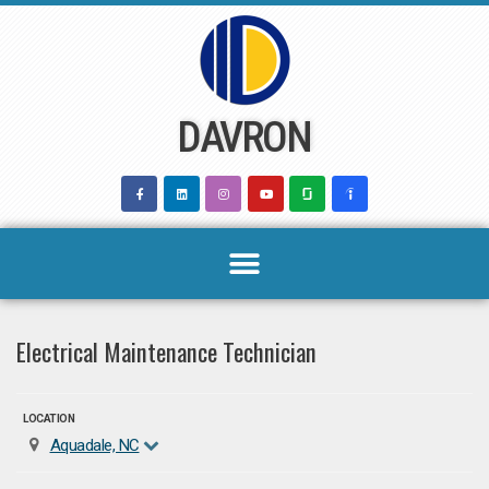
Skip
to
content
DAVRON
Electrical Maintenance Technician
LOCATION
Aquadale, NC