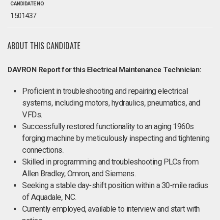
CANDIDATE NO.
1501437
ABOUT THIS CANDIDATE
DAVRON Report for this Electrical Maintenance Technician:
Proficient in troubleshooting and repairing electrical
systems, including motors, hydraulics, pneumatics, and
VFDs.
Successfully restored functionality to an aging 1960s
forging machine by meticulously inspecting and tightening
connections.
Skilled in programming and troubleshooting PLCs from
Allen Bradley, Omron, and Siemens.
Seeking a stable day-shift position within a 30-mile radius
of Aquadale, NC.
Currently employed, available to interview and start with