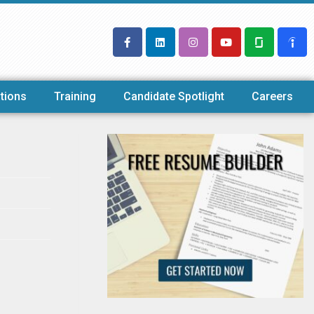
tions
Training
Candidate Spotlight
Careers