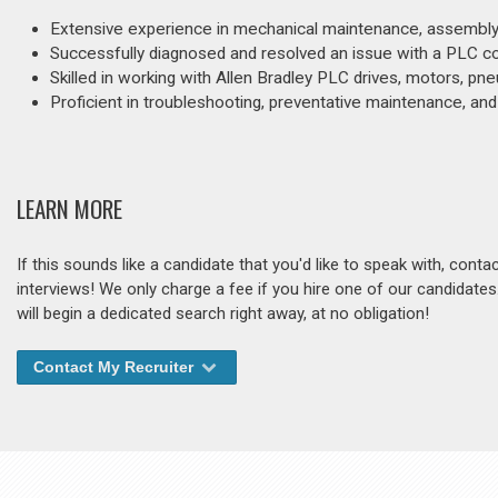
Extensive experience in mechanical maintenance, assembly, w
Successfully diagnosed and resolved an issue with a PLC contr
Skilled in working with Allen Bradley PLC drives, motors, p
Proficient in troubleshooting, preventative maintenance, and r
LEARN MORE
If this sounds like a candidate that you'd like to speak with, cont
interviews! We only charge a fee if you hire one of our candidate
will begin a dedicated search right away, at no obligation!
Contact My Recruiter