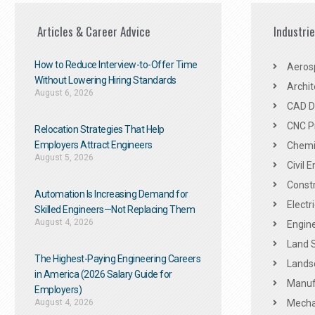
Articles & Career Advice
Industri
How to Reduce Interview-to-Offer Time
Aeros
Without Lowering Hiring Standards
Archit
August 6, 2026
CAD De
CNC P
Relocation Strategies That Help
Employers Attract Engineers
Chemic
August 5, 2026
Civil 
Constr
Automation Is Increasing Demand for
Electr
Skilled Engineers—Not Replacing Them​
August 4, 2026
Engine
Land 
The Highest-Paying Engineering Careers
Landsc
in America (2026 Salary Guide for
Manuf
Employers)
August 4, 2026
Mechan