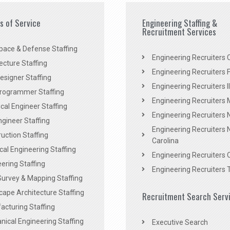
es of Service
Engineering Staffing &
Recruitment Services
pace & Defense Staffing
Engineering Recruiters C
ecture Staffing
Engineering Recruiters F
signer Staffing
Engineering Recruiters Il
rogrammer Staffing
Engineering Recruiters 
al Engineer Staffing
Engineering Recruiters
Engineer Staffing
Engineering Recruiters 
uction Staffing
Carolina
ical Engineering Staffing
Engineering Recruiters 
ering Staffing
Engineering Recruiters 
Survey & Mapping Staffing
ape Architecture Staffing
Recruitment Search Serv
acturing Staffing
ical Engineering Staffing
Executive Search