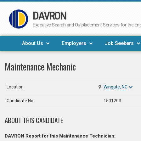
DAVRON
Skip
to
Executive Search and Outplacement Services for the Engi
content
About Us
Employers
Job Seekers
Maintenance Mechanic
Location
Wingate, NC
Candidate No.
1501203
ABOUT THIS CANDIDATE
DAVRON Report for this Maintenance Technician: