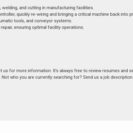
elding, and cutting in manufacturing facilities.
oller, quickly re-wiring and bringing a critical machine back into p
neumatic tools, and conveyor systems.
epair, ensuring optimal facility operations.
act us for more information. It's always free to review resumes and s
s. Not who you are currently searching for? Send us a job descriptio