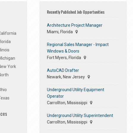
Recently Published Job Opportunities
Architecture Project Manager
Miami, Florida
alifornia
lorida
Regional Sales Manager - Impact
linois
Windows & Doors
Fort Myers, Florida
Michigan
 New York
AutoCAD Drafter
North
Newark, New Jersey
Underground Utility Equipment
Ohio
Operator
Texas
Carrollton, Mississippi
ices
Underground Utility Superintendent
Carrollton, Mississippi