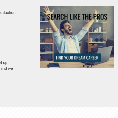
roduction.
et up
n and we