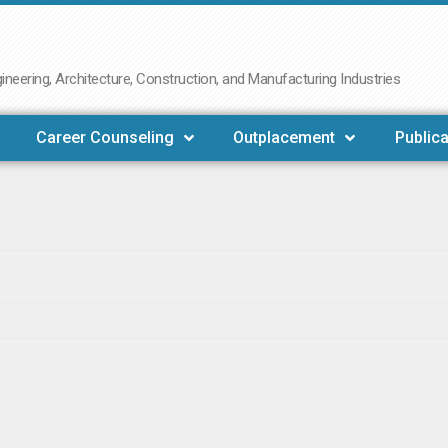
neering, Architecture, Construction, and Manufacturing Industries
Career Counseling
Outplacement
Publica