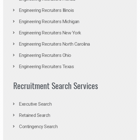
Engineering Recruiters Illinois
Engineering Recruiters Michigan
Engineering Recruiters New York
Engineering Recruiters North Carolina
Engineering Recruiters Ohio
Engineering Recruiters Texas
Recruitment Search Services
Executive Search
Retained Search
Contingency Search