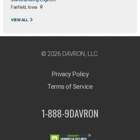
Fairfield, Iowa
VIEW ALL
© 2026 DAVRON, LLC.
Privacy Policy
Terms of Service
1-888-9DAVRON