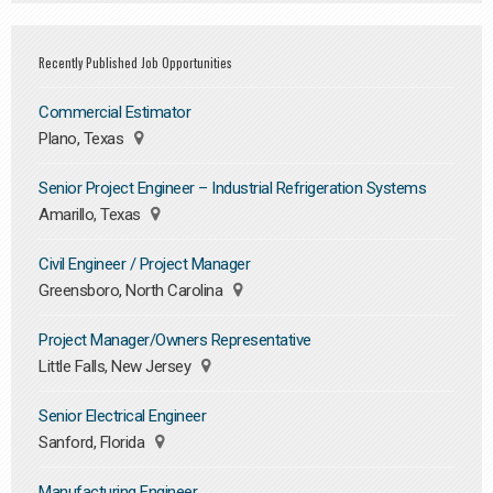
Recently Published Job Opportunities
Commercial Estimator
Plano, Texas
Senior Project Engineer – Industrial Refrigeration Systems
Amarillo, Texas
Civil Engineer / Project Manager
Greensboro, North Carolina
Project Manager/Owners Representative
Little Falls, New Jersey
Senior Electrical Engineer
Sanford, Florida
Manufacturing Engineer