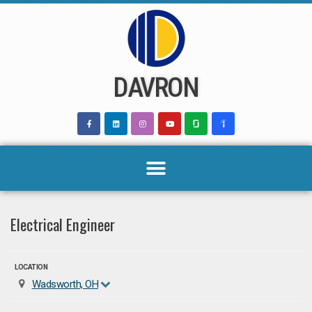
Skip
to
content
DAVRON
Electrical Engineer
LOCATION
Wadsworth, OH