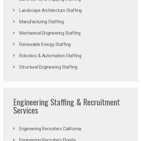
Landscape Architecture Staffing
Manufacturing Staffing
Mechanical Engineering Staffing
Renewable Energy Staffing
Robotics & Automation Staffing
Structural Engineering Staffing
Engineering Staffing & Recruitment
Services
Engineering Recruiters California
Engineering Recruiters Florida