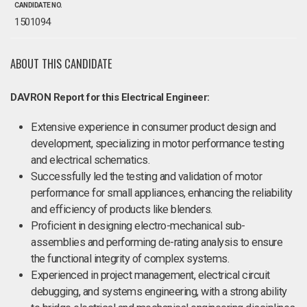
CANDIDATE NO.
1501094
ABOUT THIS CANDIDATE
DAVRON Report for this Electrical Engineer:
Extensive experience in consumer product design and
development, specializing in motor performance testing
and electrical schematics.
Successfully led the testing and validation of motor
performance for small appliances, enhancing the reliability
and efficiency of products like blenders.
Proficient in designing electro-mechanical sub-
assemblies and performing de-rating analysis to ensure
the functional integrity of complex systems.
Experienced in project management, electrical circuit
debugging, and systems engineering, with a strong ability