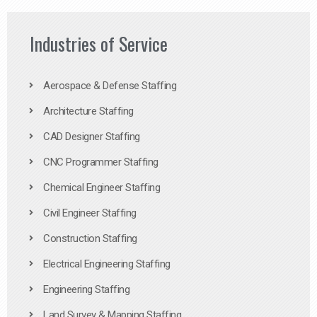
Industries of Service
Aerospace & Defense Staffing
Architecture Staffing
CAD Designer Staffing
CNC Programmer Staffing
Chemical Engineer Staffing
Civil Engineer Staffing
Construction Staffing
Electrical Engineering Staffing
Engineering Staffing
Land Survey & Mapping Staffing