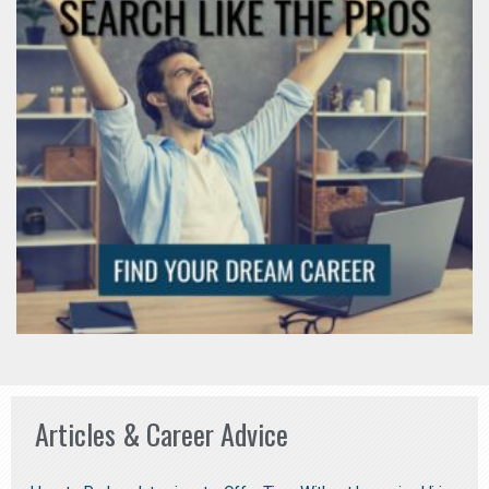
Articles & Career Advice