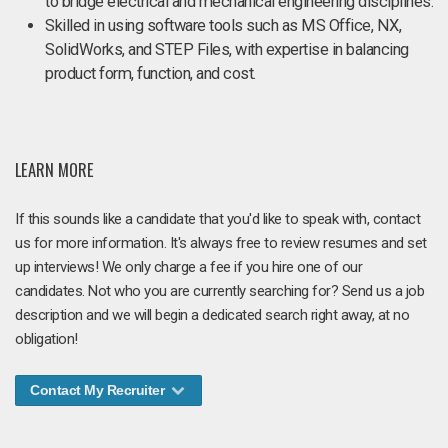
to bridge electrical and mechanical engineering disciplines.
Skilled in using software tools such as MS Office, NX,
SolidWorks, and STEP Files, with expertise in balancing
product form, function, and cost.
LEARN MORE
If this sounds like a candidate that you'd like to speak with, contact
us for more information. It's always free to review resumes and set
up interviews! We only charge a fee if you hire one of our
candidates. Not who you are currently searching for? Send us a job
description and we will begin a dedicated search right away, at no
obligation!
Contact My Recruiter