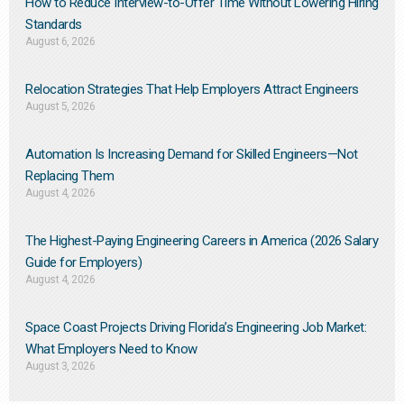
How to Reduce Interview-to-Offer Time Without Lowering Hiring
Standards
August 6, 2026
Relocation Strategies That Help Employers Attract Engineers
August 5, 2026
Automation Is Increasing Demand for Skilled Engineers—Not
Replacing Them​
August 4, 2026
The Highest-Paying Engineering Careers in America (2026 Salary
Guide for Employers)
August 4, 2026
Space Coast Projects Driving Florida’s Engineering Job Market:
What Employers Need to Know
August 3, 2026