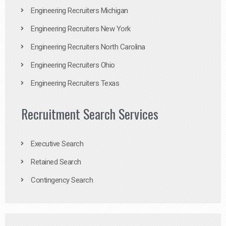
Engineering Recruiters Michigan
Engineering Recruiters New York
Engineering Recruiters North Carolina
Engineering Recruiters Ohio
Engineering Recruiters Texas
Recruitment Search Services
Executive Search
Retained Search
Contingency Search