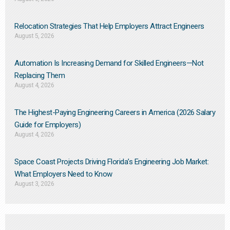
Relocation Strategies That Help Employers Attract Engineers
August 5, 2026
Automation Is Increasing Demand for Skilled Engineers—Not
Replacing Them​
August 4, 2026
The Highest-Paying Engineering Careers in America (2026 Salary
Guide for Employers)
August 4, 2026
Space Coast Projects Driving Florida’s Engineering Job Market:
What Employers Need to Know
August 3, 2026