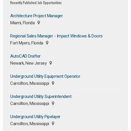
Recently Published Job Opportunities
Architecture Project Manager
Miami, Florida
Regional Sales Manager - Impact Windows & Doors
Fort Myers, Florida
AutoCAD Drafter
Newark, New Jersey
Underground Utility Equipment Operator
Carrollton, Mississippi
Underground Utility Superintendent
Carrollton, Mississippi
Underground Utility Pipelayer
Carrollton, Mississippi