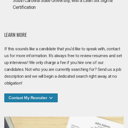
South Carolina State University, with a Lean Six Sigma
Certification
LEARN MORE
If this sounds like a candidate that you'd like to speak with, contact
us for more information. It's always free to review resumes and set
up interviews! We only charge a fee if you hire one of our
candidates. Not who you are currently searching for? Send us a job
description and we will begin a dedicated search right away, at no
obligation!
Contact My Recruiter