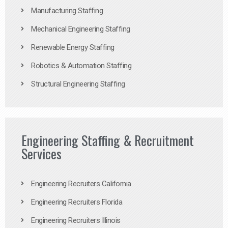
Manufacturing Staffing
Mechanical Engineering Staffing
Renewable Energy Staffing
Robotics & Automation Staffing
Structural Engineering Staffing
Engineering Staffing & Recruitment
Services
Engineering Recruiters California
Engineering Recruiters Florida
Engineering Recruiters Illinois