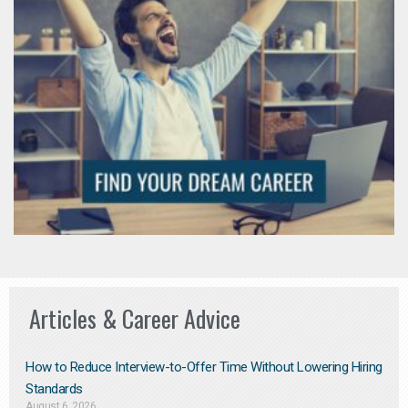
Articles & Career Advice
How to Reduce Interview-to-Offer Time Without Lowering Hiring
Standards
August 6, 2026