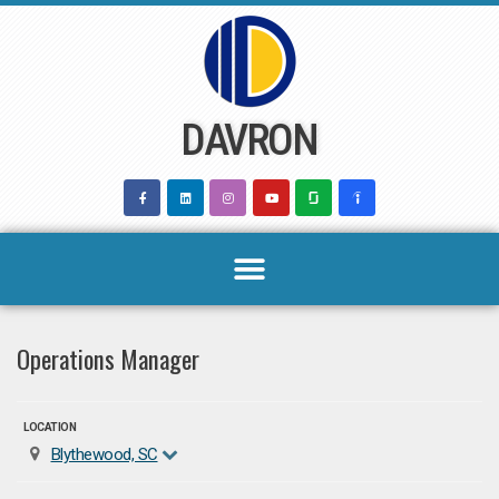
Skip
to
content
DAVRON
Operations Manager
LOCATION
Blythewood, SC