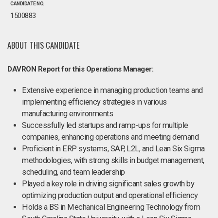
CANDIDATE NO.
1500883
ABOUT THIS CANDIDATE
DAVRON Report for this Operations Manager:
Extensive experience in managing production teams and
implementing efficiency strategies in various
manufacturing environments
Successfully led startups and ramp-ups for multiple
companies, enhancing operations and meeting demand
Proficient in ERP systems, SAP, L2L, and Lean Six Sigma
methodologies, with strong skills in budget management,
scheduling, and team leadership
Played a key role in driving significant sales growth by
optimizing production output and operational efficiency
Holds a BS in Mechanical Engineering Technology from