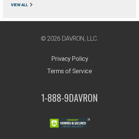
VIEW ALL
© 2026 DAVRON, LLC.
Privacy Policy
Terms of Service
1-888-9DAVRON