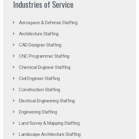
Industries of Service
Aerospace & Defense Staffing
Architecture Staffing
CAD Designer Staffing
CNC Programmer Staffing
Chemical Engineer Staffing
Civil Engineer Staffing
Construction Staffing
Electrical Engineering Staffing
Engineering Staffing
Land Survey & Mapping Staffing
Landscape Architecture Staffing