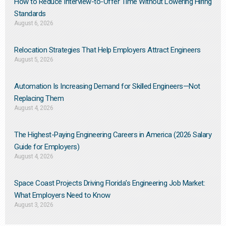
How to Reduce Interview-to-Offer Time Without Lowering Hiring
Standards
August 6, 2026
Relocation Strategies That Help Employers Attract Engineers
August 5, 2026
Automation Is Increasing Demand for Skilled Engineers—Not
Replacing Them​
August 4, 2026
The Highest-Paying Engineering Careers in America (2026 Salary
Guide for Employers)
August 4, 2026
Space Coast Projects Driving Florida’s Engineering Job Market:
What Employers Need to Know
August 3, 2026