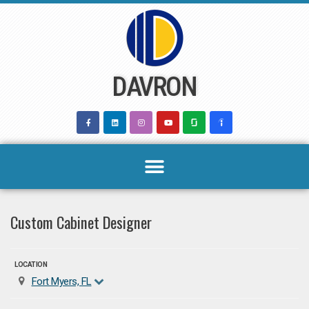
Skip
to
content
DAVRON
Custom Cabinet Designer
LOCATION
Fort Myers, FL