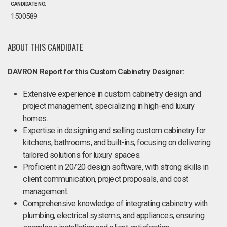
CANDIDATE NO.
1500589
ABOUT THIS CANDIDATE
DAVRON Report for this Custom Cabinetry Designer:
Extensive experience in custom cabinetry design and
project management, specializing in high-end luxury
homes.
Expertise in designing and selling custom cabinetry for
kitchens, bathrooms, and built-ins, focusing on delivering
tailored solutions for luxury spaces.
Proficient in 20/20 design software, with strong skills in
client communication, project proposals, and cost
management.
Comprehensive knowledge of integrating cabinetry with
plumbing, electrical systems, and appliances, ensuring