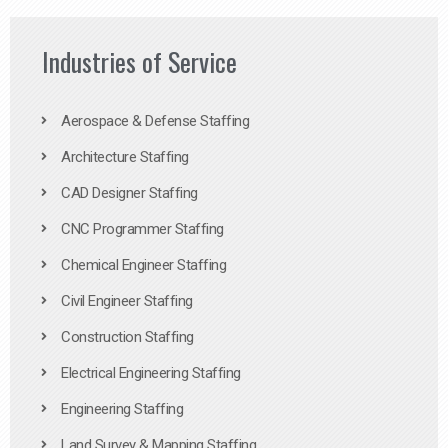
Industries of Service
Aerospace & Defense Staffing
Architecture Staffing
CAD Designer Staffing
CNC Programmer Staffing
Chemical Engineer Staffing
Civil Engineer Staffing
Construction Staffing
Electrical Engineering Staffing
Engineering Staffing
Land Survey & Mapping Staffing