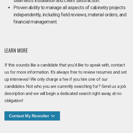
seamless installation and client satisfaction.
Proven ability to manage all aspects of cabinetry projects
independently, including field reviews, material orders, and
financial management.
LEARN MORE
If this sounds like a candidate that you'd like to speak with, contact
us for more information. It's always free to review resumes and set
up interviews! We only charge a fee if you hire one of our
candidates. Not who you are currently searching for? Send us a job
description and we will begin a dedicated search right away, at no
obligation!
Contact My Recruiter