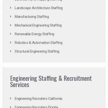
Landscape Architecture Staffing
Manufacturing Staffing
Mechanical Engineering Staffing
Renewable Energy Staffing
Robotics & Automation Staffing
Structural Engineering Staffing
Engineering Staffing & Recruitment
Services
Engineering Recruiters California
Engineering Recruiters Florida