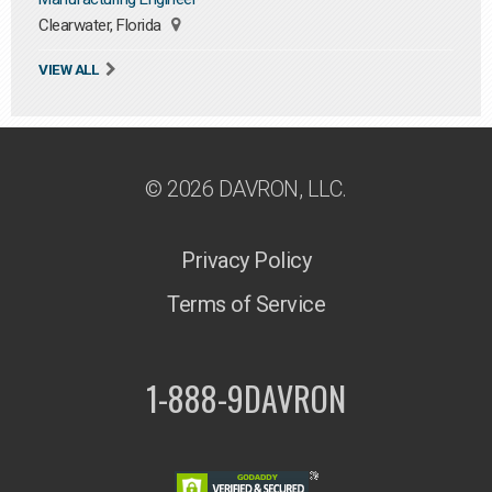
Clearwater, Florida
VIEW ALL
© 2026 DAVRON, LLC.
Privacy Policy
Terms of Service
1-888-9DAVRON