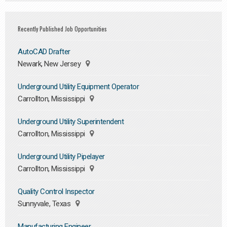
Recently Published Job Opportunities
AutoCAD Drafter
Newark, New Jersey
Underground Utility Equipment Operator
Carrollton, Mississippi
Underground Utility Superintendent
Carrollton, Mississippi
Underground Utility Pipelayer
Carrollton, Mississippi
Quality Control Inspector
Sunnyvale, Texas
Manufacturing Engineer