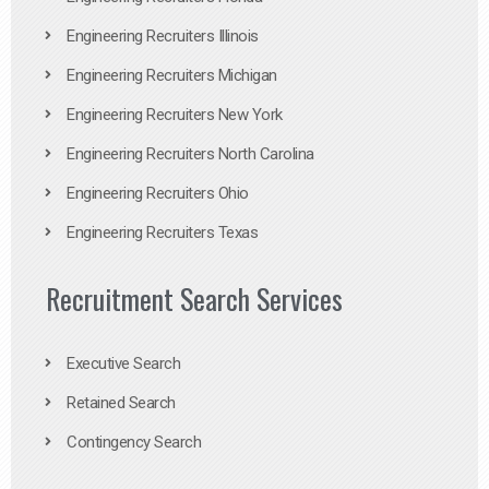
Engineering Recruiters Illinois
Engineering Recruiters Michigan
Engineering Recruiters New York
Engineering Recruiters North Carolina
Engineering Recruiters Ohio
Engineering Recruiters Texas
Recruitment Search Services
Executive Search
Retained Search
Contingency Search