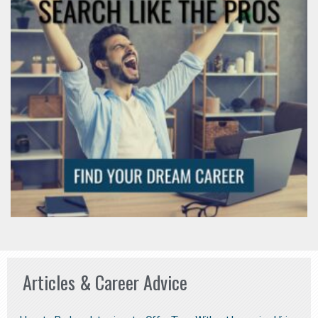
Articles & Career Advice