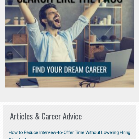
Articles & Career Advice
How to Reduce Interview-to-Offer Time Without Lowering Hiring