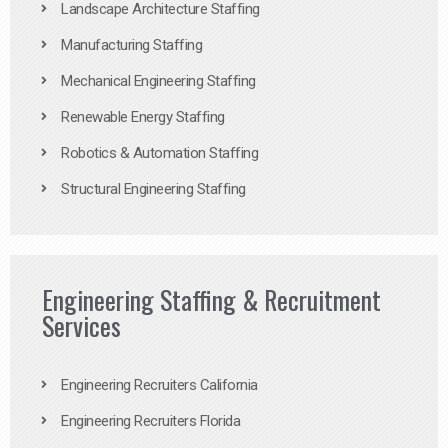
Landscape Architecture Staffing
Manufacturing Staffing
Mechanical Engineering Staffing
Renewable Energy Staffing
Robotics & Automation Staffing
Structural Engineering Staffing
Engineering Staffing & Recruitment
Services
Engineering Recruiters California
Engineering Recruiters Florida