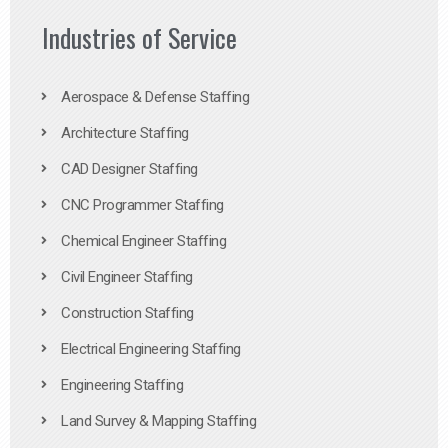
Industries of Service
Aerospace & Defense Staffing
Architecture Staffing
CAD Designer Staffing
CNC Programmer Staffing
Chemical Engineer Staffing
Civil Engineer Staffing
Construction Staffing
Electrical Engineering Staffing
Engineering Staffing
Land Survey & Mapping Staffing