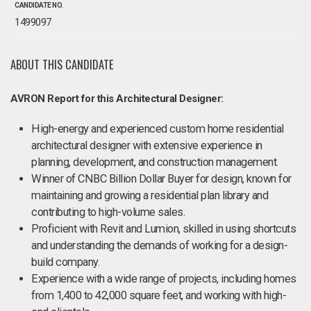
CANDIDATE NO.
1499097
ABOUT THIS CANDIDATE
AVRON Report for this Architectural Designer:
High-energy and experienced custom home residential
architectural designer with extensive experience in
planning, development, and construction management.
Winner of CNBC Billion Dollar Buyer for design, known for
maintaining and growing a residential plan library and
contributing to high-volume sales.
Proficient with Revit and Lumion, skilled in using shortcuts
and understanding the demands of working for a design-
build company.
Experience with a wide range of projects, including homes
from 1,400 to 42,000 square feet, and working with high-