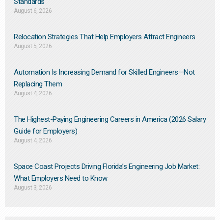
Standards
August 6, 2026
Relocation Strategies That Help Employers Attract Engineers
August 5, 2026
Automation Is Increasing Demand for Skilled Engineers—Not
Replacing Them​
August 4, 2026
The Highest-Paying Engineering Careers in America (2026 Salary
Guide for Employers)
August 4, 2026
Space Coast Projects Driving Florida’s Engineering Job Market:
What Employers Need to Know
August 3, 2026