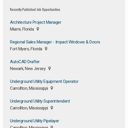
Recently Published Job Opportunities
Architecture Project Manager
Miami, Florida
Regional Sales Manager - Impact Windows & Doors
Fort Myers, Florida
AutoCAD Drafter
Newark, New Jersey
Underground Utility Equipment Operator
Carrollton, Mississippi
Underground Utility Superintendent
Carrollton, Mississippi
Underground Utility Pipelayer
Carrollton, Mississippi