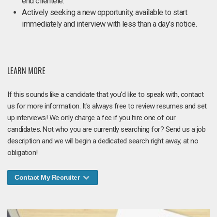
end clientele.
Actively seeking a new opportunity, available to start
immediately and interview with less than a day's notice.
LEARN MORE
If this sounds like a candidate that you'd like to speak with, contact
us for more information. It's always free to review resumes and set
up interviews! We only charge a fee if you hire one of our
candidates. Not who you are currently searching for? Send us a job
description and we will begin a dedicated search right away, at no
obligation!
Contact My Recruiter