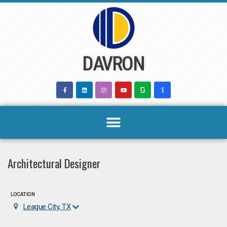
Skip
to
content
DAVRON
Architectural Designer
LOCATION
League City, TX