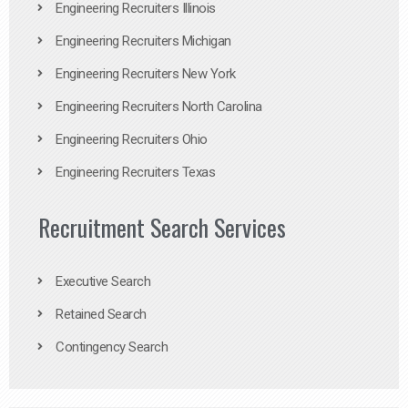
Engineering Recruiters Illinois
Engineering Recruiters Michigan
Engineering Recruiters New York
Engineering Recruiters North Carolina
Engineering Recruiters Ohio
Engineering Recruiters Texas
Recruitment Search Services
Executive Search
Retained Search
Contingency Search