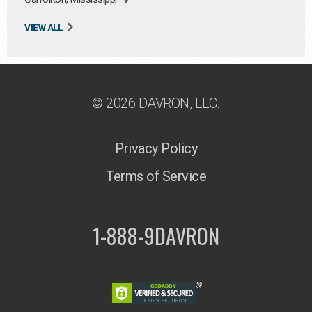
VIEW ALL
© 2026 DAVRON, LLC.
Privacy Policy
Terms of Service
1-888-9DAVRON