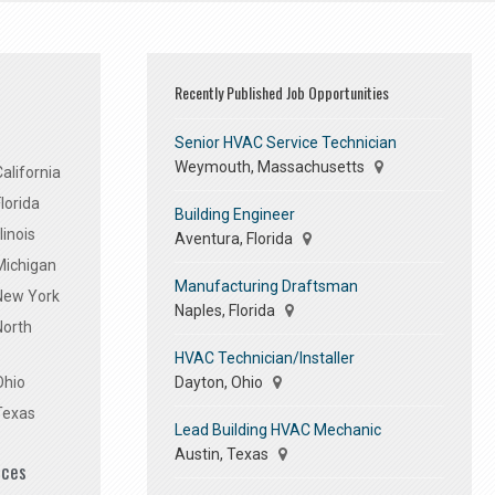
Recently Published Job Opportunities
Senior HVAC Service Technician
Weymouth, Massachusetts
alifornia
lorida
Building Engineer
linois
Aventura, Florida
Michigan
Manufacturing Draftsman
 New York
Naples, Florida
North
HVAC Technician/Installer
Dayton, Ohio
Ohio
Texas
Lead Building HVAC Mechanic
Austin, Texas
ices