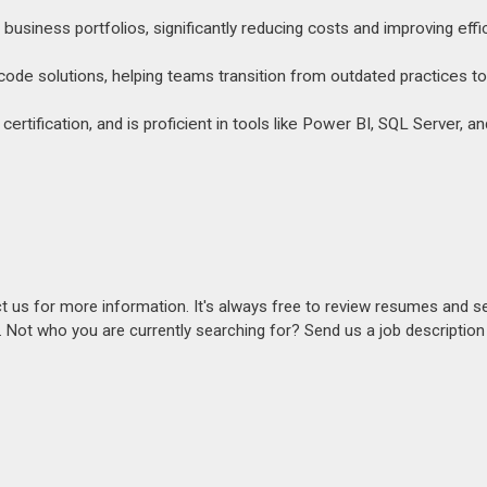
usiness portfolios, significantly reducing costs and improving effi
ode solutions, helping teams transition from outdated practices to
tification, and is proficient in tools like Power BI, SQL Server, an
act us for more information. It's always free to review resumes and s
s. Not who you are currently searching for? Send us a job descriptio