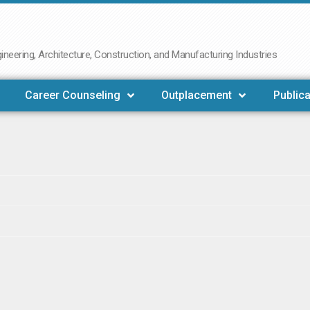
neering, Architecture, Construction, and Manufacturing Industries
Career Counseling
Outplacement
Publica