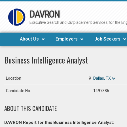
DAVRON
Skip
to
Executive Search and Outplacement Services for the Engi
content
About Us
Employers
Job Seekers
Business Intelligence Analyst
Location
Dallas, TX
Candidate No.
1497386
ABOUT THIS CANDIDATE
DAVRON Report for this Business Intelligence Analyst: