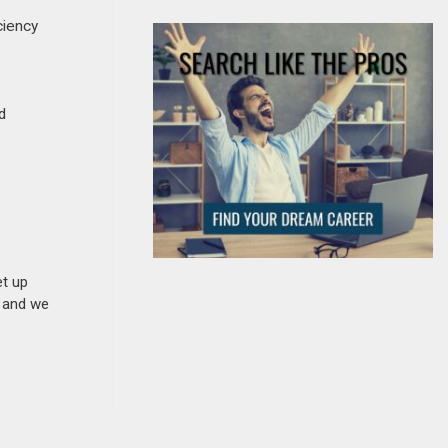
ciency
d
et up
n and we