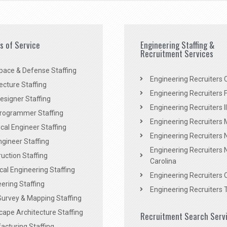
es of Service
Engineering Staffing &
Recruitment Services
pace & Defense Staffing
Engineering Recruiters C
ecture Staffing
Engineering Recruiters F
signer Staffing
Engineering Recruiters Il
rogrammer Staffing
Engineering Recruiters 
al Engineer Staffing
Engineering Recruiters
Engineer Staffing
Engineering Recruiters 
uction Staffing
Carolina
ical Engineering Staffing
Engineering Recruiters 
ering Staffing
Engineering Recruiters 
Survey & Mapping Staffing
ape Architecture Staffing
Recruitment Search Serv
acturing Staffing