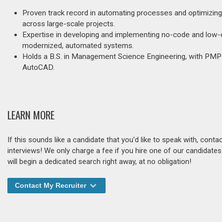
Proven track record in automating processes and optimizing b
across large-scale projects.
Expertise in developing and implementing no-code and low-c
modernized, automated systems.
Holds a B.S. in Management Science Engineering, with PMP cer
AutoCAD.
LEARN MORE
If this sounds like a candidate that you'd like to speak with, cont
interviews! We only charge a fee if you hire one of our candidate
will begin a dedicated search right away, at no obligation!
Contact My Recruiter