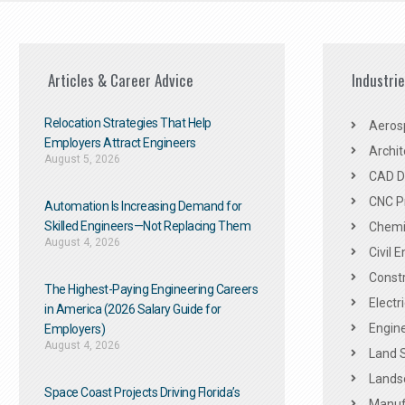
Articles & Career Advice
Industri
Relocation Strategies That Help
Aeros
Employers Attract Engineers
Archit
August 5, 2026
CAD De
CNC P
Automation Is Increasing Demand for
Skilled Engineers—Not Replacing Them​
Chemic
August 4, 2026
Civil 
Constr
The Highest-Paying Engineering Careers
Electr
in America (2026 Salary Guide for
Engine
Employers)
August 4, 2026
Land 
Landsc
Space Coast Projects Driving Florida’s
Manuf