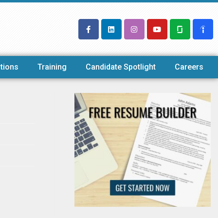
tions
Training
Candidate Spotlight
Careers