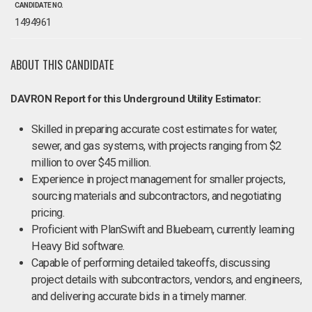
CANDIDATE NO.
1494961
ABOUT THIS CANDIDATE
DAVRON Report for this Underground Utility Estimator:
Skilled in preparing accurate cost estimates for water,
sewer, and gas systems, with projects ranging from $2
million to over $45 million.
Experience in project management for smaller projects,
sourcing materials and subcontractors, and negotiating
pricing.
Proficient with PlanSwift and Bluebeam, currently learning
Heavy Bid software.
Capable of performing detailed takeoffs, discussing
project details with subcontractors, vendors, and engineers,
and delivering accurate bids in a timely manner.