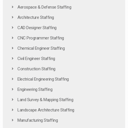
Aerospace & Defense Staffing
Architecture Staffing
CAD Designer Staffing
CNC Programmer Staffing
Chemical Engineer Staffing
Civil Engineer Staffing
Construction Staffing
Electrical Engineering Staffing
Engineering Staffing
Land Survey & Mapping Staffing
Landscape Architecture Staffing
Manufacturing Staffing