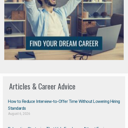
Articles & Career Advice
How to Reduce Interview-to-Offer Time Without Lowering Hiring
Standards
August 6, 2026