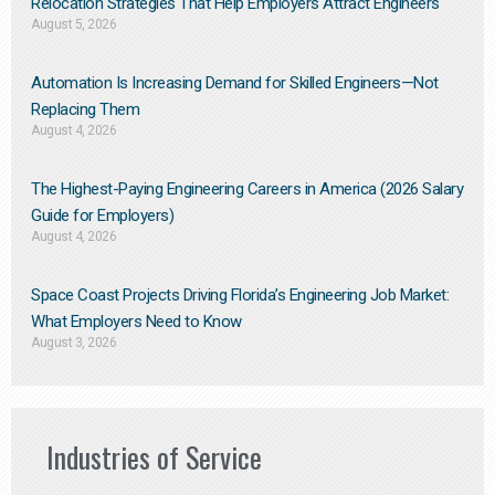
Relocation Strategies That Help Employers Attract Engineers
August 5, 2026
Automation Is Increasing Demand for Skilled Engineers—Not
Replacing Them​
August 4, 2026
The Highest-Paying Engineering Careers in America (2026 Salary
Guide for Employers)
August 4, 2026
Space Coast Projects Driving Florida’s Engineering Job Market:
What Employers Need to Know
August 3, 2026
Industries of Service