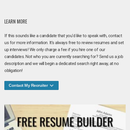
LEARN MORE
If this sounds like a candidate that you'd like to speak with, contact
us for more information. It's always free to review resumes and set
up interviews! We only charge a fee if you hire one of our
candidates. Not who you are currently searching for? Send us a job
description and we will begin a dedicated search right away, at no
obligation!
Contact My Recruiter