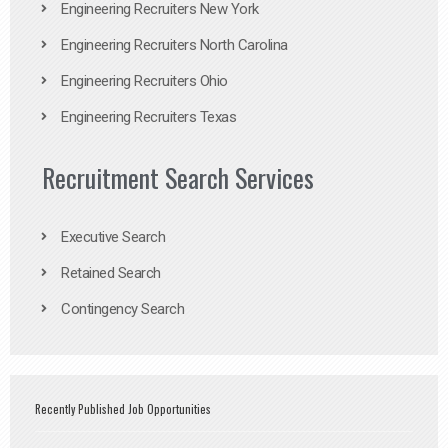
Engineering Recruiters New York
Engineering Recruiters North Carolina
Engineering Recruiters Ohio
Engineering Recruiters Texas
Recruitment Search Services
Executive Search
Retained Search
Contingency Search
Recently Published Job Opportunities