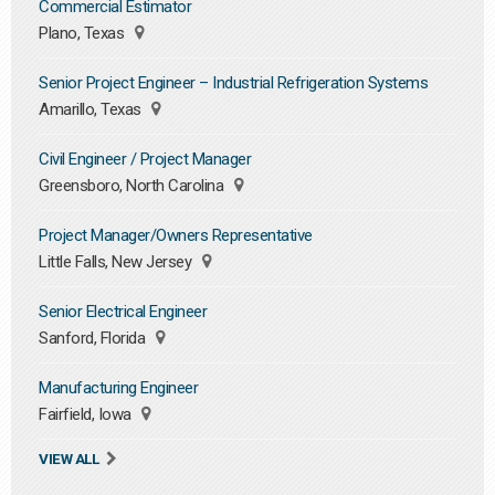
Commercial Estimator
Plano, Texas
Senior Project Engineer – Industrial Refrigeration Systems
Amarillo, Texas
Civil Engineer / Project Manager
Greensboro, North Carolina
Project Manager/Owners Representative
Little Falls, New Jersey
Senior Electrical Engineer
Sanford, Florida
Manufacturing Engineer
Fairfield, Iowa
VIEW ALL