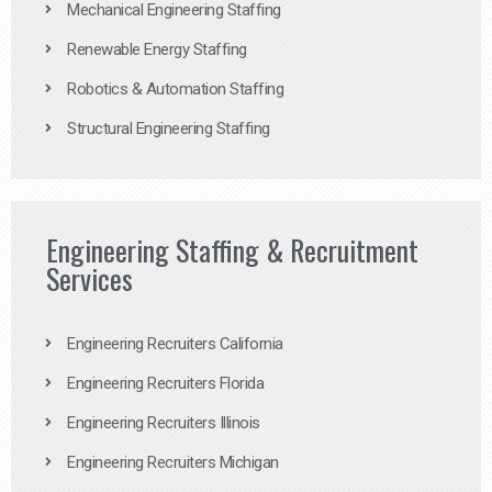
Mechanical Engineering Staffing
Renewable Energy Staffing
Robotics & Automation Staffing
Structural Engineering Staffing
Engineering Staffing & Recruitment
Services
Engineering Recruiters California
Engineering Recruiters Florida
Engineering Recruiters Illinois
Engineering Recruiters Michigan