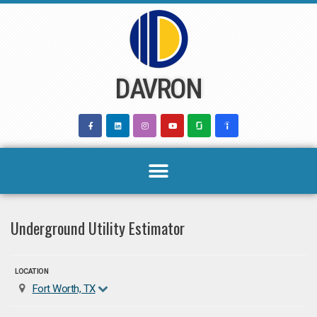
Skip
to
content
DAVRON
Underground Utility Estimator
LOCATION
Fort Worth, TX