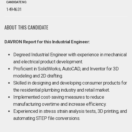
CANDIDATE NO.
1494631
ABOUT THIS CANDIDATE
DAVRON Report for this Industrial Engineer:
Degreed Industrial Engineer with experience in mechanical
and electrical product development.
Proficient in SolidWorks, AutoCAD, and Inventor for 3D
modeling and 2D drafting.
Skilled in designing and developing consumer products for
the residential plumbing industry and retail market.
Implemented cost-saving measures to reduce
manufacturing overtime and increase efficiency.
Experienced in stress strain analysis tests, 3D printing, and
automating STEP file conversions.