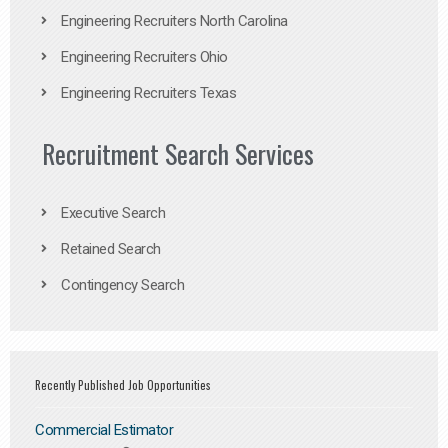
Engineering Recruiters North Carolina
Engineering Recruiters Ohio
Engineering Recruiters Texas
Recruitment Search Services
Executive Search
Retained Search
Contingency Search
Recently Published Job Opportunities
Commercial Estimator