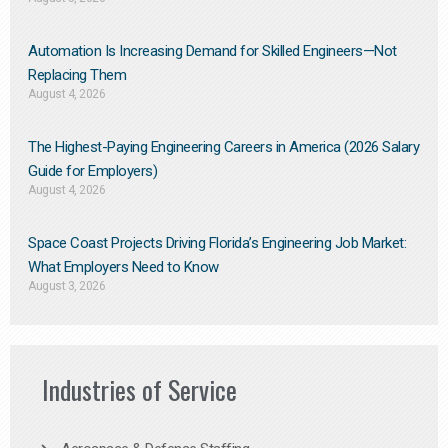
Automation Is Increasing Demand for Skilled Engineers—Not
Replacing Them​
August 4, 2026
The Highest-Paying Engineering Careers in America (2026 Salary
Guide for Employers)
August 4, 2026
Space Coast Projects Driving Florida’s Engineering Job Market:
What Employers Need to Know
August 3, 2026
Industries of Service