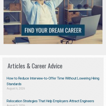
Articles & Career Advice
How to Reduce Interview-to-Offer Time Without Lowering Hiring
Standards
August 6, 2026
Relocation Strategies That Help Employers Attract Engineers
August 5, 2026