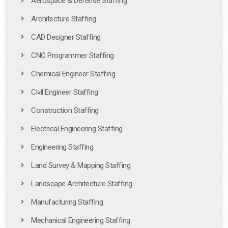
Aerospace & Defense Staffing
Architecture Staffing
CAD Designer Staffing
CNC Programmer Staffing
Chemical Engineer Staffing
Civil Engineer Staffing
Construction Staffing
Electrical Engineering Staffing
Engineering Staffing
Land Survey & Mapping Staffing
Landscape Architecture Staffing
Manufacturing Staffing
Mechanical Engineering Staffing