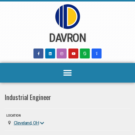
Skip
to
content
DAVRON
Industrial Engineer
LOCATION
Cleveland, OH