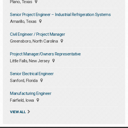
Plano, Texas
Senior Project Engineer – Industrial Refrigeration Systems
Amarillo, Texas
Civil Engineer / Project Manager
Greensboro, North Carolina
Project Manager/Owners Representative
Little Falls, New Jersey
Senior Electrical Engineer
Sanford, Florida
Manufacturing Engineer
Fairfield, Iowa
VIEW ALL