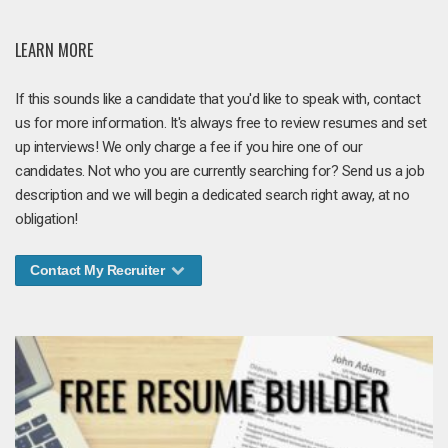
LEARN MORE
If this sounds like a candidate that you'd like to speak with, contact
us for more information. It's always free to review resumes and set
up interviews! We only charge a fee if you hire one of our
candidates. Not who you are currently searching for? Send us a job
description and we will begin a dedicated search right away, at no
obligation!
Contact My Recruiter