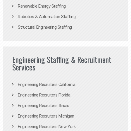
Renewable Energy Staffing
Robotics & Automation Staffing
Structural Engineering Staffing
Engineering Staffing & Recruitment
Services
Engineering Recruiters California
Engineering Recruiters Florida
Engineering Recruiters Illinois
Engineering Recruiters Michigan
Engineering Recruiters New York