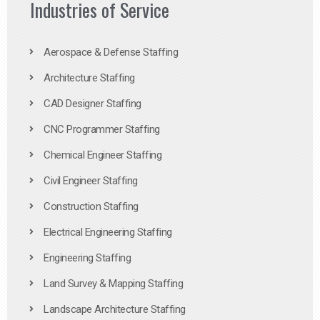
Industries of Service
Aerospace & Defense Staffing
Architecture Staffing
CAD Designer Staffing
CNC Programmer Staffing
Chemical Engineer Staffing
Civil Engineer Staffing
Construction Staffing
Electrical Engineering Staffing
Engineering Staffing
Land Survey & Mapping Staffing
Landscape Architecture Staffing