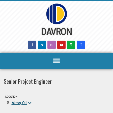
Skip
to
content
DAVRON
Senior Project Engineer
LOCATION
Akron, OH