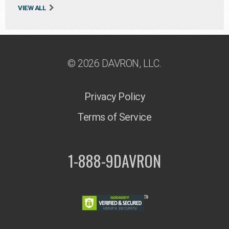
VIEW ALL
© 2026 DAVRON, LLC.
Privacy Policy
Terms of Service
1-888-9DAVRON