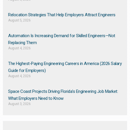
Relocation Strategies That Help Employers Attract Engineers
August 5, 2026
Automation Is Increasing Demand for Skilled Engineers—Not
Replacing Them​
August 4, 2026
The Highest-Paying Engineering Careers in America (2026 Salary
Guide for Employers)
August 4, 2026
Space Coast Projects Driving Florida’s Engineering Job Market:
What Employers Need to Know
August 3, 2026