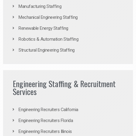
Manufacturing Staffing
Mechanical Engineering Staffing
Renewable Energy Staffing
Robotics & Automation Staffing
Structural Engineering Staffing
Engineering Staffing & Recruitment
Services
Engineering Recruiters California
Engineering Recruiters Florida
Engineering Recruiters Illinois