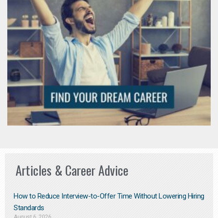
Articles & Career Advice
How to Reduce Interview-to-Offer Time Without Lowering Hiring
Standards
August 6, 2026