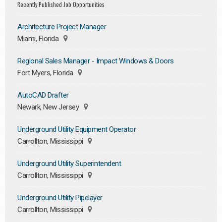
Recently Published Job Opportunities
Architecture Project Manager
Miami, Florida
Regional Sales Manager - Impact Windows & Doors
Fort Myers, Florida
AutoCAD Drafter
Newark, New Jersey
Underground Utility Equipment Operator
Carrollton, Mississippi
Underground Utility Superintendent
Carrollton, Mississippi
Underground Utility Pipelayer
Carrollton, Mississippi