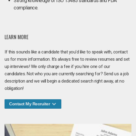
Strong knowledge of ISO 13485 standards and FDA
compliance.
LEARN MORE
If this sounds like a candidate that you'd like to speak with, contact
us for more information. It's always free to review resumes and set
up interviews! We only charge a fee if you hire one of our
candidates. Not who you are currently searching for? Send us a job
description and we will begin a dedicated search right away, at no
obligation!
Contact My Recruiter