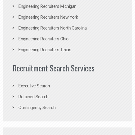
Engineering Recruiters Michigan
Engineering Recruiters New York
Engineering Recruiters North Carolina
Engineering Recruiters Ohio
Engineering Recruiters Texas
Recruitment Search Services
Executive Search
Retained Search
Contingency Search