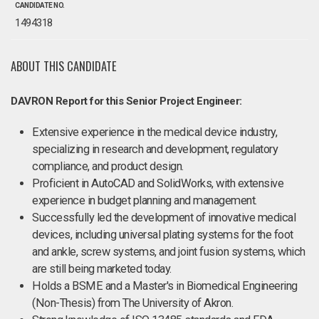
CANDIDATE NO.
1494318
ABOUT THIS CANDIDATE
DAVRON Report for this Senior Project Engineer:
Extensive experience in the medical device industry,
specializing in research and development, regulatory
compliance, and product design.
Proficient in AutoCAD and SolidWorks, with extensive
experience in budget planning and management.
Successfully led the development of innovative medical
devices, including universal plating systems for the foot
and ankle, screw systems, and joint fusion systems, which
are still being marketed today.
Holds a BSME and a Master's in Biomedical Engineering
(Non-Thesis) from The University of Akron.