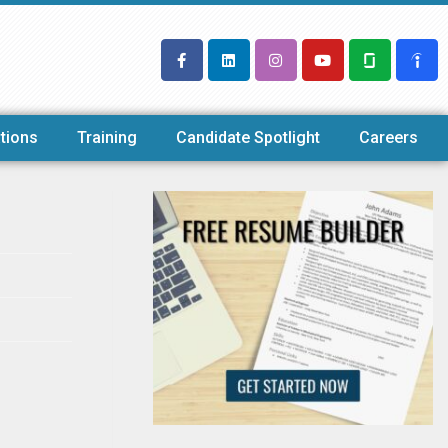
tions
Training
Candidate Spotlight
Careers