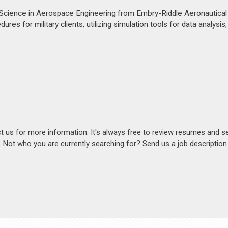
Science in Aerospace Engineering from Embry-Riddle Aeronautical U
res for military clients, utilizing simulation tools for data analysis
act us for more information. It's always free to review resumes and s
s. Not who you are currently searching for? Send us a job descriptio