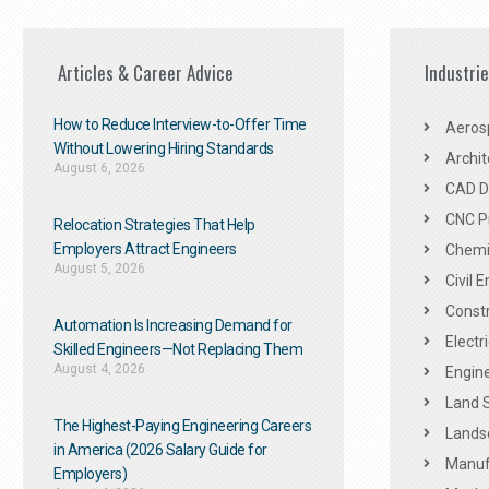
Articles & Career Advice
Industri
How to Reduce Interview-to-Offer Time
Aeros
Without Lowering Hiring Standards
Archit
August 6, 2026
CAD De
CNC P
Relocation Strategies That Help
Employers Attract Engineers
Chemic
August 5, 2026
Civil 
Constr
Automation Is Increasing Demand for
Electr
Skilled Engineers—Not Replacing Them​
August 4, 2026
Engine
Land 
The Highest-Paying Engineering Careers
Landsc
in America (2026 Salary Guide for
Manuf
Employers)