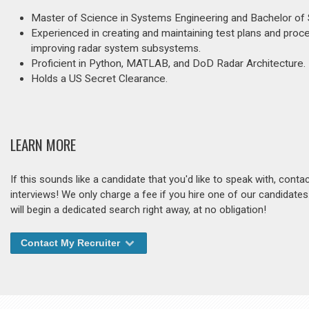
Master of Science in Systems Engineering and Bachelor of 
Experienced in creating and maintaining test plans and procedu
improving radar system subsystems.
Proficient in Python, MATLAB, and DoD Radar Architecture.
Holds a US Secret Clearance.
LEARN MORE
If this sounds like a candidate that you'd like to speak with, cont
interviews! We only charge a fee if you hire one of our candidate
will begin a dedicated search right away, at no obligation!
Contact My Recruiter