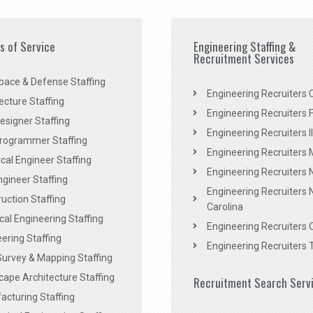
es of Service
Engineering Staffing &
Recruitment Services
pace & Defense Staffing
Engineering Recruiters C
ecture Staffing
Engineering Recruiters F
signer Staffing
Engineering Recruiters Il
rogrammer Staffing
Engineering Recruiters 
al Engineer Staffing
Engineering Recruiters
Engineer Staffing
Engineering Recruiters 
uction Staffing
Carolina
ical Engineering Staffing
Engineering Recruiters 
ering Staffing
Engineering Recruiters 
Survey & Mapping Staffing
ape Architecture Staffing
Recruitment Search Serv
acturing Staffing