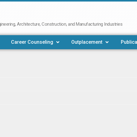
neering, Architecture, Construction, and Manufacturing Industries
Career Counseling
Outplacement
Publica