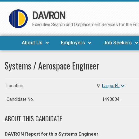
DAVRON
Skip
to
Executive Search and Outplacement Services for the Engi
content
About Us
Employers
Job Seekers
Systems / Aerospace Engineer
Location
Largo, FL
Candidate No.
1493034
ABOUT THIS CANDIDATE
DAVRON Report for this Systems Engineer: