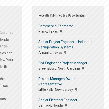
Recently Published Job Opportunities
Commercial Estimator
Plano, Texas
alifornia
lorida
Senior Project Engineer – Industrial
linois
Refrigeration Systems
Amarillo, Texas
Michigan
 New York
Civil Engineer / Project Manager
North
Greensboro, North Carolina
Project Manager/Owners
Ohio
Representative
Texas
Little Falls, New Jersey
ices
Senior Electrical Engineer
Sanford, Florida