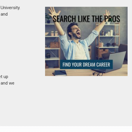
niversity.
, and
et up
n and we