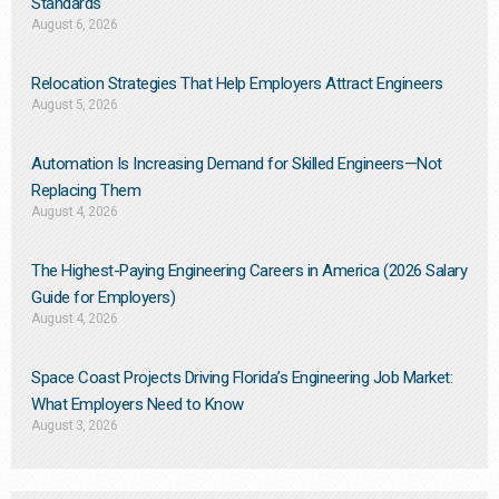
Standards
August 6, 2026
Relocation Strategies That Help Employers Attract Engineers
August 5, 2026
Automation Is Increasing Demand for Skilled Engineers—Not
Replacing Them​
August 4, 2026
The Highest-Paying Engineering Careers in America (2026 Salary
Guide for Employers)
August 4, 2026
Space Coast Projects Driving Florida’s Engineering Job Market:
What Employers Need to Know
August 3, 2026