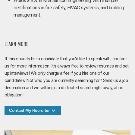
Holds a B.S. in Mechanical Engineering, with multiple
certifications in fire safety, HVAC systems, and building
management.
LEARN MORE
If this sounds like a candidate that you'd like to speak with, contact
us for more information. It's always free to review resumes and set
up interviews! We only charge a fee if you hire one of our
candidates. Not who you are currently searching for? Send us a job
description and we will begin a dedicated search right away, at no
obligation!
Contact My Recruiter