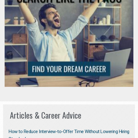
Articles & Career Advice
How to Reduce Interview-to-Offer Time Without Lowering Hiring