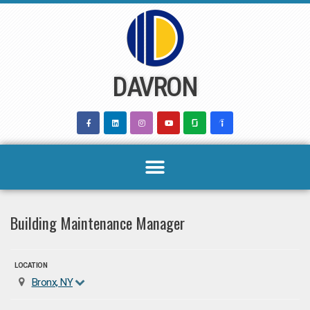
Skip
to
content
DAVRON
Building Maintenance Manager
LOCATION
Bronx, NY