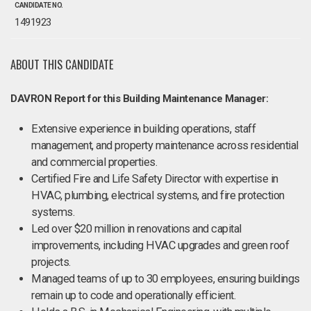
CANDIDATE NO.
1491923
ABOUT THIS CANDIDATE
DAVRON Report for this Building Maintenance Manager:
Extensive experience in building operations, staff
management, and property maintenance across residential
and commercial properties.
Certified Fire and Life Safety Director with expertise in
HVAC, plumbing, electrical systems, and fire protection
systems.
Led over $20 million in renovations and capital
improvements, including HVAC upgrades and green roof
projects.
Managed teams of up to 30 employees, ensuring buildings
remain up to code and operationally efficient.