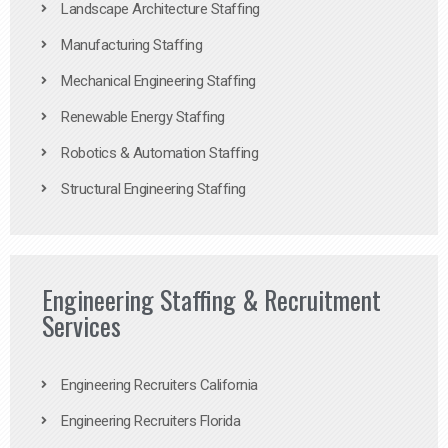
Landscape Architecture Staffing
Manufacturing Staffing
Mechanical Engineering Staffing
Renewable Energy Staffing
Robotics & Automation Staffing
Structural Engineering Staffing
Engineering Staffing & Recruitment
Services
Engineering Recruiters California
Engineering Recruiters Florida