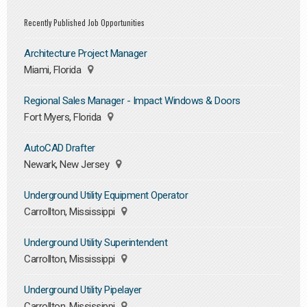
Recently Published Job Opportunities
Architecture Project Manager
Miami, Florida
Regional Sales Manager - Impact Windows & Doors
Fort Myers, Florida
AutoCAD Drafter
Newark, New Jersey
Underground Utility Equipment Operator
Carrollton, Mississippi
Underground Utility Superintendent
Carrollton, Mississippi
Underground Utility Pipelayer
Carrollton, Mississippi