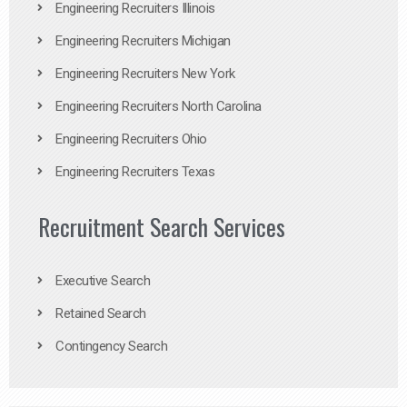
Engineering Recruiters Illinois
Engineering Recruiters Michigan
Engineering Recruiters New York
Engineering Recruiters North Carolina
Engineering Recruiters Ohio
Engineering Recruiters Texas
Recruitment Search Services
Executive Search
Retained Search
Contingency Search