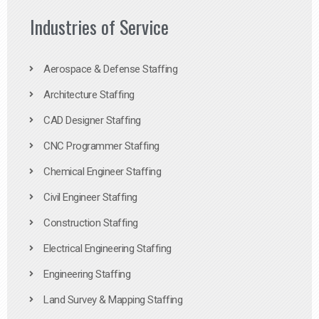
Industries of Service
Aerospace & Defense Staffing
Architecture Staffing
CAD Designer Staffing
CNC Programmer Staffing
Chemical Engineer Staffing
Civil Engineer Staffing
Construction Staffing
Electrical Engineering Staffing
Engineering Staffing
Land Survey & Mapping Staffing