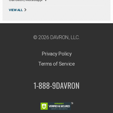
VIEW ALL
© 2026 DAVRON, LLC.
Privacy Policy
Terms of Service
1-888-9DAVRON