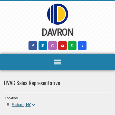
Skip
to
content
DAVRON
HVAC Sales Representative
LOCATION
Endicott, NY