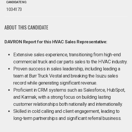
CANDIDATE NO.
1034173
ABOUT THIS CANDIDATE
DAVRON Report for this HVAC Sales Representative:
Extensive sales experience, transitioning from high-end
commercial truck and car parts sales to the HVAC industry.
Proven success in sales leadership, including leading a
team at Burr Truck Vestal and breaking the Isuzu sales
record while generating significant revenue.
Proficient in CRM systems such as Salesforce, HubSpot,
and Karmak, with a strong focus on building lasting
customer relationships both nationally and internationally.
Skilled in cold calling and client engagement, leading to
long-term partnerships and significant referral business.