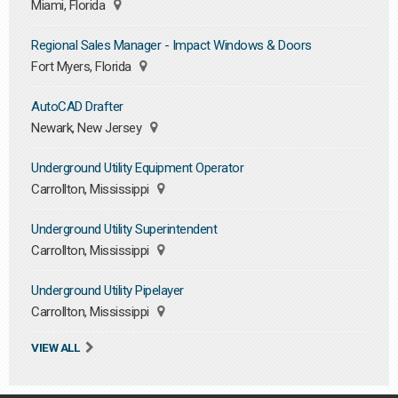
Miami, Florida
Regional Sales Manager - Impact Windows & Doors
Fort Myers, Florida
AutoCAD Drafter
Newark, New Jersey
Underground Utility Equipment Operator
Carrollton, Mississippi
Underground Utility Superintendent
Carrollton, Mississippi
Underground Utility Pipelayer
Carrollton, Mississippi
VIEW ALL