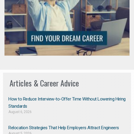
Articles & Career Advice
How to Reduce Interview-to-Offer Time Without Lowering Hiring
Standards
August 6, 2026
Relocation Strategies That Help Employers Attract Engineers
August 5, 2026