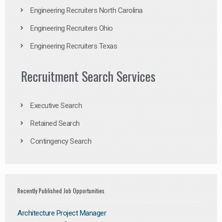
Engineering Recruiters North Carolina
Engineering Recruiters Ohio
Engineering Recruiters Texas
Recruitment Search Services
Executive Search
Retained Search
Contingency Search
Recently Published Job Opportunities
Architecture Project Manager