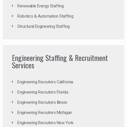
Renewable Energy Staffing
Robotics & Automation Staffing
Structural Engineering Staffing
Engineering Staffing & Recruitment
Services
Engineering Recruiters California
Engineering Recruiters Florida
Engineering Recruiters Illinois
Engineering Recruiters Michigan
Engineering Recruiters New York