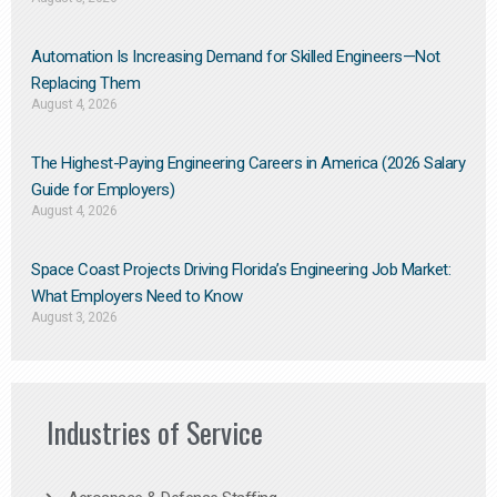
Automation Is Increasing Demand for Skilled Engineers—Not
Replacing Them​
August 4, 2026
The Highest-Paying Engineering Careers in America (2026 Salary
Guide for Employers)
August 4, 2026
Space Coast Projects Driving Florida’s Engineering Job Market:
What Employers Need to Know
August 3, 2026
Industries of Service