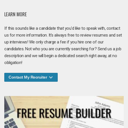
LEARN MORE
If this sounds like a candidate that you'd like to speak with, contact
us for more information. It's always free to review resumes and set
up interviews! We only charge a fee if you hire one of our
candidates. Not who you are currently searching for? Send us a job
description and we will begin a dedicated search right away, at no
obligation!
Contact My Recruiter