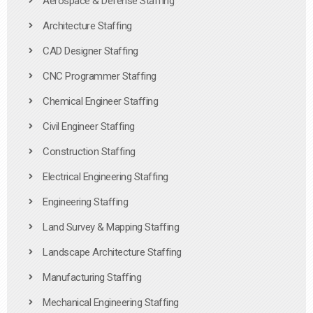
Aerospace & Defense Staffing
Architecture Staffing
CAD Designer Staffing
CNC Programmer Staffing
Chemical Engineer Staffing
Civil Engineer Staffing
Construction Staffing
Electrical Engineering Staffing
Engineering Staffing
Land Survey & Mapping Staffing
Landscape Architecture Staffing
Manufacturing Staffing
Mechanical Engineering Staffing