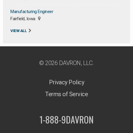
Manufacturing Engineer
Fairfield, Iowa
VIEW ALL
© 2026 DAVRON, LLC.
Privacy Policy
Terms of Service
1-888-9DAVRON