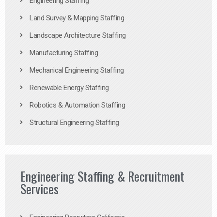
Engineering Staffing
Land Survey & Mapping Staffing
Landscape Architecture Staffing
Manufacturing Staffing
Mechanical Engineering Staffing
Renewable Energy Staffing
Robotics & Automation Staffing
Structural Engineering Staffing
Engineering Staffing & Recruitment
Services