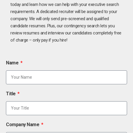
today and learn how we can help with your executive search
requirements. A dedicated recruiter will be assigned to your
company. We will only send pre-screened and qualified
candidate resumes. Plus, our contingency search lets you
review resumes and interview our candidates completely free
of charge – only pay if you hire!
Name
Title
Company Name