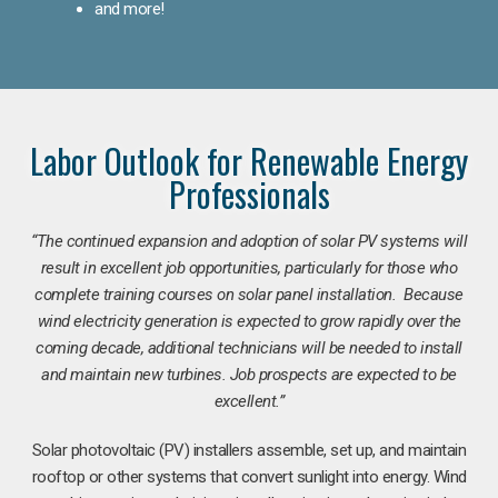
and more!
Labor Outlook for Renewable Energy
Professionals
“The continued expansion and adoption of solar PV systems will
result in excellent job opportunities, particularly for those who
complete training courses on solar panel installation. Because
wind electricity generation is expected to grow rapidly over the
coming decade, additional technicians will be needed to install
and maintain new turbines. Job prospects are expected to be
excellent.”
Solar photovoltaic (PV) installers assemble, set up, and maintain
rooftop or other systems that convert sunlight into energy. Wind