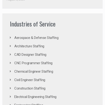
Industries of Service
Aerospace & Defense Staffing
Architecture Staffing
CAD Designer Staffing
CNC Programmer Staffing
Chemical Engineer Staffing
Civil Engineer Staffing
Construction Staffing
Electrical Engineering Staffing