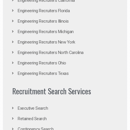
Engineering Recruiters California
Engineering Recruiters Florida
Engineering Recruiters Illinois
Engineering Recruiters Michigan
Engineering Recruiters New York
Engineering Recruiters North Carolina
Engineering Recruiters Ohio
Engineering Recruiters Texas
Recruitment Search Services
Executive Search
Retained Search
Contingency Search