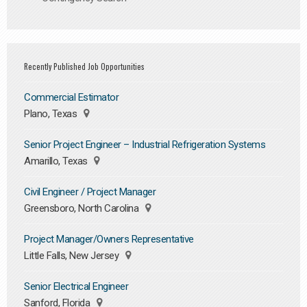
Recently Published Job Opportunities
Commercial Estimator
Plano, Texas
Senior Project Engineer – Industrial Refrigeration Systems
Amarillo, Texas
Civil Engineer / Project Manager
Greensboro, North Carolina
Project Manager/Owners Representative
Little Falls, New Jersey
Senior Electrical Engineer
Sanford, Florida