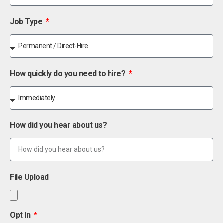
Job Type
How quickly do you need to hire?
How did you hear about us?
File Upload
Opt In