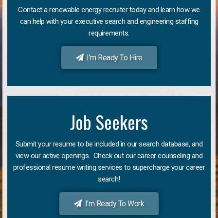
Contact a renewable energy recruiter today and learn how we
can help with your executive search and engineering staffing
requirements.
I'm Ready To Hire
Job Seekers
Submit your resume to be included in our search database, and
view our active openings. Check out our career counseling and
professional resume writing services to supercharge your career
search!
I'm Ready To Work