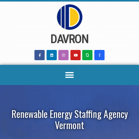
Skip
to
content
DAVRON
Renewable Energy Staffing Agency
Vermont