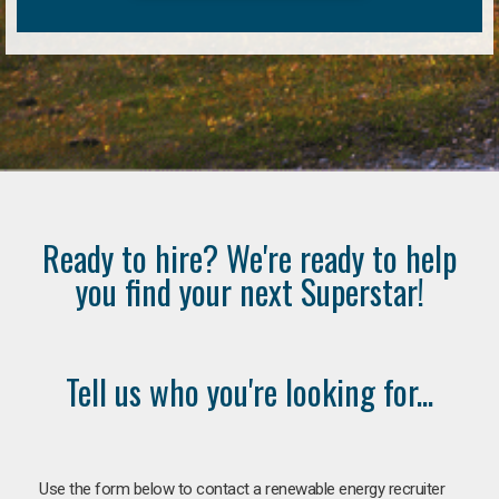
Ready to hire? We're ready to help
you find your next Superstar!
Tell us who you're looking for...
Use the form below to contact a renewable energy recruiter