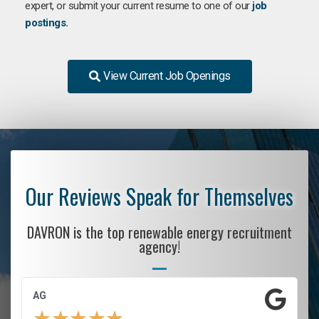
expert, or submit your current resume to one of our
job
postings
.
View Current Job Openings
Our Reviews Speak for Themselves
DAVRON is the top renewable energy recruitment
agency!
AG
★
★
★
★
★