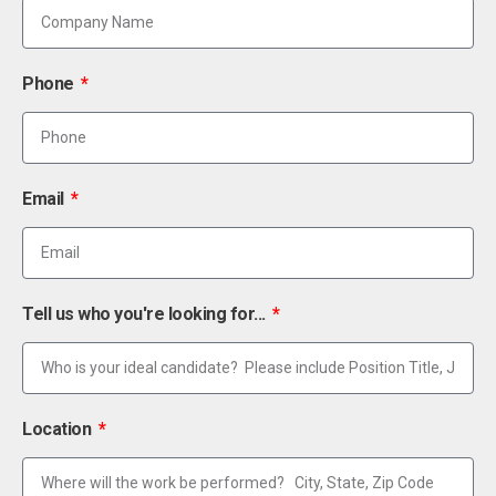
Phone
Email
Tell us who you're looking for...
Location