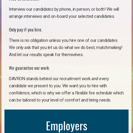
Interview our candidates by phone, in person, or both! We will
arrange interviews and on-board your selected candidates.
Only pay if you hire.
There is no obligation unless you hire one of our candidates.
We only ask that you let us do what we do best, matchmaking!
And let our results speak for themselves.
We guarantee our work.
DAVRON stands behind our recruitment work and every
candidate we present to you. We want you to hire with
confidence, which is why we offer a flexible fee schedule which
can be tailored to your level of comfort and hiring needs.
Employers