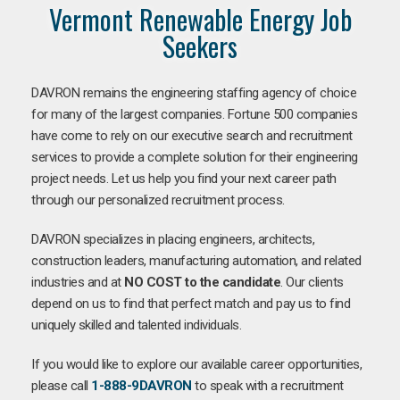
Vermont Renewable Energy Job
Seekers
DAVRON remains the engineering staffing agency of choice
for many of the largest companies. Fortune 500 companies
have come to rely on our executive search and recruitment
services to provide a complete solution for their engineering
project needs. Let us help you find your next career path
through our personalized recruitment process.
DAVRON specializes in placing engineers, architects,
construction leaders, manufacturing automation, and related
industries and at
NO COST to the candidate
. Our clients
depend on us to find that perfect match and pay us to find
uniquely skilled and talented individuals.
If you would like to explore our available career opportunities,
please call
1-888-9DAVRON
to speak with a recruitment