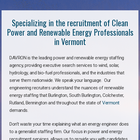
Specializing in the recruitment of Clean
Power and Renewable Energy Professionals
in Vermont
DAVRON is the leading power and renewable energy staffing
agency, providing executive search services to wind, solar,
hydrology, and bio-fuel professionals, and the industries that
serve them nationwide. We speak your language. Our
engineering recruiters understand the nuances of renewable
energy staffing that Burlington, South Burlington, Colchester,
Rutland, Bennington and throughout the state of
Vermont
demands.
Don’t waste your time explaining what an energy engineer does
to a generalist staffing firm. Our focus in power and energy
recruitment services, allows us to provide you with candidates