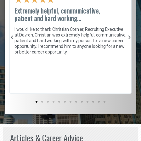
Extremely helpful, communicative,
patient and hard working...
h
I would like to thank Christian Cornier, Recruiting Executive
t
at Davron. Christian was extremely helpful, communicative,
patient and hard working with my pursuit for a new career
opportunity. I recommend him to anyone looking for a new
b
or better career opportunity.
Articles & Career Advice