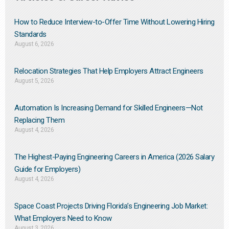
How to Reduce Interview-to-Offer Time Without Lowering Hiring
Standards
August 6, 2026
Relocation Strategies That Help Employers Attract Engineers
August 5, 2026
Automation Is Increasing Demand for Skilled Engineers—Not
Replacing Them​
August 4, 2026
The Highest-Paying Engineering Careers in America (2026 Salary
Guide for Employers)
August 4, 2026
Space Coast Projects Driving Florida’s Engineering Job Market:
What Employers Need to Know
August 3, 2026