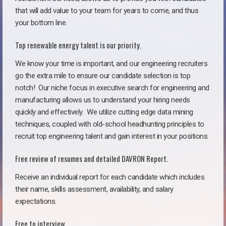
that will add value to your team for years to come, and thus
your bottom line.
Top renewable energy talent is our priority.
We know your time is important, and our engineering recruiters
go the extra mile to ensure our candidate selection is top
notch!
Our niche focus in executive search for engineering and
manufacturing allows us to understand your hiring needs
quickly and effectively. We utilize cutting edge data mining
techniques, coupled with old-school headhunting principles to
recruit top engineering talent and gain interest in your positions.
Free review of resumes and detailed DAVRON Report.
Receive an individual report for each candidate which includes
their name, skills assessment, availability, and salary
expectations.
Free to interview.