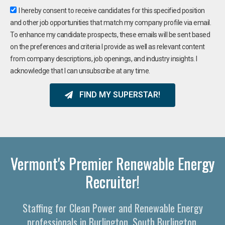
I hereby consent to receive candidates for this specified position
and other job opportunities that match my company profile via email.
To enhance my candidate prospects, these emails will be sent based
on the preferences and criteria I provide as well as relevant content
from company descriptions, job openings, and industry insights. I
acknowledge that I can unsubscribe at any time.
FIND MY SUPERSTAR!
Vermont's Premier Renewable Energy
Recruiter!
Staffing for Clean Power and Renewable Energy
professionals in Burlington, South Burlington,