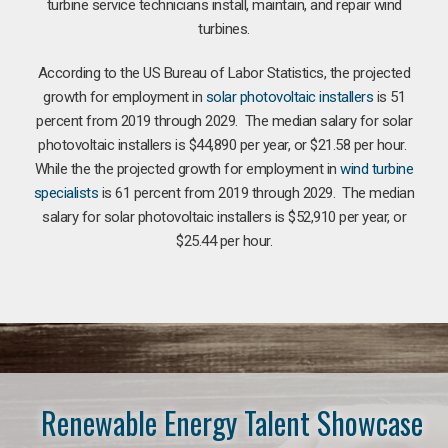
turbine service technicians install, maintain, and repair wind
turbines.
According to the US Bureau of Labor Statistics, the projected
growth for employment in
solar photovoltaic installers
is 51
percent from 2019 through 2029. The median salary for solar
photovoltaic installers is $44,890 per year, or $21.58 per hour.
While the the projected growth for employment in
wind turbine
specialists
is 61 percent from 2019 through 2029. The median
salary for solar photovoltaic installers is $52,910 per year, or
$25.44 per hour.
Renewable Energy Talent Showcase