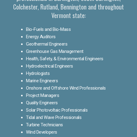
Colchester, Rutland, Bennington and throughout
Vermont state:
Bio-Fuels and Bio-Mass
Energy Auditors
Geothermal Engineers
Greenhouse Gas Management
Health, Safety, & Environmental Engineers
Hydroelectrical Engineers
Hydrologists
Marine Engineers
Onshore and Offshore Wind Professionals
Project Managers
Quality Engineers
Solar Photovoltaic Professionals
Tidal and Wave Professionals
Turbine Technicians
Wind Developers