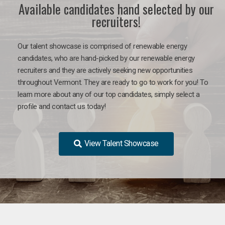
Available candidates hand selected by our
recruiters!
Our talent showcase is comprised of renewable energy
candidates, who are hand-picked by our renewable energy
recruiters and they are actively seeking new opportunities
throughout Vermont. They are ready to go to work for you! To
learn more about any of our top candidates, simply select a
profile and contact us today!
View Talent Showcase