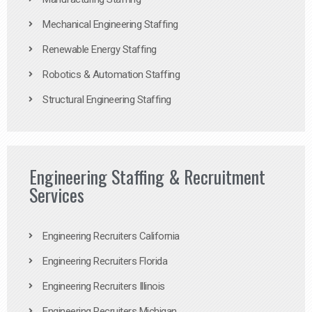
Mechanical Engineering Staffing
Renewable Energy Staffing
Robotics & Automation Staffing
Structural Engineering Staffing
Engineering Staffing & Recruitment
Services
Engineering Recruiters California
Engineering Recruiters Florida
Engineering Recruiters Illinois
Engineering Recruiters Michigan