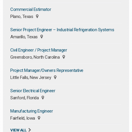
Commercial Estimator
Plano, Texas
Senior Project Engineer – Industrial Refrigeration Systems
Amarillo, Texas
Civil Engineer / Project Manager
Greensboro, North Carolina
Project Manager/Owners Representative
Little Falls, New Jersey
Senior Electrical Engineer
Sanford, Florida
Manufacturing Engineer
Fairfield, Iowa
VIEW ALL