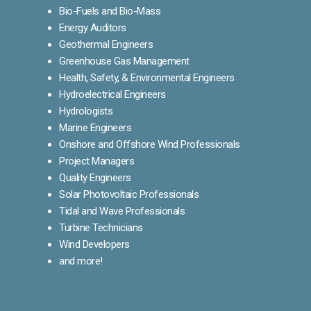
Bio-Fuels and Bio-Mass
Energy Auditors
Geothermal Engineers
Greenhouse Gas Management
Health, Safety, & Environmental Engineers
Hydroelectrical Engineers
Hydrologists
Marine Engineers
Onshore and Offshore Wind Professionals
Project Managers
Quality Engineers
Solar Photovoltaic Professionals
Tidal and Wave Professionals
Turbine Technicians
Wind Developers
and more!