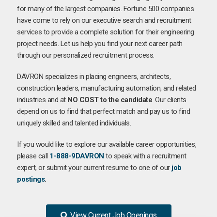
for many of the largest companies. Fortune 500 companies
have come to rely on our executive search and recruitment
services to provide a complete solution for their engineering
project needs. Let us help you find your next career path
through our personalized recruitment process.
DAVRON specializes in placing engineers, architects,
construction leaders, manufacturing automation, and related
industries and at
NO COST to the candidate
. Our clients
depend on us to find that perfect match and pay us to find
uniquely skilled and talented individuals.
If you would like to explore our available career opportunities,
please call
1-888-9DAVRON
to speak with a recruitment
expert, or submit your current resume to one of our
job
postings
.
View Current Job Openings