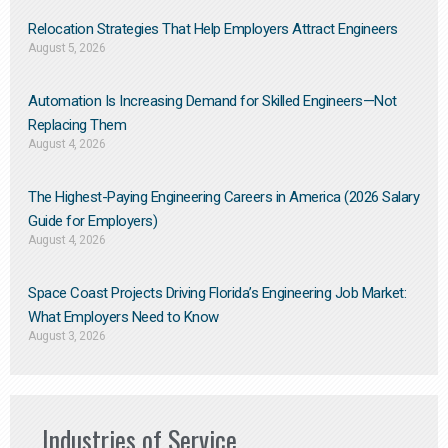
Relocation Strategies That Help Employers Attract Engineers
August 5, 2026
Automation Is Increasing Demand for Skilled Engineers—Not
Replacing Them​
August 4, 2026
The Highest-Paying Engineering Careers in America (2026 Salary
Guide for Employers)
August 4, 2026
Space Coast Projects Driving Florida’s Engineering Job Market:
What Employers Need to Know
August 3, 2026
Industries of Service