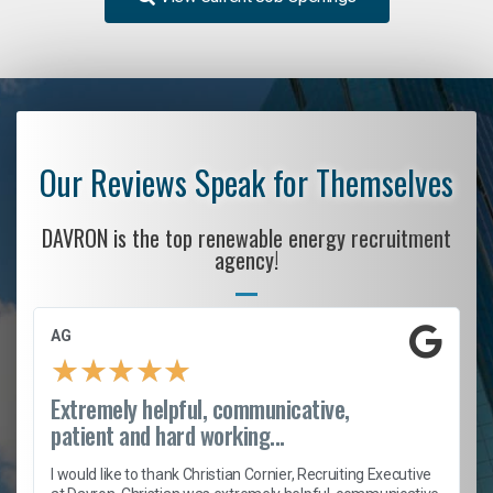
Our Reviews Speak for Themselves
DAVRON is the top renewable energy recruitment
agency!
AG
★
★
★
★
★
Extremely helpful, communicative,
patient and hard working...
h
I would like to thank Christian Cornier, Recruiting Executive
t