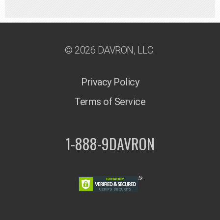
© 2026 DAVRON, LLC.
Privacy Policy
Terms of Service
1-888-9DAVRON