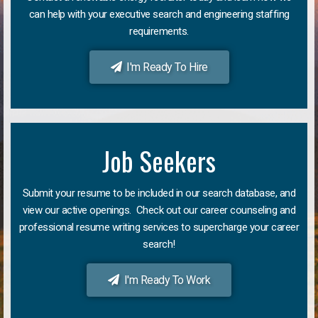
can help with your executive search and engineering staffing
requirements.
I'm Ready To Hire
Job Seekers
Submit your resume to be included in our search database, and
view our active openings. Check out our career counseling and
professional resume writing services to supercharge your career
search!
I'm Ready To Work