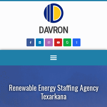
Skip
to
content
DAVRON
Renewable Energy Staffing Agency
Texarkana