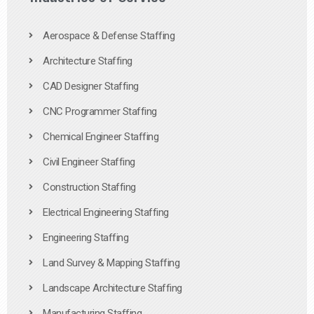
Aerospace & Defense Staffing
Architecture Staffing
CAD Designer Staffing
CNC Programmer Staffing
Chemical Engineer Staffing
Civil Engineer Staffing
Construction Staffing
Electrical Engineering Staffing
Engineering Staffing
Land Survey & Mapping Staffing
Landscape Architecture Staffing
Manufacturing Staffing