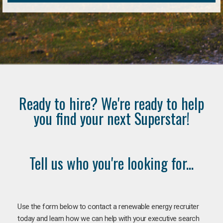
Ready to hire? We're ready to help
you find your next Superstar!
Tell us who you're looking for...
Use the form below to contact a renewable energy recruiter
today and learn how we can help with your executive search