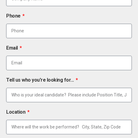
Phone
Email
Tell us who you're looking for...
Location