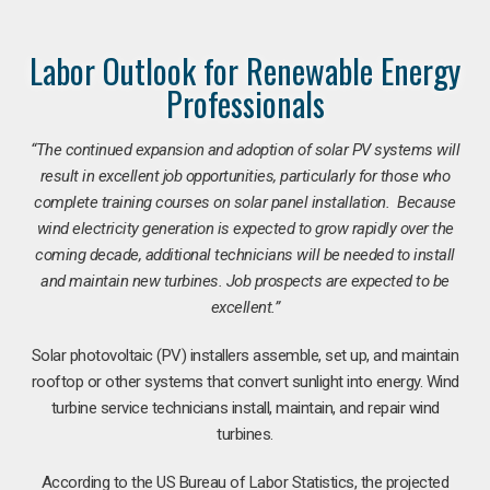
Labor Outlook for Renewable Energy
Professionals
“The continued expansion and adoption of solar PV systems will
result in excellent job opportunities, particularly for those who
complete training courses on solar panel installation. Because
wind electricity generation is expected to grow rapidly over the
coming decade, additional technicians will be needed to install
and maintain new turbines. Job prospects are expected to be
excellent.”
Solar photovoltaic (PV) installers assemble, set up, and maintain
rooftop or other systems that convert sunlight into energy. Wind
turbine service technicians install, maintain, and repair wind
turbines.
According to the US Bureau of Labor Statistics, the projected