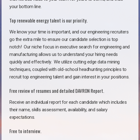
your bottom line.
Top renewable energy talent is our priority.
We know your time is important, and our engineering recruiters
go the extra mile to ensure our candidate selection is top
notch!
Our niche focus in executive search for engineering and
manufacturing allows us to understand your hiring needs
quickly and effectively. We utilize cutting edge data mining
techniques, coupled with old-school headhunting principles to
recruit top engineering talent and gain interest in your positions.
Free review of resumes and detailed DAVRON Report.
Receive an individual report for each candidate which includes
their name, skills assessment, availability, and salary
expectations.
Free to interview.