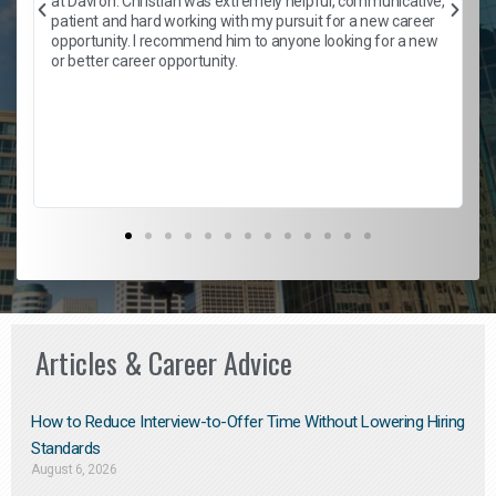
at Davron. Christian was extremely helpful, communicative,
patient and hard working with my pursuit for a new career
opportunity. I recommend him to anyone looking for a new
b
or better career opportunity.
Articles & Career Advice
How to Reduce Interview-to-Offer Time Without Lowering Hiring
Standards
August 6, 2026