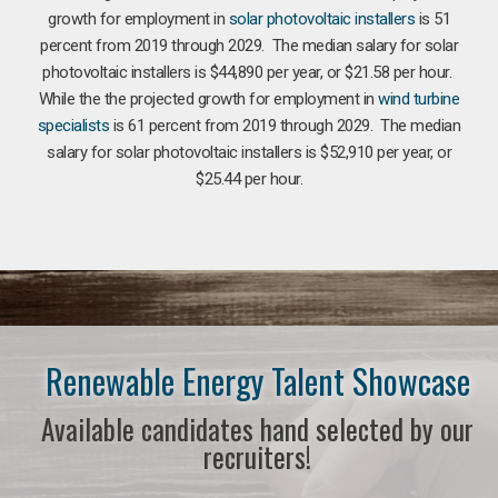
growth for employment in
solar photovoltaic installers
is 51
percent from 2019 through 2029. The median salary for solar
photovoltaic installers is $44,890 per year, or $21.58 per hour.
While the the projected growth for employment in
wind turbine
specialists
is 61 percent from 2019 through 2029. The median
salary for solar photovoltaic installers is $52,910 per year, or
$25.44 per hour.
Renewable Energy Talent Showcase
Available candidates hand selected by our
recruiters!