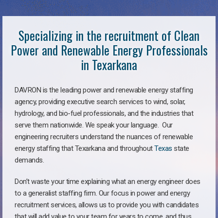
Specializing in the recruitment of Clean
Power and Renewable Energy Professionals
in Texarkana
DAVRON is the leading power and renewable energy staffing
agency, providing executive search services to wind, solar,
hydrology, and bio-fuel professionals, and the industries that
serve them nationwide. We speak your language. Our
engineering recruiters understand the nuances of renewable
energy staffing that Texarkana and throughout
Texas
state
demands.
Don’t waste your time explaining what an energy engineer does
to a generalist staffing firm. Our focus in power and energy
recruitment services, allows us to provide you with candidates
that will add value to your team for years to come, and thus