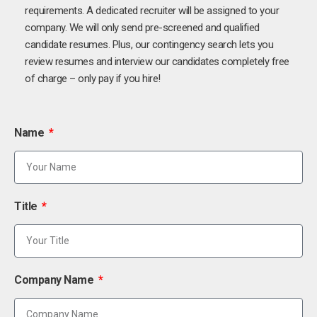
requirements. A dedicated recruiter will be assigned to your
company. We will only send pre-screened and qualified
candidate resumes. Plus, our contingency search lets you
review resumes and interview our candidates completely free
of charge – only pay if you hire!
Name
Title
Company Name