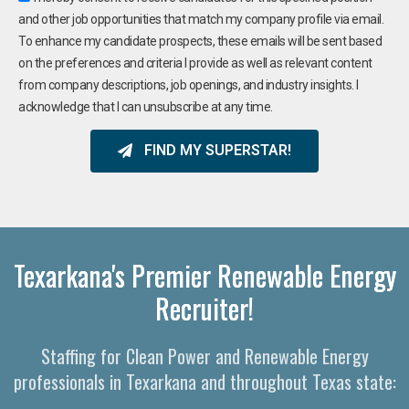
and other job opportunities that match my company profile via email.
To enhance my candidate prospects, these emails will be sent based
on the preferences and criteria I provide as well as relevant content
from company descriptions, job openings, and industry insights. I
acknowledge that I can unsubscribe at any time.
FIND MY SUPERSTAR!
Texarkana's Premier Renewable Energy
Recruiter!
Staffing for Clean Power and Renewable Energy
professionals in Texarkana and throughout Texas state: