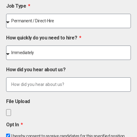
Job Type
How quickly do you need to hire?
How did you hear about us?
File Upload
Opt In
I hereby consent to receive candidates for this specified position