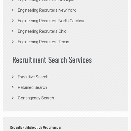
Engineering Recruiters New York
Engineering Recruiters North Carolina
Engineering Recruiters Ohio
Engineering Recruiters Texas
Recruitment Search Services
Executive Search
Retained Search
Contingency Search
Recently Published Job Opportunities