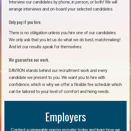
Interview our candidates by phone, in person, or both! We will
arrange interviews and on-board your selected candidates.
Only pay if you hire.
There is no obligation unless you hire one of our candidates.
We only ask that you let us do what we do best, matchmaking!
And let our results speak for themselves.
We guarantee our work.
DAVRON stands behind our recruitment work and every
candidate we present to you. We want you to hire with
confidence, which is why we offer a flexible fee schedule which
can be tailored to your level of comfort and hiring needs.
Employers
Contact a renewable energy recruiter today and learn how we