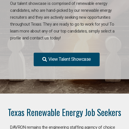
Our talent showcase is comprised of renewable energy
candidates, who are hand-picked by our renewable energy
recruiters and they are actively seeking new opportunities
throughout Texas. They are ready to go to work for you! To
learn more about any of our top candidates, simply select a
profile and contact us today!
View Talent Showcase
Texas Renewable Energy Job Seekers
DAVRON remains the engineering staffing agency of choice