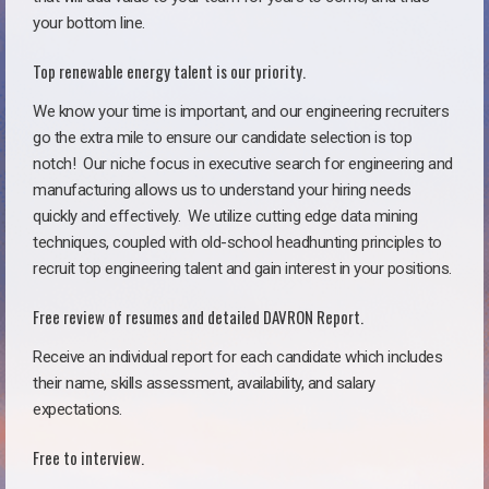
your bottom line.
Top renewable energy talent is our priority.
We know your time is important, and our engineering recruiters
go the extra mile to ensure our candidate selection is top
notch!
Our niche focus in executive search for engineering and
manufacturing allows us to understand your hiring needs
quickly and effectively. We utilize cutting edge data mining
techniques, coupled with old-school headhunting principles to
recruit top engineering talent and gain interest in your positions.
Free review of resumes and detailed DAVRON Report.
Receive an individual report for each candidate which includes
their name, skills assessment, availability, and salary
expectations.
Free to interview.