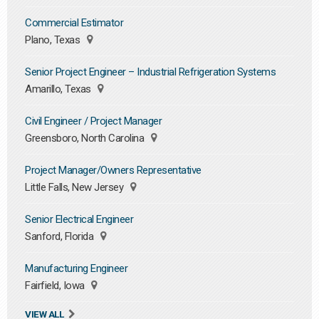
Commercial Estimator
Plano, Texas
Senior Project Engineer – Industrial Refrigeration Systems
Amarillo, Texas
Civil Engineer / Project Manager
Greensboro, North Carolina
Project Manager/Owners Representative
Little Falls, New Jersey
Senior Electrical Engineer
Sanford, Florida
Manufacturing Engineer
Fairfield, Iowa
VIEW ALL