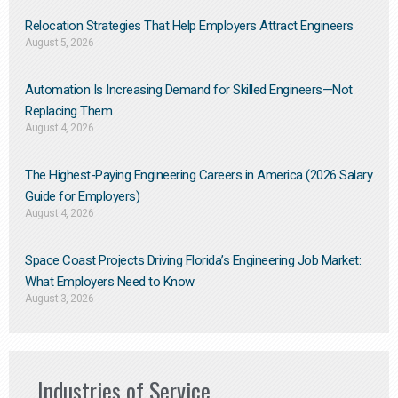
Relocation Strategies That Help Employers Attract Engineers
August 5, 2026
Automation Is Increasing Demand for Skilled Engineers—Not
Replacing Them​
August 4, 2026
The Highest-Paying Engineering Careers in America (2026 Salary
Guide for Employers)
August 4, 2026
Space Coast Projects Driving Florida’s Engineering Job Market:
What Employers Need to Know
August 3, 2026
Industries of Service