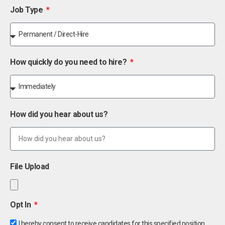
Job Type
How quickly do you need to hire?
How did you hear about us?
File Upload
Opt In
I hereby consent to receive candidates for this specified position