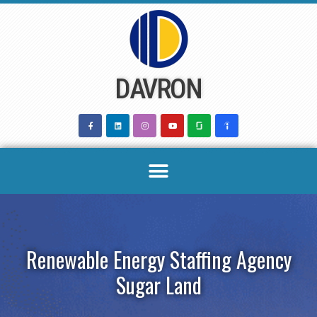
Skip
to
content
DAVRON
Renewable Energy Staffing Agency
Sugar Land