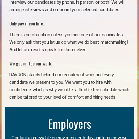
Interview our candidates by phone, in person, or both! We will
arrange interviews and on-board your selected candidates.
Only pay if you hire.
There is no obligation unless you hire one of our candidates.
We only ask that you let us do what we do best, matchmaking!
And let our results speak for themselves.
We guarantee our work.
DAVRON stands behind our recruitment work and every
candidate we present to you. We want you to hire with
confidence, which is why we offer a flexible fee schedule which
can be tailored to your level of comfort and hiring needs.
Employers
Contact a renewable energy recruiter today and learn how we