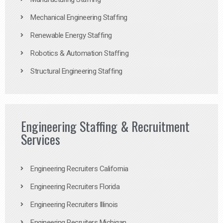
Mechanical Engineering Staffing
Renewable Energy Staffing
Robotics & Automation Staffing
Structural Engineering Staffing
Engineering Staffing & Recruitment
Services
Engineering Recruiters California
Engineering Recruiters Florida
Engineering Recruiters Illinois
Engineering Recruiters Michigan