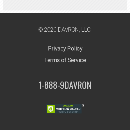
© 2026 DAVRON, LLC.
Privacy Policy
Terms of Service
1-888-9DAVRON