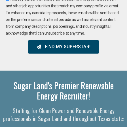
and other job opportunities that match my company profile via email.
To enhance my candidate prospects, these emails will be sent based
on the preferences and criteria I provide as well as relevant content
from company descriptions, job openings, and industry insights. I
acknowledge that I can unsubscribe at any time.
FIND MY SUPERSTAR!
Sugar Land's Premier Renewable
Energy Recruiter!
Staffing for Clean Power and Renewable Energy
professionals in Sugar Land and throughout Texas state: