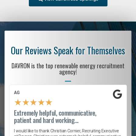
Our Reviews Speak for Themselves
DAVRON is the top renewable energy recruitment
agency!
AG
★
★
★
★
★
Extremely helpful, communicative,
patient and hard working...
h
I would like to thank Christian Cornier, Recruiting Executive
t