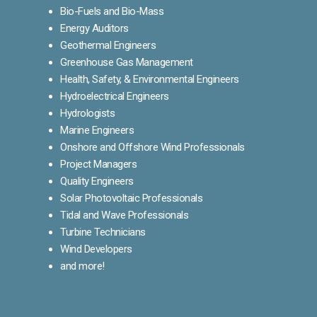
Bio-Fuels and Bio-Mass
Energy Auditors
Geothermal Engineers
Greenhouse Gas Management
Health, Safety, & Environmental Engineers
Hydroelectrical Engineers
Hydrologists
Marine Engineers
Onshore and Offshore Wind Professionals
Project Managers
Quality Engineers
Solar Photovoltaic Professionals
Tidal and Wave Professionals
Turbine Technicians
Wind Developers
and more!