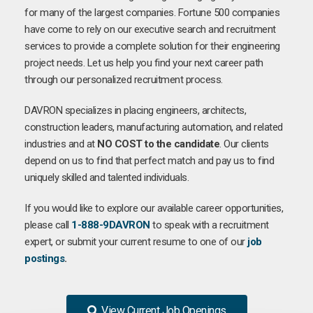
for many of the largest companies. Fortune 500 companies
have come to rely on our executive search and recruitment
services to provide a complete solution for their engineering
project needs. Let us help you find your next career path
through our personalized recruitment process.
DAVRON specializes in placing engineers, architects,
construction leaders, manufacturing automation, and related
industries and at
NO COST to the candidate
. Our clients
depend on us to find that perfect match and pay us to find
uniquely skilled and talented individuals.
If you would like to explore our available career opportunities,
please call
1-888-9DAVRON
to speak with a recruitment
expert, or submit your current resume to one of our
job
postings
.
View Current Job Openings