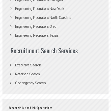
Engineering Recruiters New York
Engineering Recruiters North Carolina
Engineering Recruiters Ohio
Engineering Recruiters Texas
Recruitment Search Services
Executive Search
Retained Search
Contingency Search
Recently Published Job Opportunities