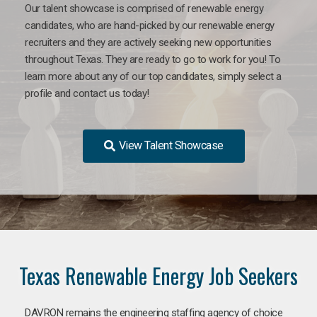
Our talent showcase is comprised of renewable energy
candidates, who are hand-picked by our renewable energy
recruiters and they are actively seeking new opportunities
throughout Texas. They are ready to go to work for you! To
learn more about any of our top candidates, simply select a
profile and contact us today!
View Talent Showcase
Texas Renewable Energy Job Seekers
DAVRON remains the engineering staffing agency of choice