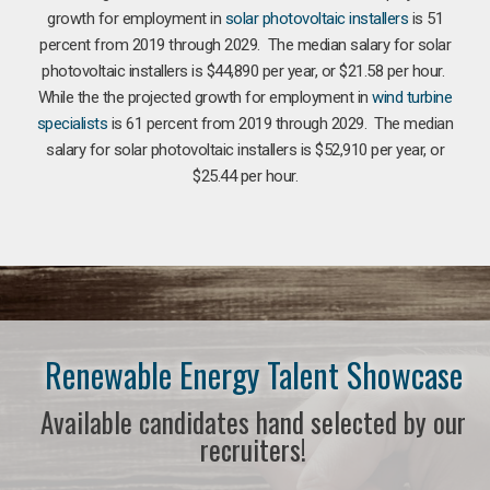
growth for employment in
solar photovoltaic installers
is 51
percent from 2019 through 2029. The median salary for solar
photovoltaic installers is $44,890 per year, or $21.58 per hour.
While the the projected growth for employment in
wind turbine
specialists
is 61 percent from 2019 through 2029. The median
salary for solar photovoltaic installers is $52,910 per year, or
$25.44 per hour.
Renewable Energy Talent Showcase
Available candidates hand selected by our
recruiters!