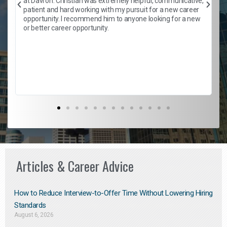
at Davron. Christian was extremely helpful, communicative,
patient and hard working with my pursuit for a new career
opportunity. I recommend him to anyone looking for a new
b
or better career opportunity.
Articles & Career Advice
How to Reduce Interview-to-Offer Time Without Lowering Hiring
Standards
August 6, 2026