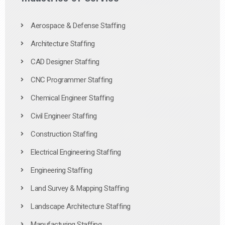
Aerospace & Defense Staffing
Architecture Staffing
CAD Designer Staffing
CNC Programmer Staffing
Chemical Engineer Staffing
Civil Engineer Staffing
Construction Staffing
Electrical Engineering Staffing
Engineering Staffing
Land Survey & Mapping Staffing
Landscape Architecture Staffing
Manufacturing Staffing