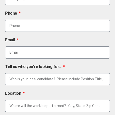
Phone
Email
Tell us who you're looking for...
Location