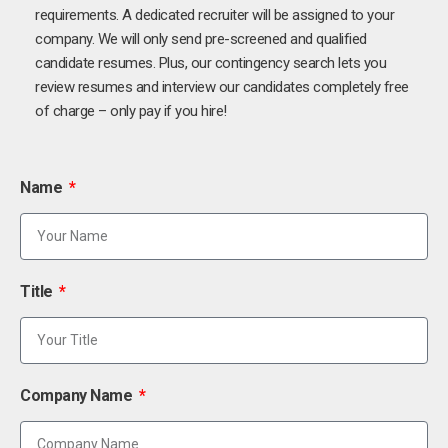
requirements. A dedicated recruiter will be assigned to your
company. We will only send pre-screened and qualified
candidate resumes. Plus, our contingency search lets you
review resumes and interview our candidates completely free
of charge – only pay if you hire!
Name
Title
Company Name