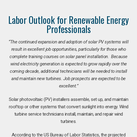
Labor Outlook for Renewable Energy
Professionals
“The continued expansion and adoption of solar PV systems will
result in excellent job opportunities, particularly for those who
complete training courses on solar panel installation. Because
wind electricity generation is expected to grow rapidly over the
coming decade, additional technicians will be needed to install
and maintain new turbines. Job prospects are expected to be
excellent.”
Solar photovoltaic (PV) installers assemble, set up, and maintain
rooftop or other systems that convert sunlight into energy. Wind
turbine service technicians install, maintain, and repair wind
turbines.
According to the US Bureau of Labor Statistics, the projected