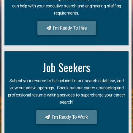
can help with your executive search and engineering staffing
requirements.
I'm Ready To Hire
Job Seekers
Submit your resume to be included in our search database, and
view our active openings. Check out our career counseling and
professional resume writing services to supercharge your career
search!
I'm Ready To Work