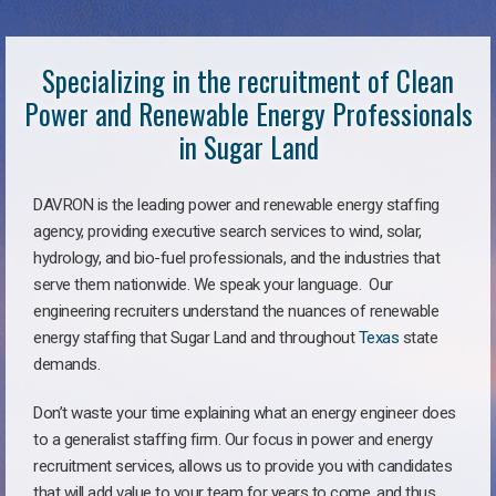
Specializing in the recruitment of Clean
Power and Renewable Energy Professionals
in Sugar Land
DAVRON is the leading power and renewable energy staffing
agency, providing executive search services to wind, solar,
hydrology, and bio-fuel professionals, and the industries that
serve them nationwide. We speak your language. Our
engineering recruiters understand the nuances of renewable
energy staffing that Sugar Land and throughout
Texas
state
demands.
Don’t waste your time explaining what an energy engineer does
to a generalist staffing firm. Our focus in power and energy
recruitment services, allows us to provide you with candidates
that will add value to your team for years to come, and thus