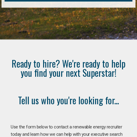
Ready to hire? We're ready to help
you find your next Superstar!
Tell us who you're looking for...
Use the form below to contact a renewable energy recruiter
today and learn how we can help with your executive search