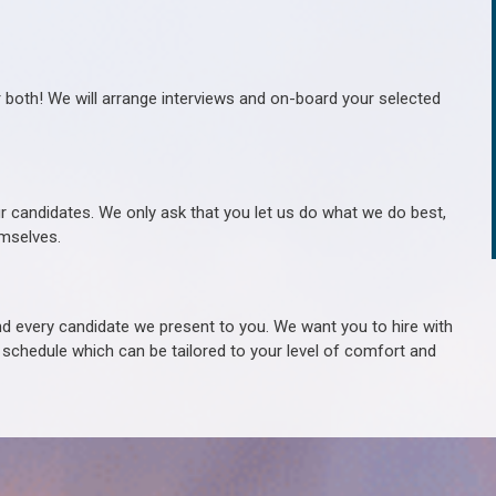
r both! We will arrange interviews and on-board your selected
ur candidates. We only ask that you let us do what we do best,
hemselves.
 every candidate we present to you. We want you to hire with
e schedule which can be tailored to your level of comfort and