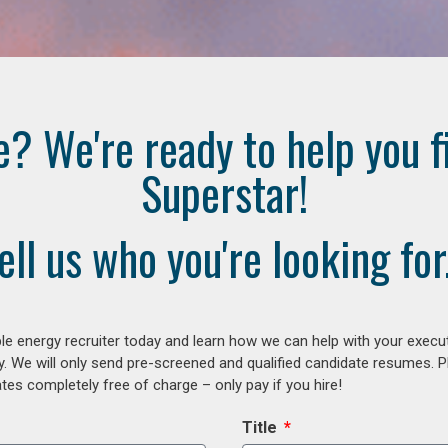
e? We're ready to help you f
Superstar!
ell us who you're looking for.
e energy recruiter today and learn how we can help with your execu
y. We will only send pre-screened and qualified candidate resumes. P
es completely free of charge – only pay if you hire!
Title