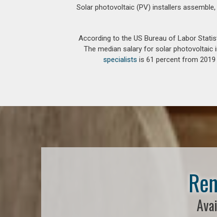
Solar photovoltaic (PV) installers assemble,
According to the US Bureau of Labor Statis
The median salary for solar photovoltaic i
specialists
is 61 percent from 2019 t
Ren
Avai