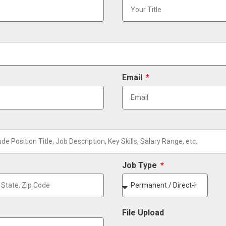
Email
Job Type
File Upload