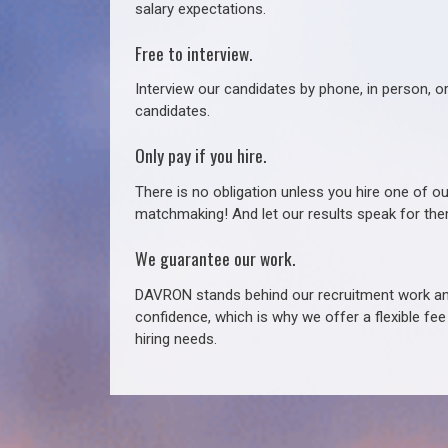
salary expectations.
Free to interview.
Interview our candidates by phone, in person, o
candidates.
Only pay if you hire.
There is no obligation unless you hire one of o
matchmaking! And let our results speak for t
We guarantee our work.
DAVRON stands behind our recruitment work and
confidence, which is why we offer a flexible fe
hiring needs.