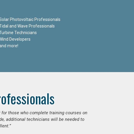
Solar Photovoltaic Professionals
Tidal and Wave Professionals
Turbine Technicians
Wind Developers
and more!
ofessionals
ly for those who complete training courses on
e, additional technicians will be needed to
lent.”