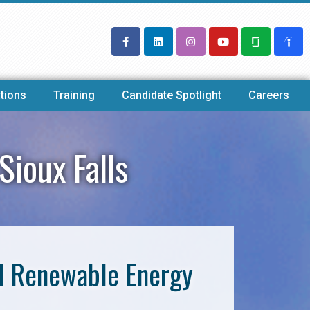
tions
Training
Candidate Spotlight
Careers
ioux Falls
nd Renewable Energy