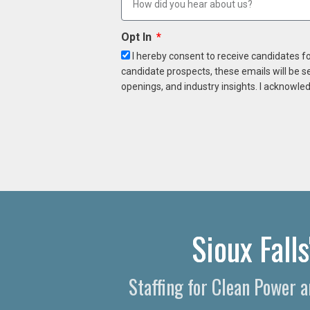
Opt In
I hereby consent to receive candidates f
candidate prospects, these emails will be s
openings, and industry insights. I acknowled
Sioux Fall
Staffing for Clean Power 