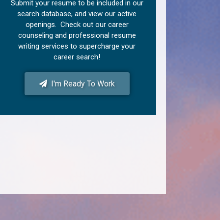
Submit your resume to be included in our
search database, and view our active
openings. Check out our career
counseling and professional resume
writing services to supercharge your
career search!
I'm Ready To Work