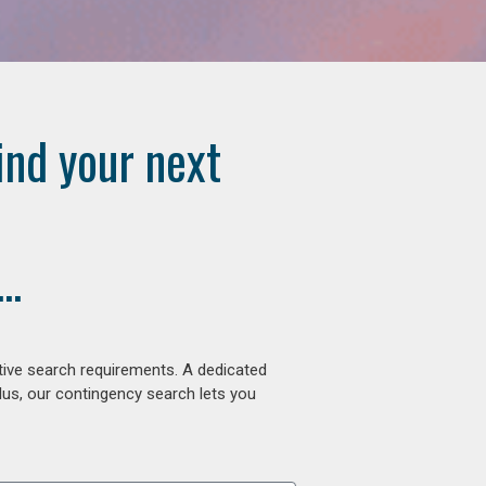
ind your next
..
tive search requirements. A dedicated
lus, our contingency search lets you