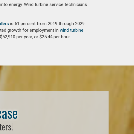
into energy. Wind turbine service technicians
llers
is 51 percent from 2019 through 2029.
jected growth for employment in
wind turbine
$52,910 per year, or $25.44 per hour.
case
ters!