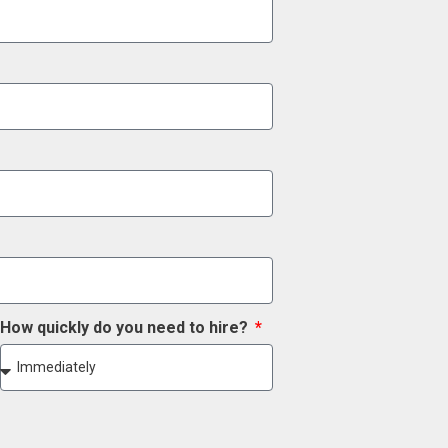
How quickly do you need to hire?