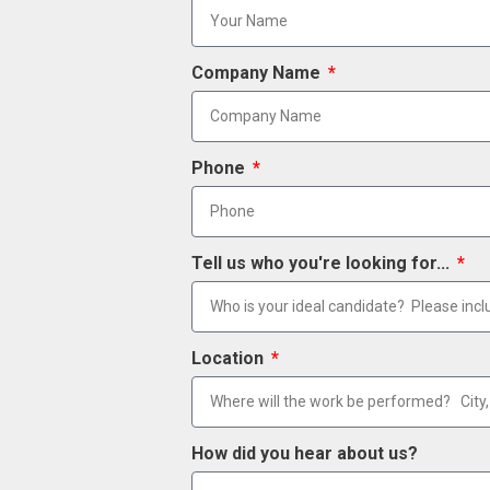
Company Name
Phone
Tell us who you're looking for...
Location
How did you hear about us?