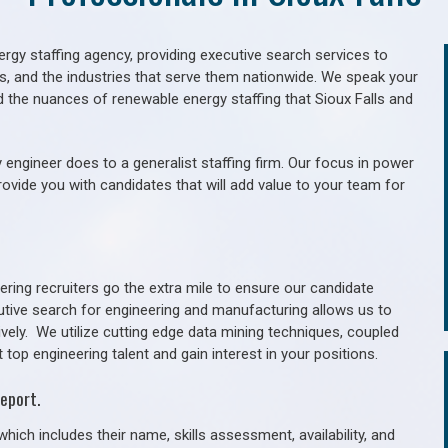
gy staffing agency, providing executive search services to
als, and the industries that serve them nationwide. We speak your
d the nuances of renewable energy staffing that Sioux Falls and
 engineer does to a generalist staffing firm. Our focus in power
rovide you with candidates that will add value to your team for
ring recruiters go the extra mile to ensure our candidate
utive search for engineering and manufacturing allows us to
ively. We utilize cutting edge data mining techniques, coupled
 top engineering talent and gain interest in your positions.
eport.
hich includes their name, skills assessment, availability, and