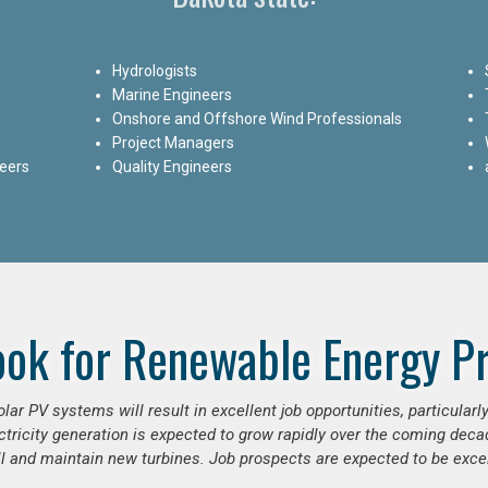
Hydrologists
Marine Engineers
Onshore and Offshore Wind Professionals
Project Managers
neers
Quality Engineers
ook for Renewable Energy Pr
ar PV systems will result in excellent job opportunities, particular
ctricity generation is expected to grow rapidly over the coming decad
ll and maintain new turbines. Job prospects are expected to be excel