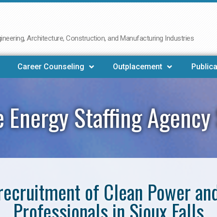
neering, Architecture, Construction, and Manufacturing Industries
Career Counseling
Outplacement
Publica
 Energy Staffing Agency S
e recruitment of Clean Power a
Professionals in Sioux Falls