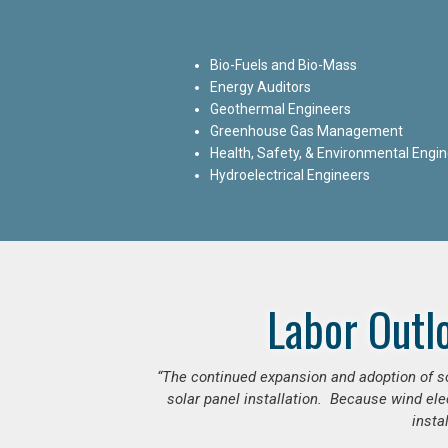
Bio-Fuels and Bio-Mass
Energy Auditors
Geothermal Engineers
Greenhouse Gas Management
Health, Safety, & Environmental Engi
Hydroelectrical Engineers
Labor Outl
“The continued expansion and adoption of sol
solar panel installation. Because wind ele
insta