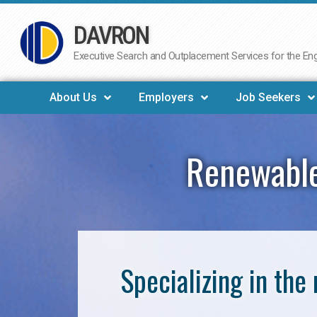
DAVRON
Skip
to
Executive Search and Outplacement Services for the Engi
content
About Us
Employers
Job Seekers
Renewable
Specializing in th