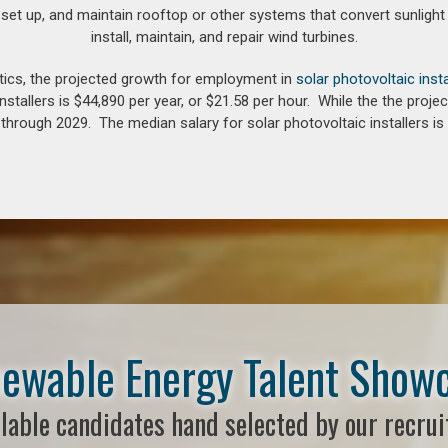
 set up, and maintain rooftop or other systems that convert sunlight 
install, maintain, and repair wind turbines.
tics, the projected growth for employment in
solar photovoltaic insta
nstallers is $44,890 per year, or $21.58 per hour. While the the pro
hrough 2029. The median salary for solar photovoltaic installers is 
ewable Energy Talent Show
lable candidates hand selected by our recrui