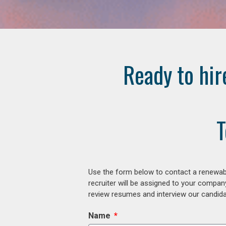
Ready to hir
T
Use the form below to contact a renewabl
recruiter will be assigned to your compan
review resumes and interview our candidat
Name