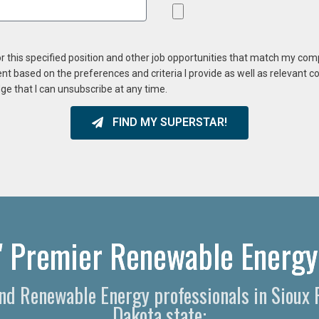
or this specified position and other job opportunities that match my co
ent based on the preferences and criteria I provide as well as relevant 
ge that I can unsubscribe at any time.
FIND MY SUPERSTAR!
s' Premier Renewable Energy
and Renewable Energy professionals in Sioux 
Dakota state: