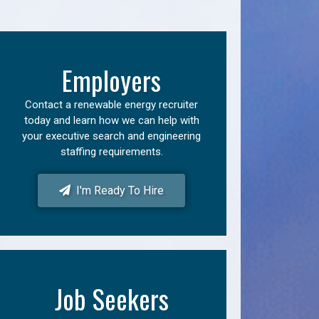
Employers
Contact a renewable energy recruiter
today and learn how we can help with
your executive search and engineering
staffing requirements.
I'm Ready To Hire
Job Seekers