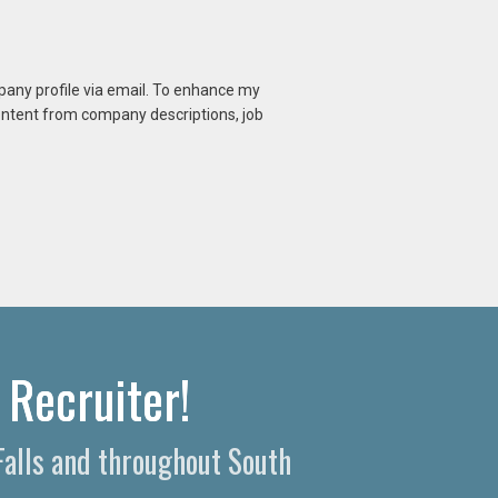
mpany profile via email. To enhance my
content from company descriptions, job
 Recruiter!
Falls and throughout South