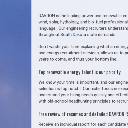
DAVRON is the leading power and renewable ener
wind, solar, hydrology, and bio-fuel profession
language. Our engineering recruiters understan
throughout
South Dakota
state demands.
Don’t waste your time explaining what an energy
and energy recruitment services, allows us to p
years to come, and thus your bottom line.
Top renewable energy talent is our priority.
We know your time is important, and our enginee
selection is top notch!
Our niche focus in exec
understand your hiring needs quickly and effect
with old-school headhunting principles to recruit
Free review of resumes and detailed DAVRON R
Receive an individual report for each candidate w