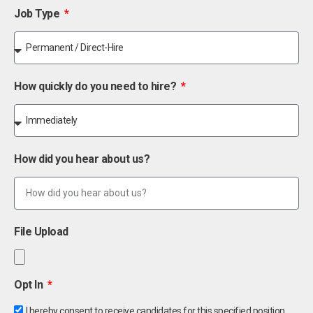
Job Type
How quickly do you need to hire?
How did you hear about us?
File Upload
Opt In
I hereby consent to receive candidates for this specified position