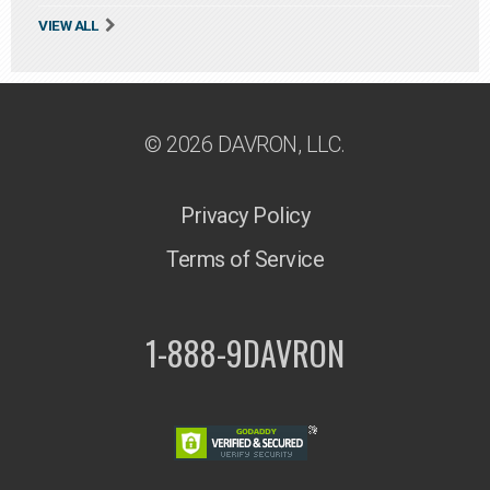
VIEW ALL
© 2026 DAVRON, LLC.
Privacy Policy
Terms of Service
1-888-9DAVRON