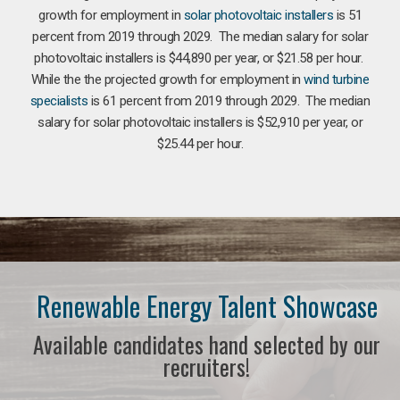
growth for employment in
solar photovoltaic installers
is 51
percent from 2019 through 2029. The median salary for solar
photovoltaic installers is $44,890 per year, or $21.58 per hour.
While the the projected growth for employment in
wind turbine
specialists
is 61 percent from 2019 through 2029. The median
salary for solar photovoltaic installers is $52,910 per year, or
$25.44 per hour.
Renewable Energy Talent Showcase
Available candidates hand selected by our
recruiters!