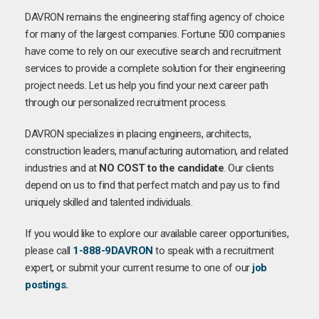
DAVRON remains the engineering staffing agency of choice
for many of the largest companies. Fortune 500 companies
have come to rely on our executive search and recruitment
services to provide a complete solution for their engineering
project needs. Let us help you find your next career path
through our personalized recruitment process.
DAVRON specializes in placing engineers, architects,
construction leaders, manufacturing automation, and related
industries and at
NO COST to the candidate
. Our clients
depend on us to find that perfect match and pay us to find
uniquely skilled and talented individuals.
If you would like to explore our available career opportunities,
please call
1-888-9DAVRON
to speak with a recruitment
expert, or submit your current resume to one of our
job
postings
.