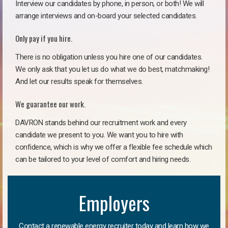
Interview our candidates by phone, in person, or both! We will
arrange interviews and on-board your selected candidates.
Only pay if you hire.
There is no obligation unless you hire one of our candidates.
We only ask that you let us do what we do best, matchmaking!
And let our results speak for themselves.
We guarantee our work.
DAVRON stands behind our recruitment work and every
candidate we present to you. We want you to hire with
confidence, which is why we offer a flexible fee schedule which
can be tailored to your level of comfort and hiring needs.
Employers
Contact a renewable energy recruiter today and learn how we