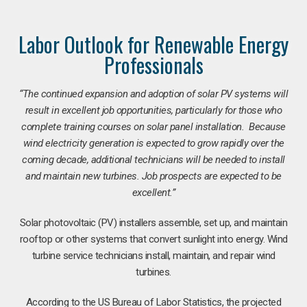
Labor Outlook for Renewable Energy
Professionals
“The continued expansion and adoption of solar PV systems will
result in excellent job opportunities, particularly for those who
complete training courses on solar panel installation. Because
wind electricity generation is expected to grow rapidly over the
coming decade, additional technicians will be needed to install
and maintain new turbines. Job prospects are expected to be
excellent.”
Solar photovoltaic (PV) installers assemble, set up, and maintain
rooftop or other systems that convert sunlight into energy. Wind
turbine service technicians install, maintain, and repair wind
turbines.
According to the US Bureau of Labor Statistics, the projected