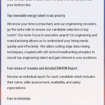
your bottom line.
Top renewable energy talent is our priority.
We know your time is important, and our engineering recruiters
go the extra mile to ensure our candidate selection is top
notch!
Our niche focus in executive search for engineering and
manufacturing allows us to understand your hiring needs
quickly and effectively. We utilize cutting edge data mining
techniques, coupled with old-school headhunting principles to
recruit top engineering talent and gain interest in your positions.
Free review of resumes and detailed DAVRON Report.
Receive an individual report for each candidate which includes
their name, skills assessment, availability, and salary
expectations.
Free to interview.