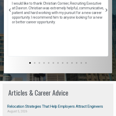
h
I would like to thank Christian Cornier, Recruiting Executive
t
at Davron. Christian was extremely helpful, communicative,
patient and hard working with my pursuit for a new career
opportunity. I recommend him to anyone looking for a new
b
or better career opportunity.
Articles & Career Advice
Relocation Strategies That Help Employers Attract Engineers
August 5, 2026