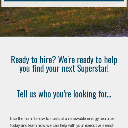
Ready to hire? We're ready to help
you find your next Superstar!
Tell us who you're looking for...
Use the form below to contact a renewable energy recruiter
today and learn how we can help with your executive search