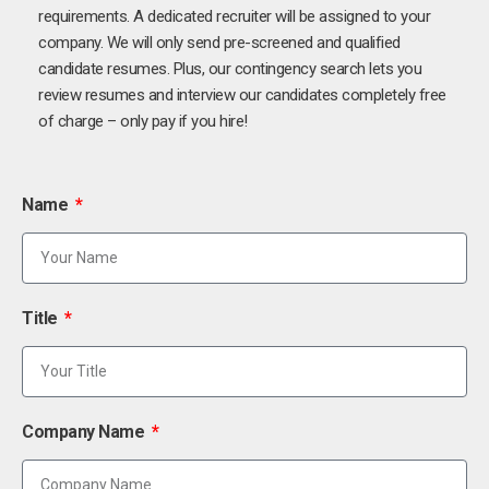
requirements. A dedicated recruiter will be assigned to your
company. We will only send pre-screened and qualified
candidate resumes. Plus, our contingency search lets you
review resumes and interview our candidates completely free
of charge – only pay if you hire!
Name
Title
Company Name