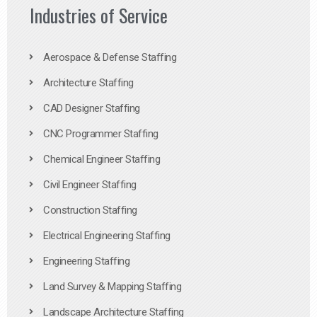
Industries of Service
Aerospace & Defense Staffing
Architecture Staffing
CAD Designer Staffing
CNC Programmer Staffing
Chemical Engineer Staffing
Civil Engineer Staffing
Construction Staffing
Electrical Engineering Staffing
Engineering Staffing
Land Survey & Mapping Staffing
Landscape Architecture Staffing