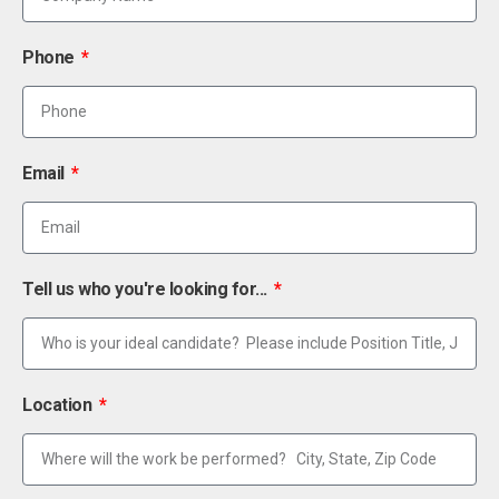
Phone
Email
Tell us who you're looking for...
Location