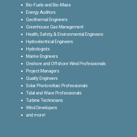
Bio-Fuels and Bio-Mass
Energy Auditors
Geothermal Engineers
Greenhouse Gas Management
Health, Safety, & Environmental Engineers
Hydroelectrical Engineers
Hydrologists
Marine Engineers
Onshore and Offshore Wind Professionals
Project Managers
Quality Engineers
Solar Photovoltaic Professionals
Tidal and Wave Professionals
Turbine Technicians
Wind Developers
and more!