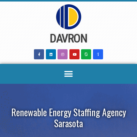
Skip
to
content
DAVRON
Renewable Energy Staffing Agency
Sarasota