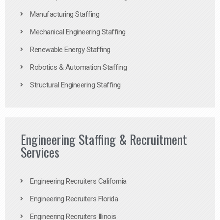
Manufacturing Staffing
Mechanical Engineering Staffing
Renewable Energy Staffing
Robotics & Automation Staffing
Structural Engineering Staffing
Engineering Staffing & Recruitment
Services
Engineering Recruiters California
Engineering Recruiters Florida
Engineering Recruiters Illinois