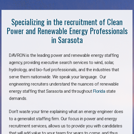
Specializing in the recruitment of Clean
Power and Renewable Energy Professionals
in Sarasota
DAVRON is the leading power and renewable energy staffing
agency, providing executive search services to wind, solar,
hydrology, and bio-fuel professionals, and the industries that
serve them nationwide. We speak your language. Our
engineering recruiters understand the nuances of renewable
energy staffing that Sarasota and throughout
Florida
state
demands.
Don’t waste your time explaining what an energy engineer does
to a generalist staffing firm. Our focus in power and energy
recruitment services, allows us to provide you with candidates
that will add value to your team for years to come, and thus