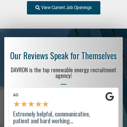
View Current Job Openings
Our Reviews Speak for Themselves
DAVRON is the top renewable energy recruitment
agency!
AG
★
★
★
★
★
Extremely helpful, communicative,
patient and hard working...