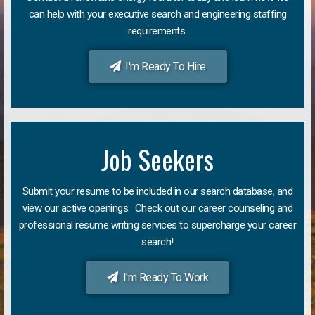
can help with your executive search and engineering staffing
requirements.
I'm Ready To Hire
Job Seekers
Submit your resume to be included in our search database, and
view our active openings. Check out our career counseling and
professional resume writing services to supercharge your career
search!
I'm Ready To Work