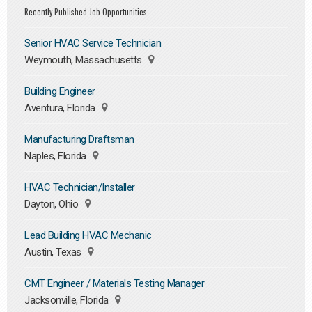
Recently Published Job Opportunities
Senior HVAC Service Technician
Weymouth, Massachusetts
Building Engineer
Aventura, Florida
Manufacturing Draftsman
Naples, Florida
HVAC Technician/Installer
Dayton, Ohio
Lead Building HVAC Mechanic
Austin, Texas
CMT Engineer / Materials Testing Manager
Jacksonville, Florida