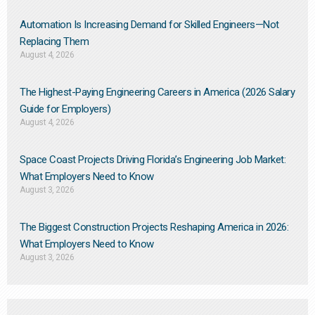
Automation Is Increasing Demand for Skilled Engineers—Not
Replacing Them​
August 4, 2026
The Highest-Paying Engineering Careers in America (2026 Salary
Guide for Employers)
August 4, 2026
Space Coast Projects Driving Florida’s Engineering Job Market:
What Employers Need to Know
August 3, 2026
The Biggest Construction Projects Reshaping America in 2026:
What Employers Need to Know
August 3, 2026