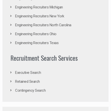
Engineering Recruiters Michigan
Engineering Recruiters New York
Engineering Recruiters North Carolina
Engineering Recruiters Ohio
Engineering Recruiters Texas
Recruitment Search Services
Executive Search
Retained Search
Contingency Search