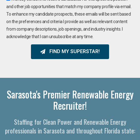
and other job opportunities that match my company profile via email.
To enhance my candidate prospects, these emails will be sent based
on the preferences and criteria I provide as well as relevant content
from company descriptions, job openings, and industry insights. I
acknowledge that I can unsubscribe at any time.
FIND MY SUPERSTAR!
Sarasota's Premier Renewable Energy
Recruiter!
Staffing for Clean Power and Renewable Energy
professionals in Sarasota and throughout Florida state: