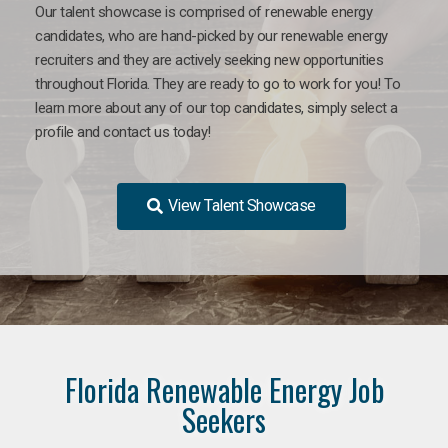
Our talent showcase is comprised of renewable energy
candidates, who are hand-picked by our renewable energy
recruiters and they are actively seeking new opportunities
throughout Florida. They are ready to go to work for you! To
learn more about any of our top candidates, simply select a
profile and contact us today!
View Talent Showcase
Florida Renewable Energy Job
Seekers