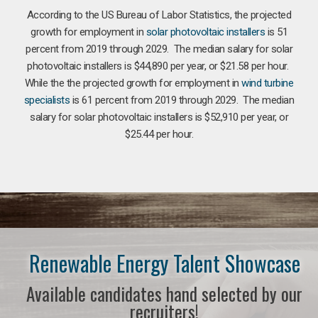
According to the US Bureau of Labor Statistics, the projected
growth for employment in
solar photovoltaic installers
is 51
percent from 2019 through 2029. The median salary for solar
photovoltaic installers is $44,890 per year, or $21.58 per hour.
While the the projected growth for employment in
wind turbine
specialists
is 61 percent from 2019 through 2029. The median
salary for solar photovoltaic installers is $52,910 per year, or
$25.44 per hour.
Renewable Energy Talent Showcase
Available candidates hand selected by our
recruiters!