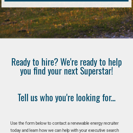
Ready to hire? We're ready to help
you find your next Superstar!
Tell us who you're looking for...
Use the form below to contact a renewable energy recruiter
today and learn how we can help with your executive search