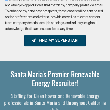
and other job opportunities that match my company profile via email.
To enhance my candidate prospects, these emails will be sent based
on the preferences and criteria I provide as well as relevant content
from company descriptions, job openings, and industry insights. I
acknowledge that I can unsubscribe at any time.
FIND MY SUPERSTAR!
Santa Maria's Premier Renewable
Energy Recruiter!
Staffing for Clean Power and Renewable Energy
professionals in Santa Maria and throughout California
state: