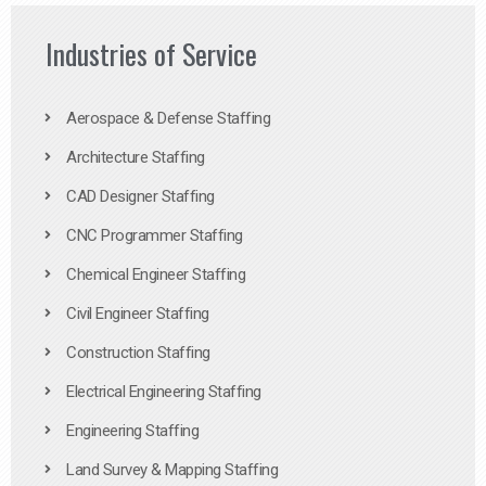
Industries of Service
Aerospace & Defense Staffing
Architecture Staffing
CAD Designer Staffing
CNC Programmer Staffing
Chemical Engineer Staffing
Civil Engineer Staffing
Construction Staffing
Electrical Engineering Staffing
Engineering Staffing
Land Survey & Mapping Staffing