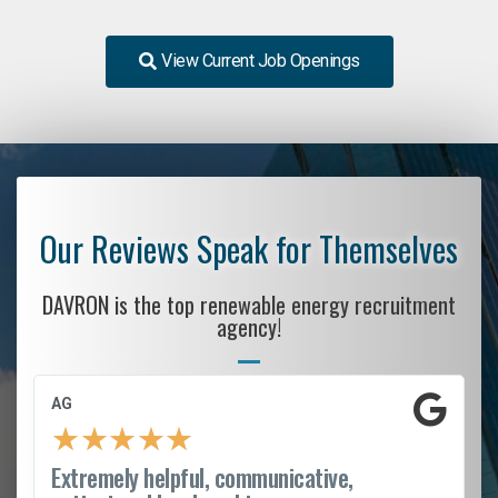
View Current Job Openings
Our Reviews Speak for Themselves
DAVRON is the top renewable energy recruitment
agency!
AG
★
★
★
★
★
Extremely helpful, communicative,