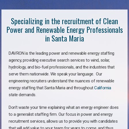
Specializing in the recruitment of Clean
Power and Renewable Energy Professionals
in Santa Maria
DAVRON is the leading power and renewable energy staffing
agency, providing executive search services to wind, solar,
hydrology, and bio-fuel professionals, and the industries that
serve them nationwide. We speak your language. Our
engineering recruiters understand the nuances of renewable
energy staffing that Santa Maria and throughout
California
state demands.
Don’t waste your time explaining what an energy engineer does
to a generalist staffing firm. Our focus in power and energy
recruitment services, allows us to provide you with candidates
that will add value to your team for years to come, and thus