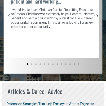
patient and hard working...
h
I would like to thank Christian Cornier, Recruiting Executive
t
at Davron. Christian was extremely helpful, communicative,
patient and hard working with my pursuit for a new career
opportunity. I recommend him to anyone looking for a new
b
or better career opportunity.
Articles & Career Advice
Relocation Strategies That Help Employers Attract Engineers