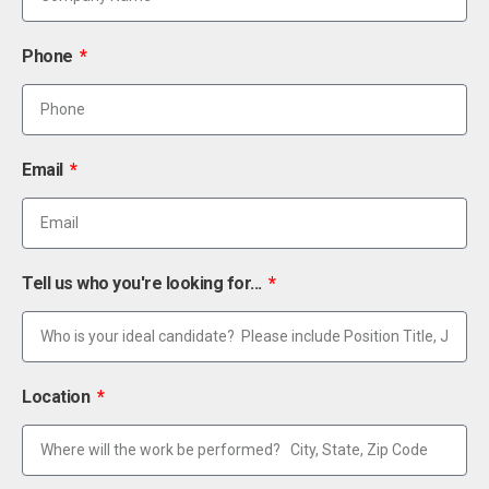
Phone
Email
Tell us who you're looking for...
Location