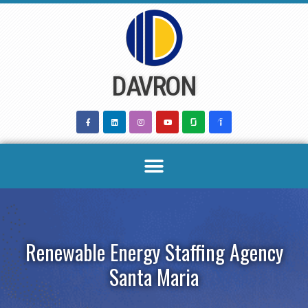
Skip
to
content
DAVRON
Renewable Energy Staffing Agency
Santa Maria