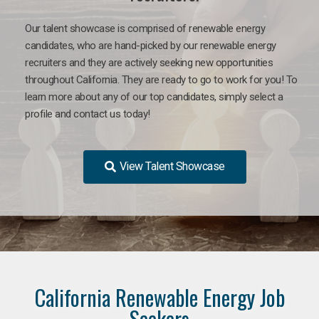
Our talent showcase is comprised of renewable energy
candidates, who are hand-picked by our renewable energy
recruiters and they are actively seeking new opportunities
throughout California. They are ready to go to work for you! To
learn more about any of our top candidates, simply select a
profile and contact us today!
View Talent Showcase
California Renewable Energy Job
Seekers