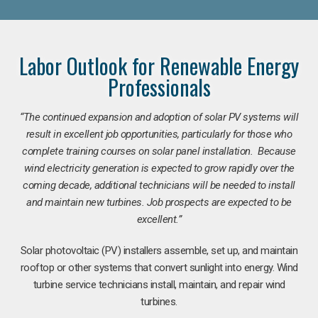
Labor Outlook for Renewable Energy
Professionals
“The continued expansion and adoption of solar PV systems will
result in excellent job opportunities, particularly for those who
complete training courses on solar panel installation. Because
wind electricity generation is expected to grow rapidly over the
coming decade, additional technicians will be needed to install
and maintain new turbines. Job prospects are expected to be
excellent.”
Solar photovoltaic (PV) installers assemble, set up, and maintain
rooftop or other systems that convert sunlight into energy. Wind
turbine service technicians install, maintain, and repair wind
turbines.