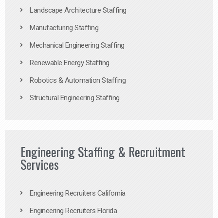
Landscape Architecture Staffing
Manufacturing Staffing
Mechanical Engineering Staffing
Renewable Energy Staffing
Robotics & Automation Staffing
Structural Engineering Staffing
Engineering Staffing & Recruitment
Services
Engineering Recruiters California
Engineering Recruiters Florida