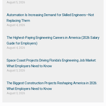
August 5, 2026
Automation Is Increasing Demand for Skilled Engineers—Not
Replacing Them​
August 4, 2026
The Highest-Paying Engineering Careers in America (2026 Salary
Guide for Employers)
August 4, 2026
Space Coast Projects Driving Florida’s Engineering Job Market:
What Employers Need to Know
August 3, 2026
The Biggest Construction Projects Reshaping America in 2026:
What Employers Need to Know
August 3, 2026