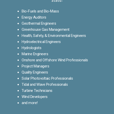
Bio-Fuels and Bio-Mass
Energy Auditors
Geothermal Engineers
Greenhouse Gas Management
Health, Safety, & Environmental Engineers
Hydroelectrical Engineers
Hydrologists
Marine Engineers
Onshore and Offshore Wind Professionals
Project Managers
Quality Engineers
Solar Photovoltaic Professionals
Tidal and Wave Professionals
Turbine Technicians
Wind Developers
and more!