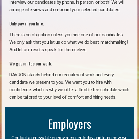
Interview our candidates by phone, in person, or both! We will
arrange interviews and on-board your selected candidates.
Only pay if you hire.
There is no obligation unless you hire one of our candidates.
We only ask that you let us do what we do best, matchmaking!
And let our results speak for themselves.
We guarantee our work.
DAVRON stands behind our recruitment work and every
candidate we present to you. We want you to hire with
confidence, which is why we offer a flexible fee schedule which
can be tailored to your level of comfort and hiring needs.
Employers
Contact a renewable energy recruiter today and learn how we