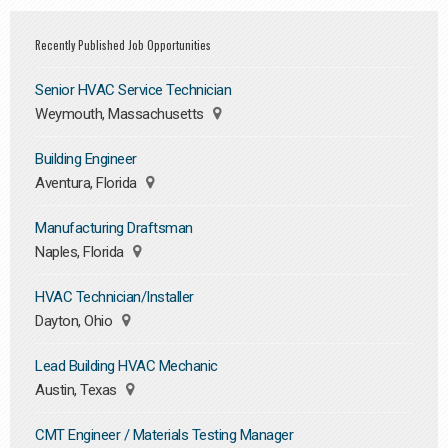
Recently Published Job Opportunities
Senior HVAC Service Technician
Weymouth, Massachusetts
Building Engineer
Aventura, Florida
Manufacturing Draftsman
Naples, Florida
HVAC Technician/Installer
Dayton, Ohio
Lead Building HVAC Mechanic
Austin, Texas
CMT Engineer / Materials Testing Manager