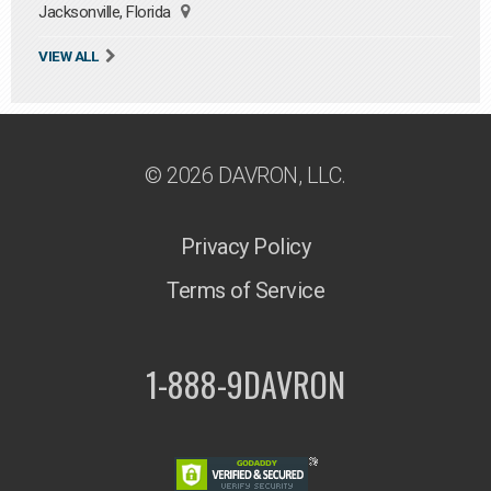
Jacksonville, Florida
VIEW ALL
© 2026 DAVRON, LLC.
Privacy Policy
Terms of Service
1-888-9DAVRON