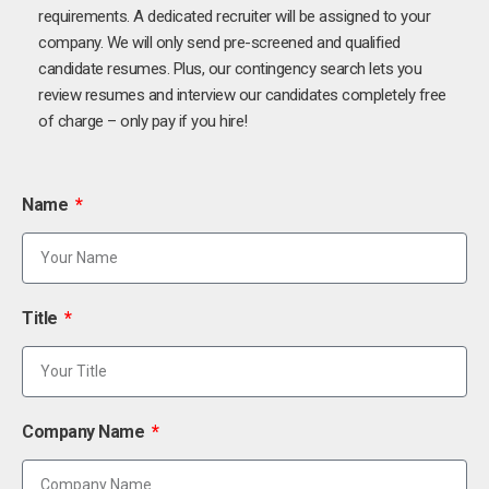
requirements. A dedicated recruiter will be assigned to your
company. We will only send pre-screened and qualified
candidate resumes. Plus, our contingency search lets you
review resumes and interview our candidates completely free
of charge – only pay if you hire!
Name
Title
Company Name