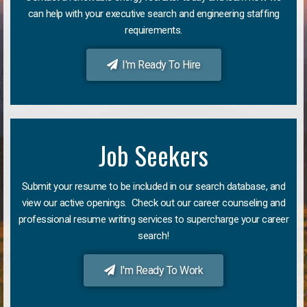
can help with your executive search and engineering staffing
requirements.
I'm Ready To Hire
Job Seekers
Submit your resume to be included in our search database, and
view our active openings. Check out our career counseling and
professional resume writing services to supercharge your career
search!
I'm Ready To Work