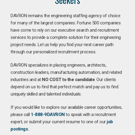
DAVRON remains the engineering staffing agency of choice
for many of the largest companies. Fortune 500 companies
have come to rely on our executive search and recruitment
services to provide a complete solution for their engineering
project needs. Let us help you find your next career path
through our personalized recruitment process.
DAVRON specializes in placing engineers, architects,
construction leaders, manufacturing automation, and related
industries and at
NO COST to the candidate
. Our clients
depend on us to find that perfect match and pay us to find
uniquely skilled and talented individuals.
If you would like to explore our available career opportunities,
please call
1-888-9DAVRON
to speak with a recruitment
expert, or submit your current resume to one of our
job
postings
.