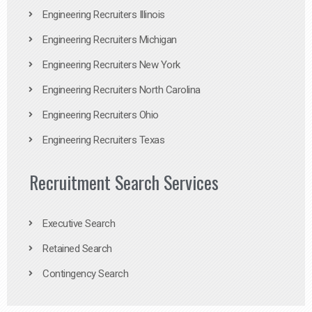
Engineering Recruiters Illinois
Engineering Recruiters Michigan
Engineering Recruiters New York
Engineering Recruiters North Carolina
Engineering Recruiters Ohio
Engineering Recruiters Texas
Recruitment Search Services
Executive Search
Retained Search
Contingency Search