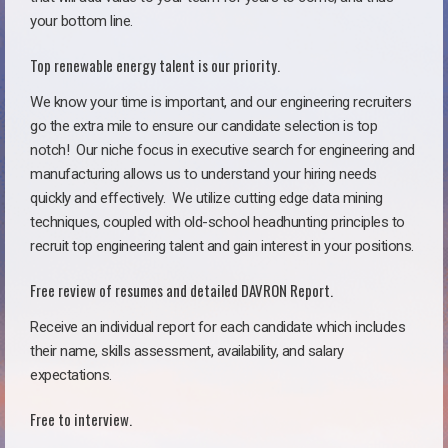
your bottom line.
Top renewable energy talent is our priority.
We know your time is important, and our engineering recruiters
go the extra mile to ensure our candidate selection is top
notch!
Our niche focus in executive search for engineering and
manufacturing allows us to understand your hiring needs
quickly and effectively. We utilize cutting edge data mining
techniques, coupled with old-school headhunting principles to
recruit top engineering talent and gain interest in your positions.
Free review of resumes and detailed DAVRON Report.
Receive an individual report for each candidate which includes
their name, skills assessment, availability, and salary
expectations.
Free to interview.