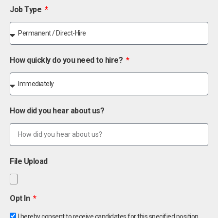
Job Type
How quickly do you need to hire?
How did you hear about us?
File Upload
Opt In
I hereby consent to receive candidates for this specified position