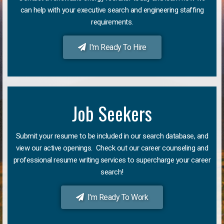
can help with your executive search and engineering staffing
requirements.
I'm Ready To Hire
Job Seekers
Submit your resume to be included in our search database, and
view our active openings. Check out our career counseling and
professional resume writing services to supercharge your career
search!
I'm Ready To Work