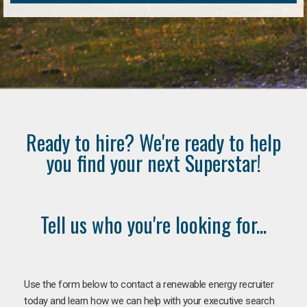
Ready to hire? We're ready to help
you find your next Superstar!
Tell us who you're looking for...
Use the form below to contact a renewable energy recruiter
today and learn how we can help with your executive search