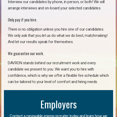
Interview our candidates by phone, in person, or both! We will
arrange interviews and on-board your selected candidates.
Only pay if you hire.
There is no obligation unless you hire one of our candidates.
We only ask that you let us do what we do best, matchmaking!
And let our results speak for themselves.
We guarantee our work.
DAVRON stands behind our recruitment work and every
candidate we present to you. We want you to hire with
confidence, which is why we offer a flexible fee schedule which
can be tailored to your level of comfort and hiring needs.
Employers
Contact a renewable energy recruiter today and learn how we