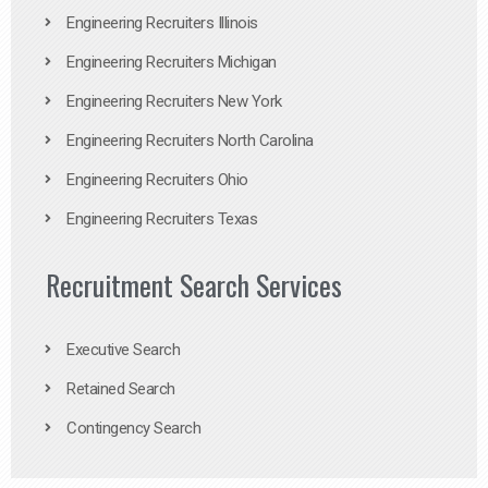
Engineering Recruiters Illinois
Engineering Recruiters Michigan
Engineering Recruiters New York
Engineering Recruiters North Carolina
Engineering Recruiters Ohio
Engineering Recruiters Texas
Recruitment Search Services
Executive Search
Retained Search
Contingency Search