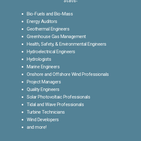
Bio-Fuels and Bio-Mass
Energy Auditors
Geothermal Engineers
Greenhouse Gas Management
Health, Safety, & Environmental Engineers
Hydroelectrical Engineers
Hydrologists
Marine Engineers
Onshore and Offshore Wind Professionals
Project Managers
Quality Engineers
Solar Photovoltaic Professionals
Tidal and Wave Professionals
Turbine Technicians
Wind Developers
and more!