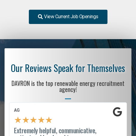
View Current Job Openings
Our Reviews Speak for Themselves
DAVRON is the top renewable energy recruitment
agency!
AG
★
★
★
★
★
Extremely helpful, communicative,