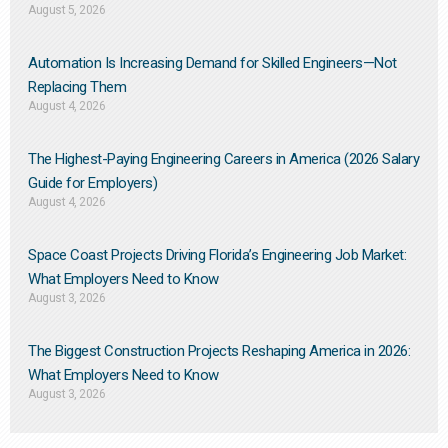
August 5, 2026
Automation Is Increasing Demand for Skilled Engineers—Not
Replacing Them​
August 4, 2026
The Highest-Paying Engineering Careers in America (2026 Salary
Guide for Employers)
August 4, 2026
Space Coast Projects Driving Florida’s Engineering Job Market:
What Employers Need to Know
August 3, 2026
The Biggest Construction Projects Reshaping America in 2026:
What Employers Need to Know
August 3, 2026