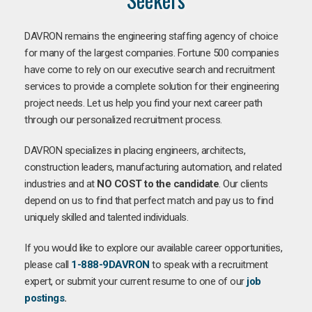
DAVRON remains the engineering staffing agency of choice
for many of the largest companies. Fortune 500 companies
have come to rely on our executive search and recruitment
services to provide a complete solution for their engineering
project needs. Let us help you find your next career path
through our personalized recruitment process.
DAVRON specializes in placing engineers, architects,
construction leaders, manufacturing automation, and related
industries and at
NO COST to the candidate
. Our clients
depend on us to find that perfect match and pay us to find
uniquely skilled and talented individuals.
If you would like to explore our available career opportunities,
please call
1-888-9DAVRON
to speak with a recruitment
expert, or submit your current resume to one of our
job
postings
.