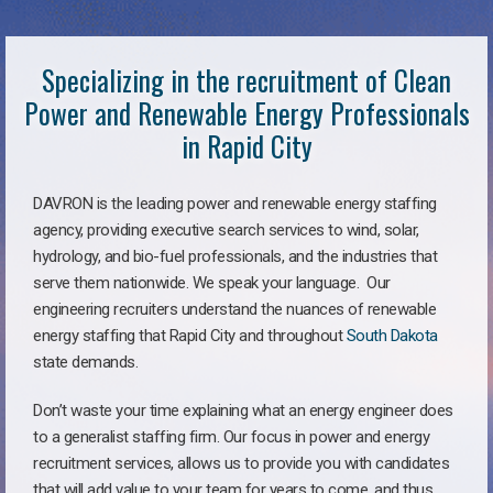
Specializing in the recruitment of Clean
Power and Renewable Energy Professionals
in Rapid City
DAVRON is the leading power and renewable energy staffing
agency, providing executive search services to wind, solar,
hydrology, and bio-fuel professionals, and the industries that
serve them nationwide. We speak your language. Our
engineering recruiters understand the nuances of renewable
energy staffing that Rapid City and throughout
South Dakota
state demands.
Don’t waste your time explaining what an energy engineer does
to a generalist staffing firm. Our focus in power and energy
recruitment services, allows us to provide you with candidates
that will add value to your team for years to come, and thus