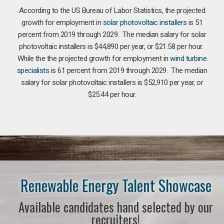
According to the US Bureau of Labor Statistics, the projected
growth for employment in
solar photovoltaic installers
is 51
percent from 2019 through 2029. The median salary for solar
photovoltaic installers is $44,890 per year, or $21.58 per hour.
While the the projected growth for employment in
wind turbine
specialists
is 61 percent from 2019 through 2029. The median
salary for solar photovoltaic installers is $52,910 per year, or
$25.44 per hour.
Renewable Energy Talent Showcase
Available candidates hand selected by our
recruiters!