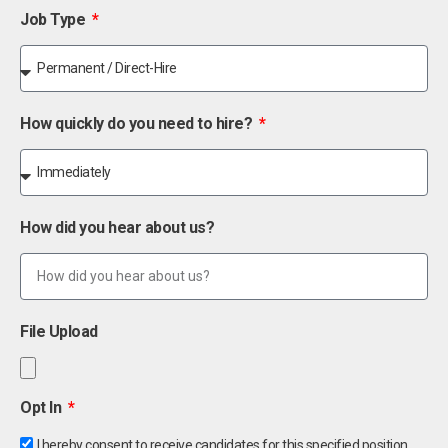
Job Type
How quickly do you need to hire?
How did you hear about us?
File Upload
Opt In
I hereby consent to receive candidates for this specified position