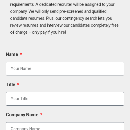
requirements. A dedicated recruiter will be assigned to your
company. We will only send pre-screened and qualified
candidate resumes. Plus, our contingency search lets you
review resumes and interview our candidates completely free
of charge – only pay if you hire!
Name
Title
Company Name