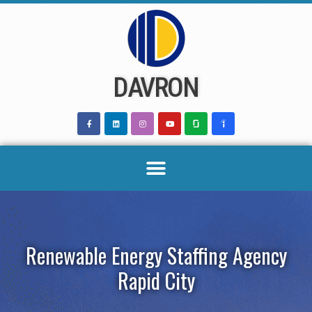
Skip
to
content
DAVRON
Renewable Energy Staffing Agency
Rapid City