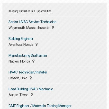
Recently Published Job Opportunities
Senior HVAC Service Technician
Weymouth, Massachusetts
Building Engineer
Aventura, Florida
Manufacturing Draftsman
Naples, Florida
HVAC Technician/Installer
Dayton, Ohio
Lead Building HVAC Mechanic
Austin, Texas
CMT Engineer / Materials Testing Manager