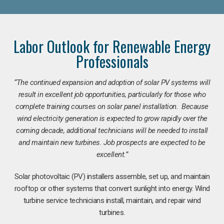
Labor Outlook for Renewable Energy
Professionals
“The continued expansion and adoption of solar PV systems will
result in excellent job opportunities, particularly for those who
complete training courses on solar panel installation. Because
wind electricity generation is expected to grow rapidly over the
coming decade, additional technicians will be needed to install
and maintain new turbines. Job prospects are expected to be
excellent.”
Solar photovoltaic (PV) installers assemble, set up, and maintain
rooftop or other systems that convert sunlight into energy. Wind
turbine service technicians install, maintain, and repair wind
turbines.