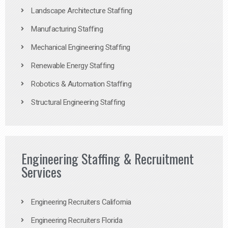
Landscape Architecture Staffing
Manufacturing Staffing
Mechanical Engineering Staffing
Renewable Energy Staffing
Robotics & Automation Staffing
Structural Engineering Staffing
Engineering Staffing & Recruitment
Services
Engineering Recruiters California
Engineering Recruiters Florida