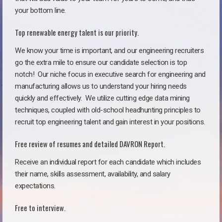
your bottom line.
Top renewable energy talent is our priority.
We know your time is important, and our engineering recruiters
go the extra mile to ensure our candidate selection is top
notch!
Our niche focus in executive search for engineering and
manufacturing allows us to understand your hiring needs
quickly and effectively. We utilize cutting edge data mining
techniques, coupled with old-school headhunting principles to
recruit top engineering talent and gain interest in your positions.
Free review of resumes and detailed DAVRON Report.
Receive an individual report for each candidate which includes
their name, skills assessment, availability, and salary
expectations.
Free to interview.