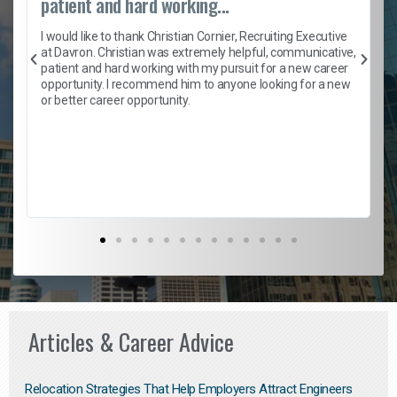
patient and hard working...
h
I would like to thank Christian Cornier, Recruiting Executive
t
at Davron. Christian was extremely helpful, communicative,
patient and hard working with my pursuit for a new career
opportunity. I recommend him to anyone looking for a new
b
or better career opportunity.
Articles & Career Advice
Relocation Strategies That Help Employers Attract Engineers