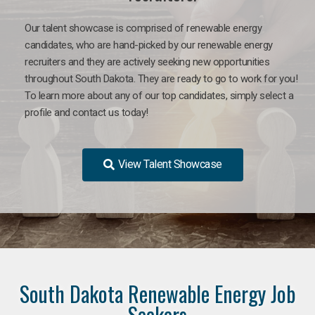
Our talent showcase is comprised of renewable energy
candidates, who are hand-picked by our renewable energy
recruiters and they are actively seeking new opportunities
throughout South Dakota. They are ready to go to work for you!
To learn more about any of our top candidates, simply select a
profile and contact us today!
View Talent Showcase
South Dakota Renewable Energy Job
Seekers