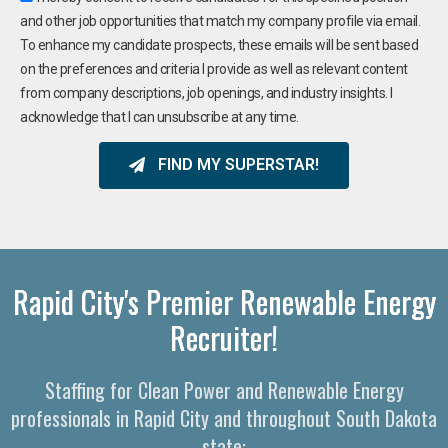
and other job opportunities that match my company profile via email.
To enhance my candidate prospects, these emails will be sent based
on the preferences and criteria I provide as well as relevant content
from company descriptions, job openings, and industry insights. I
acknowledge that I can unsubscribe at any time.
FIND MY SUPERSTAR!
Rapid City's Premier Renewable Energy
Recruiter!
Staffing for Clean Power and Renewable Energy
professionals in Rapid City and throughout South Dakota
state: