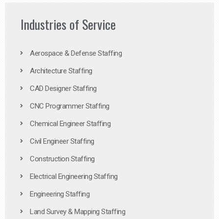
Industries of Service
Aerospace & Defense Staffing
Architecture Staffing
CAD Designer Staffing
CNC Programmer Staffing
Chemical Engineer Staffing
Civil Engineer Staffing
Construction Staffing
Electrical Engineering Staffing
Engineering Staffing
Land Survey & Mapping Staffing