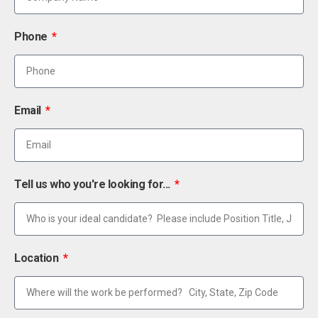
Phone
Email
Tell us who you're looking for...
Location