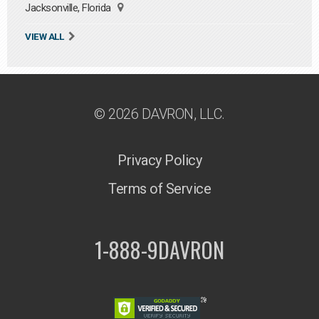
Jacksonville, Florida
VIEW ALL
© 2026 DAVRON, LLC.
Privacy Policy
Terms of Service
1-888-9DAVRON