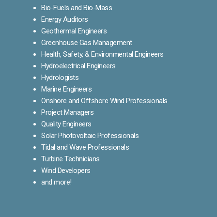
Bio-Fuels and Bio-Mass
Energy Auditors
Geothermal Engineers
Greenhouse Gas Management
Health, Safety, & Environmental Engineers
Hydroelectrical Engineers
Hydrologists
Marine Engineers
Onshore and Offshore Wind Professionals
Project Managers
Quality Engineers
Solar Photovoltaic Professionals
Tidal and Wave Professionals
Turbine Technicians
Wind Developers
and more!