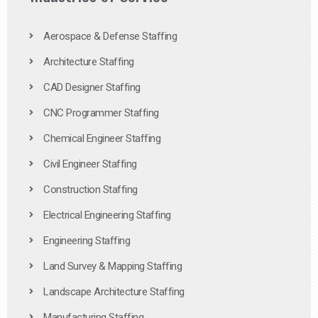
Aerospace & Defense Staffing
Architecture Staffing
CAD Designer Staffing
CNC Programmer Staffing
Chemical Engineer Staffing
Civil Engineer Staffing
Construction Staffing
Electrical Engineering Staffing
Engineering Staffing
Land Survey & Mapping Staffing
Landscape Architecture Staffing
Manufacturing Staffing