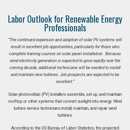
Labor Outlook for Renewable Energy
Professionals
“The continued expansion and adoption of solar PV systems will
result in excellent job opportunities, particularly for those who
complete training courses on solar panel installation. Because
wind electricity generation is expected to grow rapidly over the
coming decade, additional technicians will be needed to install
and maintain new turbines. Job prospects are expected to be
excellent.”
Solar photovoltaic (PV) installers assemble, set up, and maintain
rooftop or other systems that convert sunlight into energy. Wind
turbine service technicians install, maintain, and repair wind
turbines.
According to the US Bureau of Labor Statistics, the projected