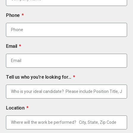
Phone
Email
Tell us who you're looking for...
Location