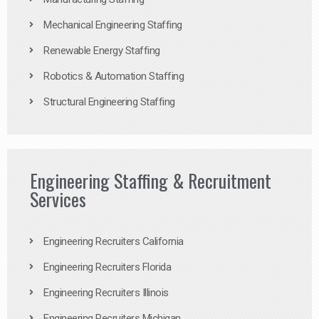
Mechanical Engineering Staffing
Renewable Energy Staffing
Robotics & Automation Staffing
Structural Engineering Staffing
Engineering Staffing & Recruitment
Services
Engineering Recruiters California
Engineering Recruiters Florida
Engineering Recruiters Illinois
Engineering Recruiters Michigan