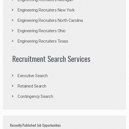
Engineering Recruiters New York
Engineering Recruiters North Carolina
Engineering Recruiters Ohio
Engineering Recruiters Texas
Recruitment Search Services
Executive Search
Retained Search
Contingency Search
Recently Published Job Opportunities