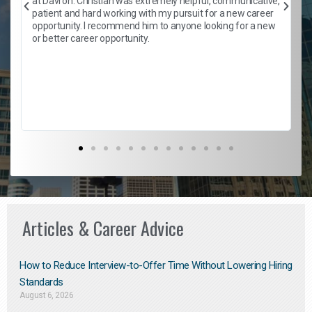
at Davron. Christian was extremely helpful, communicative,
patient and hard working with my pursuit for a new career
opportunity. I recommend him to anyone looking for a new
b
or better career opportunity.
Articles & Career Advice
How to Reduce Interview-to-Offer Time Without Lowering Hiring
Standards
August 6, 2026