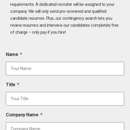
requirements. A dedicated recruiter will be assigned to your
company. We will only send pre-screened and qualified
candidate resumes. Plus, our contingency search lets you
review resumes and interview our candidates completely free
of charge – only pay if you hire!
Name
Title
Company Name