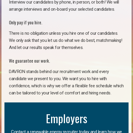
Interview our candidates by phone, in person, or both! We will
arrange interviews and on-board your selected candidates.
Only pay if you hire.
There is no obligation unless you hire one of our candidates.
We only ask that you let us do what we do best, matchmaking!
And let our results speak for themselves.
We guarantee our work.
DAVRON stands behind our recruitment work and every
candidate we present to you. We want you to hire with
confidence, which is why we offer a flexible fee schedule which
can be tailored to your level of comfort and hiring needs.
Employers
Contact a renewable energy recruiter today and learn how we