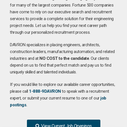
for many of the largest companies. Fortune 500 companies
have come to rely on our executive search and recruitment
services to provide a complete solution for their engineering
project needs. Let us help you find your next career path
through our personalized recruitment process.
DAVRON specializes in placing engineers, architects,
construction leaders, manufacturing automation, and related
industries and at
NO COST to the candidate
. Our clients
depend on us to find that perfect match and pay us to find
uniquely skilled and talented individuals.
If you would like to explore our available career opportunities,
please call
1-888-9DAVRON
to speak with a recruitment
expert, or submit your current resume to one of our
job
postings
.
View Current Job Openings