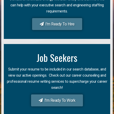
can help with your executive search and engineering staffing
requirements.
I'm Ready To Hire
Job Seekers
Submit your resume to be included in our search database, and
view our active openings. Check out our career counseling and
professional resume writing services to supercharge your career
search!
I'm Ready To Work