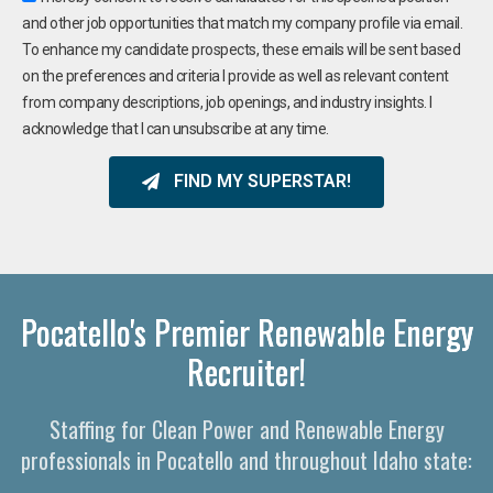
and other job opportunities that match my company profile via email.
To enhance my candidate prospects, these emails will be sent based
on the preferences and criteria I provide as well as relevant content
from company descriptions, job openings, and industry insights. I
acknowledge that I can unsubscribe at any time.
FIND MY SUPERSTAR!
Pocatello's Premier Renewable Energy
Recruiter!
Staffing for Clean Power and Renewable Energy
professionals in Pocatello and throughout Idaho state: