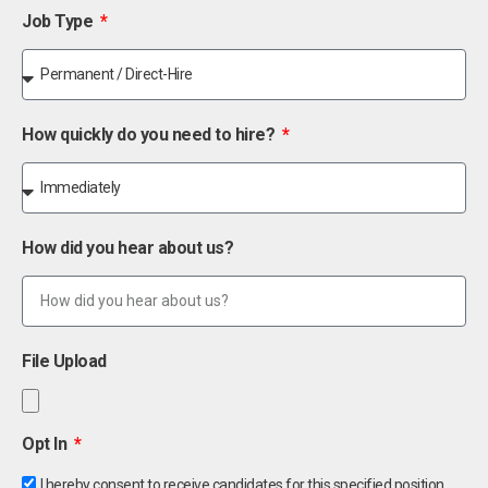
Job Type
How quickly do you need to hire?
How did you hear about us?
File Upload
Opt In
I hereby consent to receive candidates for this specified position