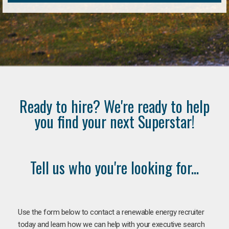
Ready to hire? We're ready to help
you find your next Superstar!
Tell us who you're looking for...
Use the form below to contact a renewable energy recruiter
today and learn how we can help with your executive search