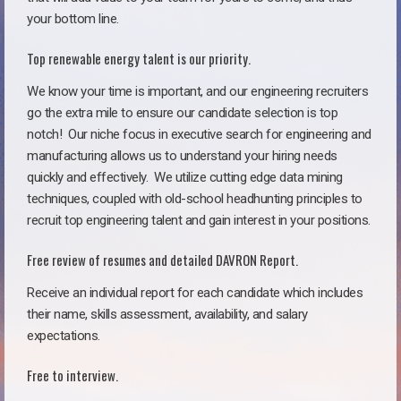
your bottom line.
Top renewable energy talent is our priority.
We know your time is important, and our engineering recruiters
go the extra mile to ensure our candidate selection is top
notch!
Our niche focus in executive search for engineering and
manufacturing allows us to understand your hiring needs
quickly and effectively. We utilize cutting edge data mining
techniques, coupled with old-school headhunting principles to
recruit top engineering talent and gain interest in your positions.
Free review of resumes and detailed DAVRON Report.
Receive an individual report for each candidate which includes
their name, skills assessment, availability, and salary
expectations.
Free to interview.