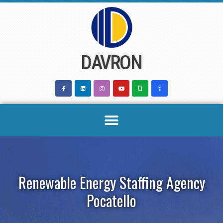
Skip
to
content
DAVRON
Renewable Energy Staffing Agency
Pocatello