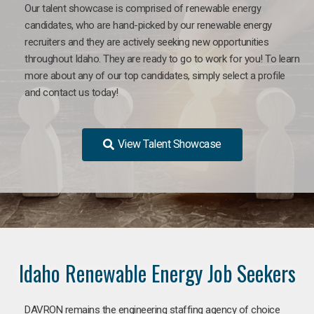
Our talent showcase is comprised of renewable energy
candidates, who are hand-picked by our renewable energy
recruiters and they are actively seeking new opportunities
throughout Idaho. They are ready to go to work for you! To learn
more about any of our top candidates, simply select a profile
and contact us today!
View Talent Showcase
Idaho Renewable Energy Job Seekers
DAVRON remains the engineering staffing agency of choice