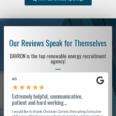
Our Reviews Speak for Themselves
DAVRON is the top renewable energy recruitment
agency!
AG
★
★
★
★
★
Extremely helpful, communicative,
patient and hard working...
h
I would like to thank Christian Cornier, Recruiting Executive
t