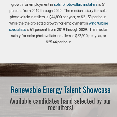
growth for employment in
solar photovoltaic installers
is 51
percent from 2019 through 2029. The median salary for solar
photovoltaic installers is $44,890 per year, or $21.58 per hour.
While the the projected growth for employment in
wind turbine
specialists
is 61 percent from 2019 through 2029. The median
salary for solar photovoltaic installers is $52,910 per year, or
$25.44 per hour.
Renewable Energy Talent Showcase
Available candidates hand selected by our
recruiters!