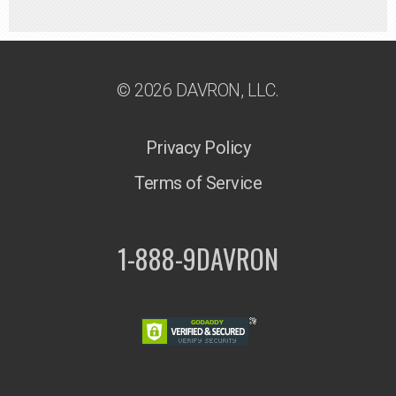
© 2026 DAVRON, LLC.
Privacy Policy
Terms of Service
1-888-9DAVRON