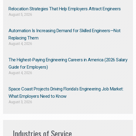
Relocation Strategies That Help Employers Attract Engineers
August 5, 2026
Automation Is Increasing Demand for Skilled Engineers—Not
Replacing Them​
August 4, 2026
The Highest-Paying Engineering Careers in America (2026 Salary
Guide for Employers)
August 4, 2026
Space Coast Projects Driving Florida’s Engineering Job Market:
What Employers Need to Know
August 3, 2026
Industries of Service