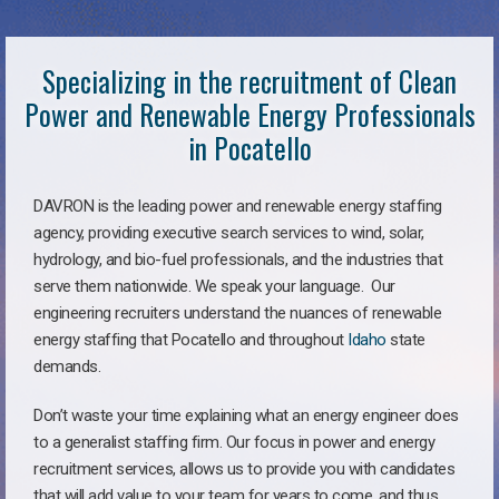
Specializing in the recruitment of Clean
Power and Renewable Energy Professionals
in Pocatello
DAVRON is the leading power and renewable energy staffing
agency, providing executive search services to wind, solar,
hydrology, and bio-fuel professionals, and the industries that
serve them nationwide. We speak your language. Our
engineering recruiters understand the nuances of renewable
energy staffing that Pocatello and throughout
Idaho
state
demands.
Don’t waste your time explaining what an energy engineer does
to a generalist staffing firm. Our focus in power and energy
recruitment services, allows us to provide you with candidates
that will add value to your team for years to come, and thus