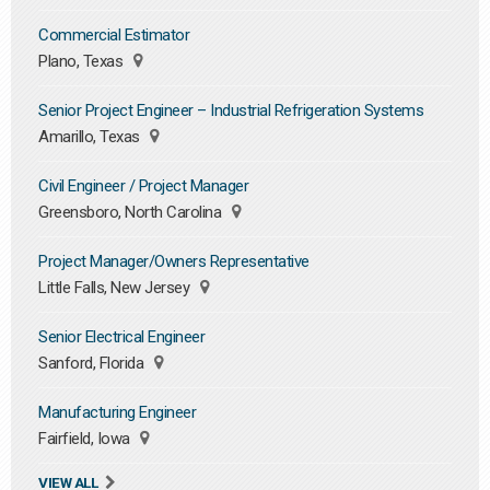
Commercial Estimator
Plano, Texas
Senior Project Engineer – Industrial Refrigeration Systems
Amarillo, Texas
Civil Engineer / Project Manager
Greensboro, North Carolina
Project Manager/Owners Representative
Little Falls, New Jersey
Senior Electrical Engineer
Sanford, Florida
Manufacturing Engineer
Fairfield, Iowa
VIEW ALL