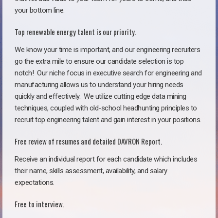
your bottom line.
Top renewable energy talent is our priority.
We know your time is important, and our engineering recruiters
go the extra mile to ensure our candidate selection is top
notch!
Our niche focus in executive search for engineering and
manufacturing allows us to understand your hiring needs
quickly and effectively. We utilize cutting edge data mining
techniques, coupled with old-school headhunting principles to
recruit top engineering talent and gain interest in your positions.
Free review of resumes and detailed DAVRON Report.
Receive an individual report for each candidate which includes
their name, skills assessment, availability, and salary
expectations.
Free to interview.