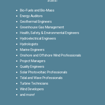
Bio-Fuels and Bio-Mass
Energy Auditors
Geothermal Engineers
Greenhouse Gas Management
Health, Safety, & Environmental Engineers
Hydroelectrical Engineers
Hydrologists
Marine Engineers
Onshore and Offshore Wind Professionals
Project Managers
Quality Engineers
Solar Photovoltaic Professionals
Tidal and Wave Professionals
Turbine Technicians
Wind Developers
and more!