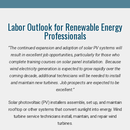
Labor Outlook for Renewable Energy
Professionals
“The continued expansion and adoption of solar PV systems will
result in excellent job opportunities, particularly for those who
complete training courses on solar panel installation. Because
wind electricity generation is expected to grow rapidly over the
coming decade, additional technicians will be needed to install
and maintain new turbines. Job prospects are expected to be
excellent.”
Solar photovoltaic (PV) installers assemble, set up, and maintain
rooftop or other systems that convert sunlight into energy. Wind
turbine service technicians install, maintain, and repair wind
turbines.