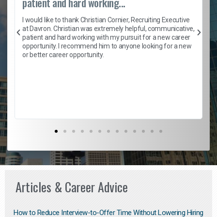
patient and hard working...
h
I would like to thank Christian Cornier, Recruiting Executive
t
at Davron. Christian was extremely helpful, communicative,
patient and hard working with my pursuit for a new career
opportunity. I recommend him to anyone looking for a new
b
or better career opportunity.
Articles & Career Advice
How to Reduce Interview-to-Offer Time Without Lowering Hiring