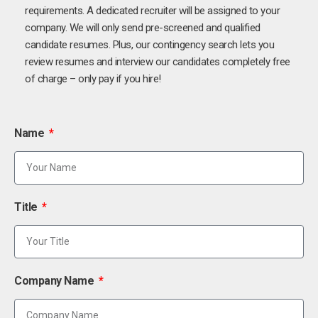
requirements. A dedicated recruiter will be assigned to your
company. We will only send pre-screened and qualified
candidate resumes. Plus, our contingency search lets you
review resumes and interview our candidates completely free
of charge – only pay if you hire!
Name
Title
Company Name