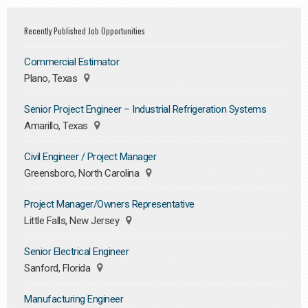
Recently Published Job Opportunities
Commercial Estimator
Plano, Texas
Senior Project Engineer – Industrial Refrigeration Systems
Amarillo, Texas
Civil Engineer / Project Manager
Greensboro, North Carolina
Project Manager/Owners Representative
Little Falls, New Jersey
Senior Electrical Engineer
Sanford, Florida
Manufacturing Engineer