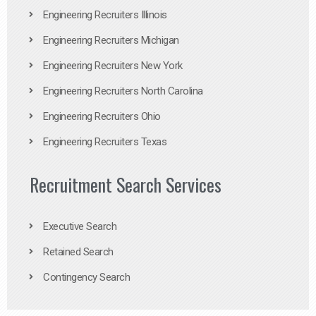
Engineering Recruiters Illinois
Engineering Recruiters Michigan
Engineering Recruiters New York
Engineering Recruiters North Carolina
Engineering Recruiters Ohio
Engineering Recruiters Texas
Recruitment Search Services
Executive Search
Retained Search
Contingency Search