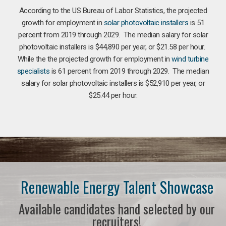
According to the US Bureau of Labor Statistics, the projected
growth for employment in
solar photovoltaic installers
is 51
percent from 2019 through 2029. The median salary for solar
photovoltaic installers is $44,890 per year, or $21.58 per hour.
While the the projected growth for employment in
wind turbine
specialists
is 61 percent from 2019 through 2029. The median
salary for solar photovoltaic installers is $52,910 per year, or
$25.44 per hour.
Renewable Energy Talent Showcase
Available candidates hand selected by our
recruiters!