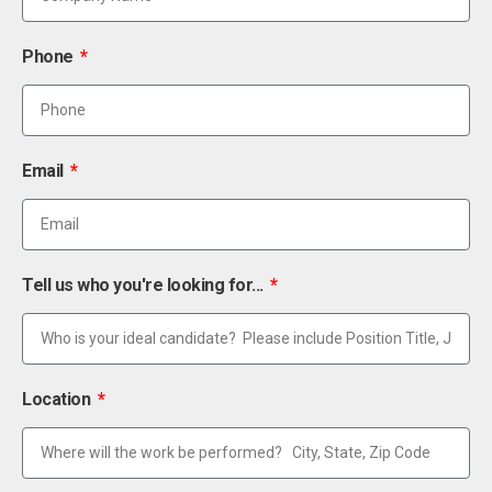
Phone
Email
Tell us who you're looking for...
Location