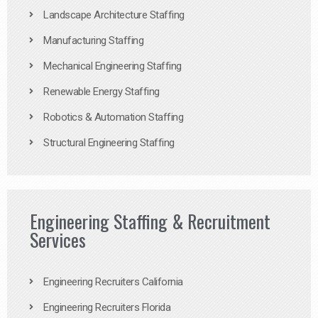
Landscape Architecture Staffing
Manufacturing Staffing
Mechanical Engineering Staffing
Renewable Energy Staffing
Robotics & Automation Staffing
Structural Engineering Staffing
Engineering Staffing & Recruitment
Services
Engineering Recruiters California
Engineering Recruiters Florida