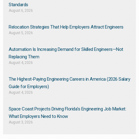
Standards
August 6, 2026
Relocation Strategies That Help Employers Attract Engineers
August 5, 2026
Automation Is Increasing Demand for Skilled Engineers—Not
Replacing Them​
August 4, 2026
The Highest-Paying Engineering Careers in America (2026 Salary
Guide for Employers)
August 4, 2026
Space Coast Projects Driving Florida’s Engineering Job Market:
What Employers Need to Know
August 3, 2026