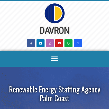
Skip
to
content
DAVRON
Renewable Energy Staffing Agency
Palm Coast