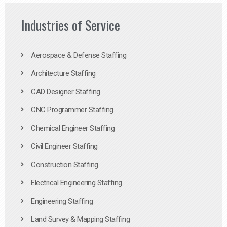
Industries of Service
Aerospace & Defense Staffing
Architecture Staffing
CAD Designer Staffing
CNC Programmer Staffing
Chemical Engineer Staffing
Civil Engineer Staffing
Construction Staffing
Electrical Engineering Staffing
Engineering Staffing
Land Survey & Mapping Staffing