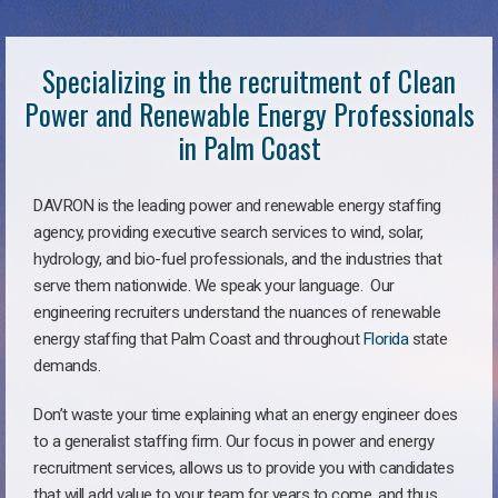
Specializing in the recruitment of Clean
Power and Renewable Energy Professionals
in Palm Coast
DAVRON is the leading power and renewable energy staffing
agency, providing executive search services to wind, solar,
hydrology, and bio-fuel professionals, and the industries that
serve them nationwide. We speak your language. Our
engineering recruiters understand the nuances of renewable
energy staffing that Palm Coast and throughout
Florida
state
demands.
Don’t waste your time explaining what an energy engineer does
to a generalist staffing firm. Our focus in power and energy
recruitment services, allows us to provide you with candidates
that will add value to your team for years to come, and thus