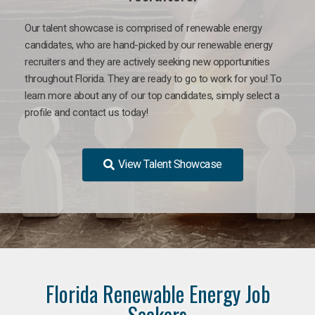
Our talent showcase is comprised of renewable energy
candidates, who are hand-picked by our renewable energy
recruiters and they are actively seeking new opportunities
throughout Florida. They are ready to go to work for you! To
learn more about any of our top candidates, simply select a
profile and contact us today!
View Talent Showcase
Florida Renewable Energy Job
Seekers