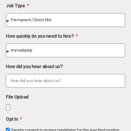
Job Type
How quickly do you need to hire?
How did you hear about us?
File Upload
Opt In
I hereby consent to receive candidates for this specified position