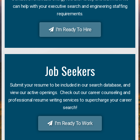
can help with your executive search and engineering staffing
requirements.
I'm Ready To Hire
Job Seekers
Submit your resume to be included in our search database, and
view our active openings. Check out our career counseling and
professional resume writing services to supercharge your career
search!
I'm Ready To Work