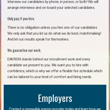
Interview our candidates by phone, in person, or both! We will
arrange interviews and on-board your selected candidates.
Only pay if you hire.
There is no obligation unless you hire one of our candidates.
We only ask that you let us do what we do best, matchmaking!
And let our results speak for themselves.
We guarantee our work.
DAVRON stands behind our recruitment work and every
candidate we present to you. We want you to hire with
confidence, which is why we offer a flexible fee schedule which
can be tailored to your level of comfort and hiring needs.
Employers
Contact a renewable energy recruiter today and learn how we