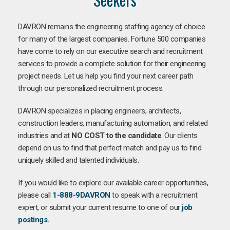
DAVRON remains the engineering staffing agency of choice
for many of the largest companies. Fortune 500 companies
have come to rely on our executive search and recruitment
services to provide a complete solution for their engineering
project needs. Let us help you find your next career path
through our personalized recruitment process.
DAVRON specializes in placing engineers, architects,
construction leaders, manufacturing automation, and related
industries and at
NO COST to the candidate
. Our clients
depend on us to find that perfect match and pay us to find
uniquely skilled and talented individuals.
If you would like to explore our available career opportunities,
please call
1-888-9DAVRON
to speak with a recruitment
expert, or submit your current resume to one of our
job
postings
.