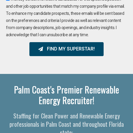
and other job opportunities that match my company profile via email.
To enhance my candidate prospects, these emails will be sent based
on the preferences and criteria I provide as well as relevant content
from company descriptions, job openings, and industry insights. I
acknowledge that I can unsubscribe at any time.
FIND MY SUPERSTAR!
Palm Coast's Premier Renewable
Energy Recruiter!
Staffing for Clean Power and Renewable Energy
professionals in Palm Coast and throughout Florida
state: