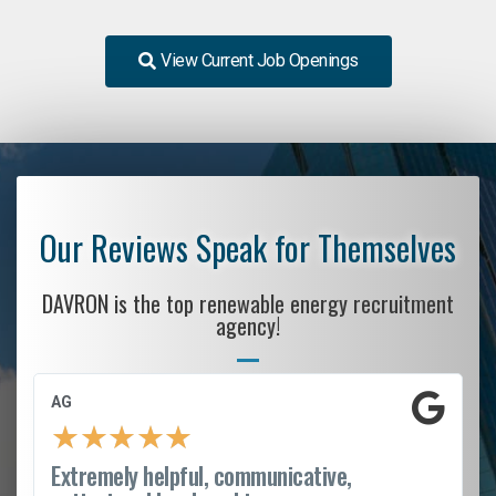
View Current Job Openings
Our Reviews Speak for Themselves
DAVRON is the top renewable energy recruitment
agency!
AG
★
★
★
★
★
Extremely helpful, communicative,