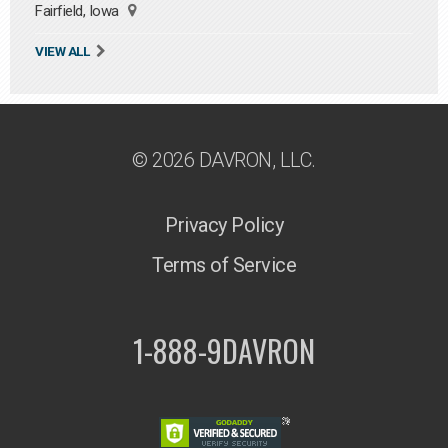
Fairfield, Iowa
VIEW ALL
© 2026 DAVRON, LLC.
Privacy Policy
Terms of Service
1-888-9DAVRON