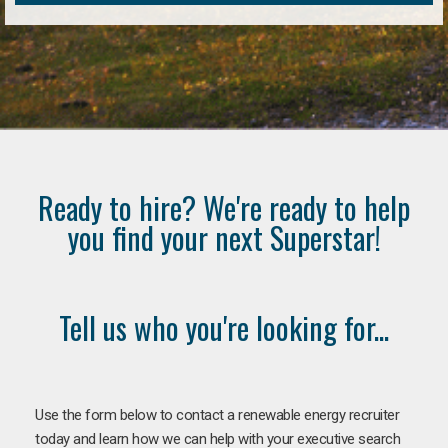
Ready to hire? We're ready to help
you find your next Superstar!
Tell us who you're looking for...
Use the form below to contact a renewable energy recruiter
today and learn how we can help with your executive search