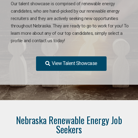
Our talent showcase is comprised of renewable energy
candidates, who are hand-picked by our renewable energy
recruiters and they are actively seeking new opportunities
throughout Nebraska. They are ready to go to work for you! To
learn more about any of our top candidates, simply select a
profile and contact us today!
View Talent Showcase
Nebraska Renewable Energy Job
Seekers