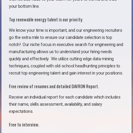
your bottom line.
Top renewable energy talent is our priority.
We know your time is important, and our engineering recruiters
go the extra mile to ensure our candidate selection is top
notch!
Our niche focus in executive search for engineering and
manufacturing allows us to understand your hiring needs
quickly and effectively. We utilize cutting edge data mining
techniques, coupled with old-school headhunting principles to
recruit top engineering talent and gain interest in your positions.
Free review of resumes and detailed DAVRON Report.
Receive an individual report for each candidate which includes
their name, skills assessment, availability, and salary
expectations.
Free to interview.