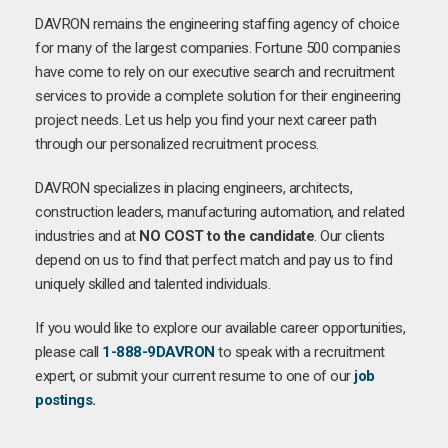
DAVRON remains the engineering staffing agency of choice
for many of the largest companies. Fortune 500 companies
have come to rely on our executive search and recruitment
services to provide a complete solution for their engineering
project needs. Let us help you find your next career path
through our personalized recruitment process.
DAVRON specializes in placing engineers, architects,
construction leaders, manufacturing automation, and related
industries and at
NO COST to the candidate
. Our clients
depend on us to find that perfect match and pay us to find
uniquely skilled and talented individuals.
If you would like to explore our available career opportunities,
please call
1-888-9DAVRON
to speak with a recruitment
expert, or submit your current resume to one of our
job
postings
.