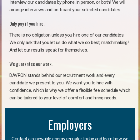
Interview our candidates by phone, in person, or both! We will
arrange interviews and on-board your selected candidates.
Only pay if you hire.
There is no obligation unless you hire one of our candidates.
We only ask that you let us do what we do best, matchmaking!
And let our results speak for themselves.
We guarantee our work.
DAVRON stands behind our recruitment work and every
candidate we present to you. We want you to hire with
confidence, which is why we offer a flexible fee schedule which
can be tailored to your level of comfort and hiring needs.
Employers
Contact a renewable energy recruiter today and learn how we