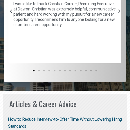
h
I would like to thank Christian Cornier, Recruiting Executive
t
at Davron. Christian was extremely helpful, communicative,
patient and hard working with my pursuit for a new career
opportunity. I recommend him to anyone looking for a new
b
or better career opportunity.
Articles & Career Advice
How to Reduce Interview-to-Offer Time Without Lowering Hiring
Standards