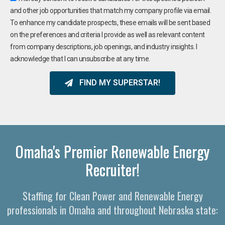
and other job opportunities that match my company profile via email.
To enhance my candidate prospects, these emails will be sent based
on the preferences and criteria I provide as well as relevant content
from company descriptions, job openings, and industry insights. I
acknowledge that I can unsubscribe at any time.
FIND MY SUPERSTAR!
Omaha's Premier Renewable Energy
Recruiter!
Staffing for Clean Power and Renewable Energy
professionals in Omaha and throughout Nebraska state: