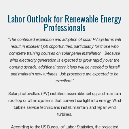
Labor Outlook for Renewable Energy
Professionals
“The continued expansion and adoption of solar PV systems will
result in excellent job opportunities, particularly for those who
complete training courses on solar panel installation. Because
wind electricity generation is expected to grow rapidly over the
coming decade, additional technicians will be needed to install
and maintain new turbines. Job prospects are expected to be
excellent.”
Solar photovoltaic (PV) installers assemble, set up, and maintain
rooftop or other systems that convert sunlight into energy. Wind
turbine service technicians install, maintain, and repair wind
turbines.
According to the US Bureau of Labor Statistics, the projected