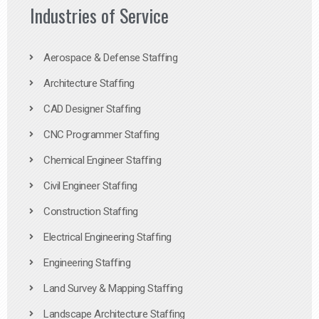
Industries of Service
Aerospace & Defense Staffing
Architecture Staffing
CAD Designer Staffing
CNC Programmer Staffing
Chemical Engineer Staffing
Civil Engineer Staffing
Construction Staffing
Electrical Engineering Staffing
Engineering Staffing
Land Survey & Mapping Staffing
Landscape Architecture Staffing