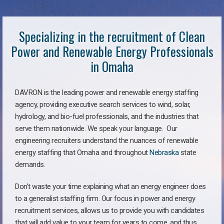
Specializing in the recruitment of Clean
Power and Renewable Energy Professionals
in Omaha
DAVRON is the leading power and renewable energy staffing
agency, providing executive search services to wind, solar,
hydrology, and bio-fuel professionals, and the industries that
serve them nationwide. We speak your language. Our
engineering recruiters understand the nuances of renewable
energy staffing that Omaha and throughout
Nebraska
state
demands.
Don’t waste your time explaining what an energy engineer does
to a generalist staffing firm. Our focus in power and energy
recruitment services, allows us to provide you with candidates
that will add value to your team for years to come, and thus