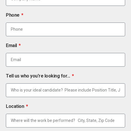
Phone
Email
Tell us who you're looking for...
Location