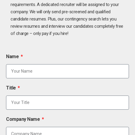
requirements. A dedicated recruiter will be assigned to your
company. We will only send pre-screened and qualified
candidate resumes. Plus, our contingency search lets you
review resumes and interview our candidates completely free
of charge – only pay if you hire!
Name
Title
Company Name