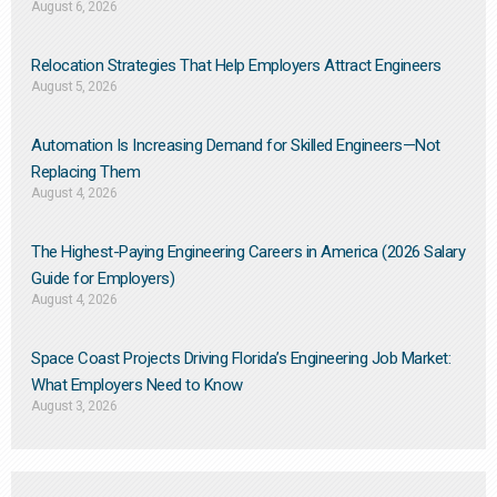
August 6, 2026
Relocation Strategies That Help Employers Attract Engineers
August 5, 2026
Automation Is Increasing Demand for Skilled Engineers—Not
Replacing Them​
August 4, 2026
The Highest-Paying Engineering Careers in America (2026 Salary
Guide for Employers)
August 4, 2026
Space Coast Projects Driving Florida’s Engineering Job Market:
What Employers Need to Know
August 3, 2026