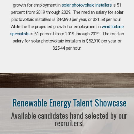
growth for employment in
solar photovoltaic installers
is 51
percent from 2019 through 2029. The median salary for solar
photovoltaic installers is $44,890 per year, or $21.58 per hour.
While the the projected growth for employment in
wind turbine
specialists
is 61 percent from 2019 through 2029. The median
salary for solar photovoltaic installers is $52,910 per year, or
$25.44 per hour.
Renewable Energy Talent Showcase
Available candidates hand selected by our
recruiters!