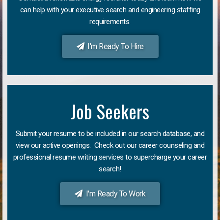
can help with your executive search and engineering staffing
requirements.
I'm Ready To Hire
Job Seekers
Submit your resume to be included in our search database, and
view our active openings. Check out our career counseling and
professional resume writing services to supercharge your career
search!
I'm Ready To Work