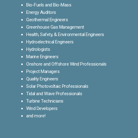
Bio-Fuels and Bio-Mass
Energy Auditors
Geothermal Engineers
Greenhouse Gas Management
Health, Safety, & Environmental Engineers
Hydroelectrical Engineers
Hydrologists
Marine Engineers
Onshore and Offshore Wind Professionals
Project Managers
Quality Engineers
Solar Photovoltaic Professionals
Tidal and Wave Professionals
Turbine Technicians
Wind Developers
and more!