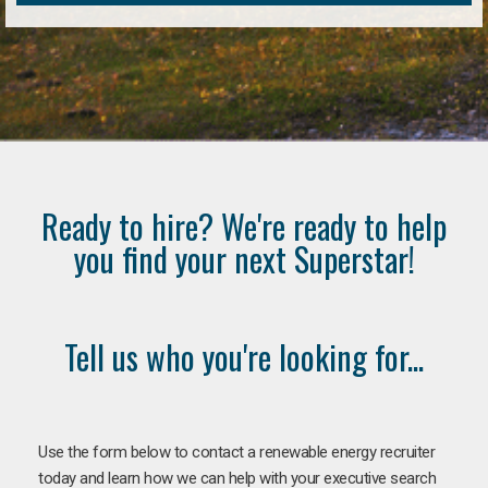
Ready to hire? We're ready to help
you find your next Superstar!
Tell us who you're looking for...
Use the form below to contact a renewable energy recruiter
today and learn how we can help with your executive search