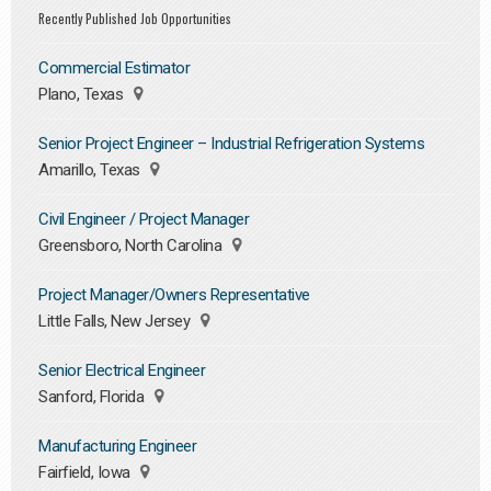
Recently Published Job Opportunities
Commercial Estimator
Plano, Texas
Senior Project Engineer – Industrial Refrigeration Systems
Amarillo, Texas
Civil Engineer / Project Manager
Greensboro, North Carolina
Project Manager/Owners Representative
Little Falls, New Jersey
Senior Electrical Engineer
Sanford, Florida
Manufacturing Engineer
Fairfield, Iowa