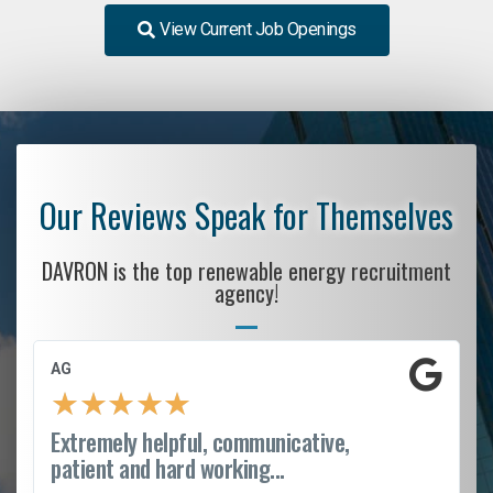
View Current Job Openings
Our Reviews Speak for Themselves
DAVRON is the top renewable energy recruitment
agency!
AG
★
★
★
★
★
Extremely helpful, communicative,
patient and hard working...