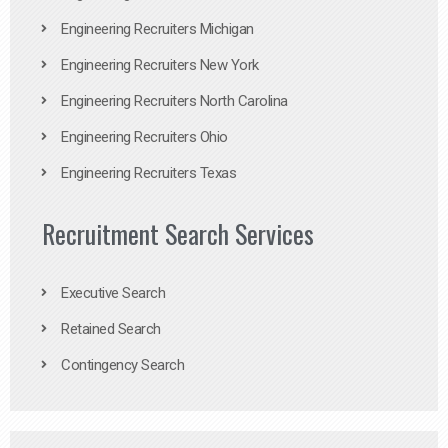
Engineering Recruiters Michigan
Engineering Recruiters New York
Engineering Recruiters North Carolina
Engineering Recruiters Ohio
Engineering Recruiters Texas
Recruitment Search Services
Executive Search
Retained Search
Contingency Search