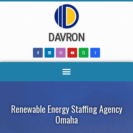
Skip
to
content
DAVRON
Renewable Energy Staffing Agency
Omaha