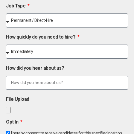
Job Type
How quickly do you need to hire?
How did you hear about us?
File Upload
Opt In
I hereby consent to receive candidates for this specified position