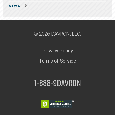
VIEW ALL
© 2026 DAVRON, LLC.
Privacy Policy
Terms of Service
1-888-9DAVRON