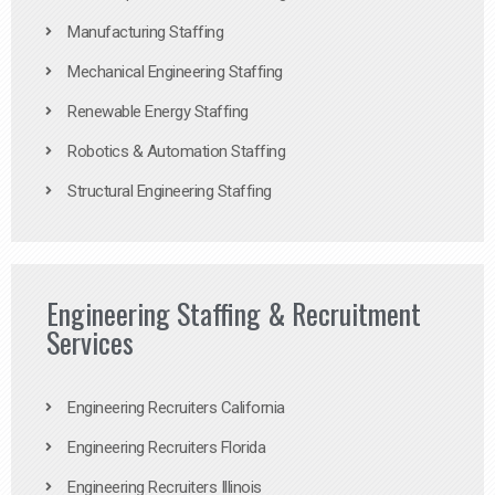
Manufacturing Staffing
Mechanical Engineering Staffing
Renewable Energy Staffing
Robotics & Automation Staffing
Structural Engineering Staffing
Engineering Staffing & Recruitment
Services
Engineering Recruiters California
Engineering Recruiters Florida
Engineering Recruiters Illinois