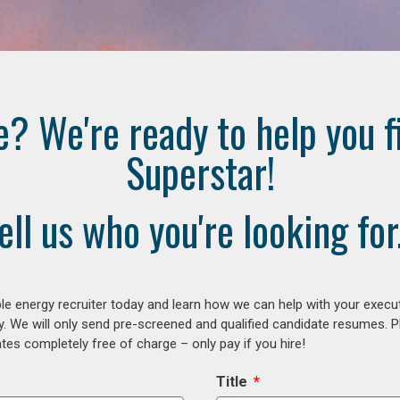
e? We're ready to help you f
Superstar!
ell us who you're looking for.
e energy recruiter today and learn how we can help with your execu
y. We will only send pre-screened and qualified candidate resumes. P
es completely free of charge – only pay if you hire!
Title