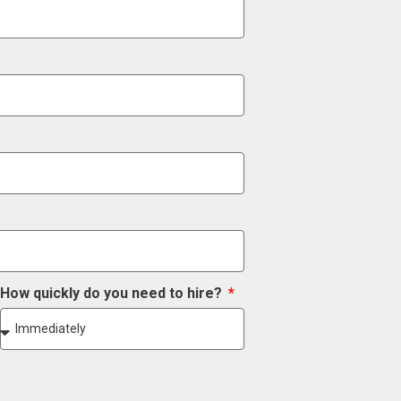
How quickly do you need to hire?