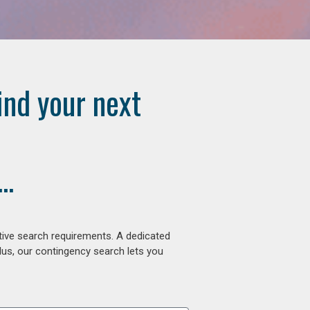
ind your next
..
tive search requirements. A dedicated
lus, our contingency search lets you