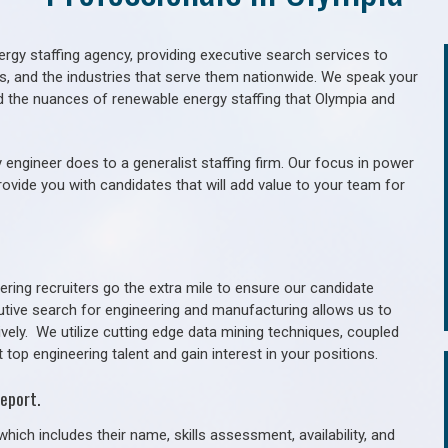
gy staffing agency, providing executive search services to
als, and the industries that serve them nationwide. We speak your
d the nuances of renewable energy staffing that Olympia and
 engineer does to a generalist staffing firm. Our focus in power
rovide you with candidates that will add value to your team for
ring recruiters go the extra mile to ensure our candidate
utive search for engineering and manufacturing allows us to
ively. We utilize cutting edge data mining techniques, coupled
 top engineering talent and gain interest in your positions.
eport.
hich includes their name, skills assessment, availability, and