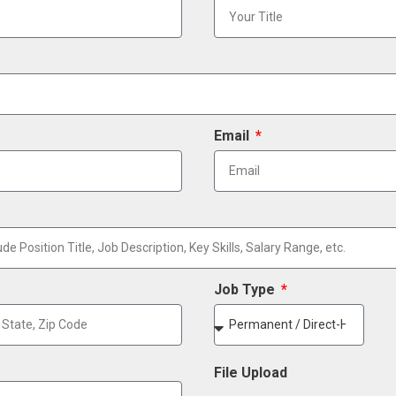
Email
Job Type
File Upload