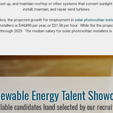
 set up, and maintain rooftop or other systems that convert sunlight 
install, maintain, and repair wind turbines.
tics, the projected growth for employment in
solar photovoltaic insta
nstallers is $44,890 per year, or $21.58 per hour. While the the pro
hrough 2029. The median salary for solar photovoltaic installers is 
ewable Energy Talent Show
lable candidates hand selected by our recrui