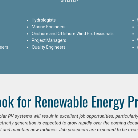
Hydrologists
Marine Engineers
Onshore and Offshore Wind Professionals
Project Managers
neers
Quality Engineers
ook for Renewable Energy Pr
ar PV systems will result in excellent job opportunities, particular
ctricity generation is expected to grow rapidly over the coming decad
ll and maintain new turbines. Job prospects are expected to be excel