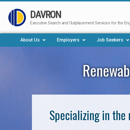
DAVRON
Skip
to
Executive Search and Outplacement Services for the Engi
content
About Us
Employers
Job Seekers
Renewabl
Specializing in th