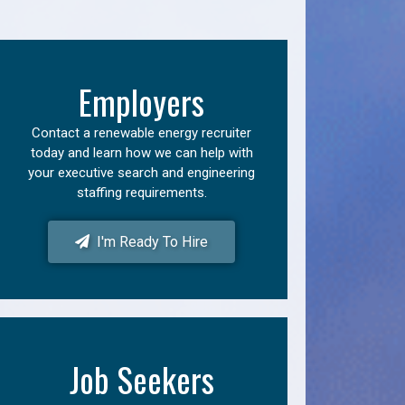
Employers
Contact a renewable energy recruiter
today and learn how we can help with
your executive search and engineering
staffing requirements.
I'm Ready To Hire
Job Seekers