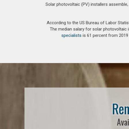
Solar photovoltaic (PV) installers assemble,
According to the US Bureau of Labor Statis
The median salary for solar photovoltaic i
specialists
is 61 percent from 2019 t
Ren
Avai