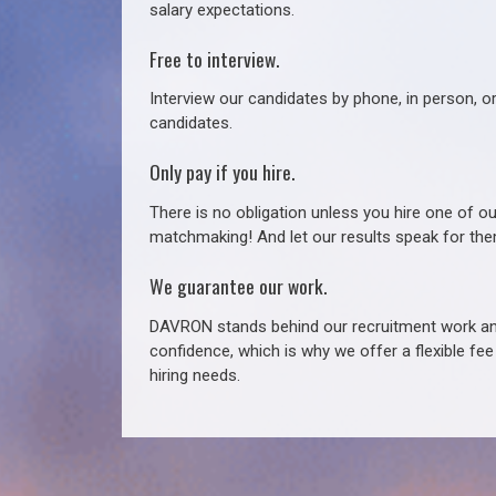
salary expectations.
Free to interview.
Interview our candidates by phone, in person, o
candidates.
Only pay if you hire.
There is no obligation unless you hire one of o
matchmaking! And let our results speak for t
We guarantee our work.
DAVRON stands behind our recruitment work and
confidence, which is why we offer a flexible fe
hiring needs.