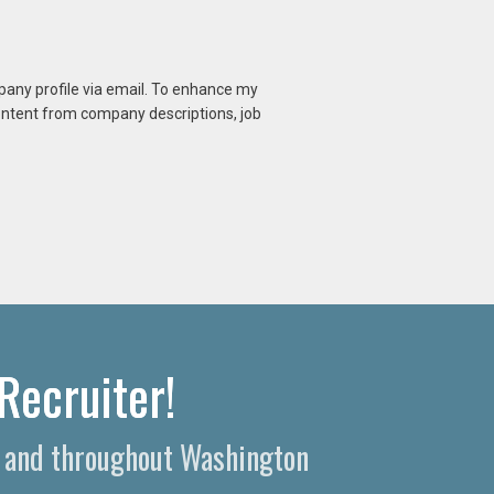
mpany profile via email. To enhance my
content from company descriptions, job
Recruiter!
a and throughout Washington