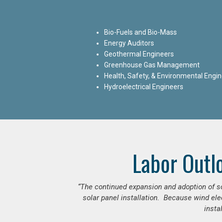
Bio-Fuels and Bio-Mass
Energy Auditors
Geothermal Engineers
Greenhouse Gas Management
Health, Safety, & Environmental Engi
Hydroelectrical Engineers
Labor Outl
“The continued expansion and adoption of sol
solar panel installation. Because wind ele
insta