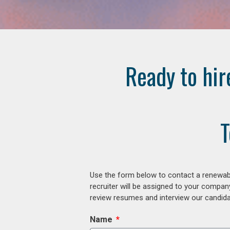
Ready to hir
T
Use the form below to contact a renewabl
recruiter will be assigned to your compan
review resumes and interview our candidat
Name