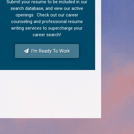
Submit your resume to be included in our
search database, and view our active
openings. Check out our career
counseling and professional resume
writing services to supercharge your
career search!
I'm Ready To Work