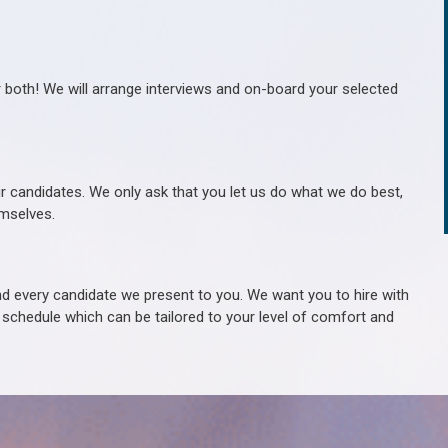
r both! We will arrange interviews and on-board your selected
ur candidates. We only ask that you let us do what we do best,
hemselves.
 every candidate we present to you. We want you to hire with
e schedule which can be tailored to your level of comfort and