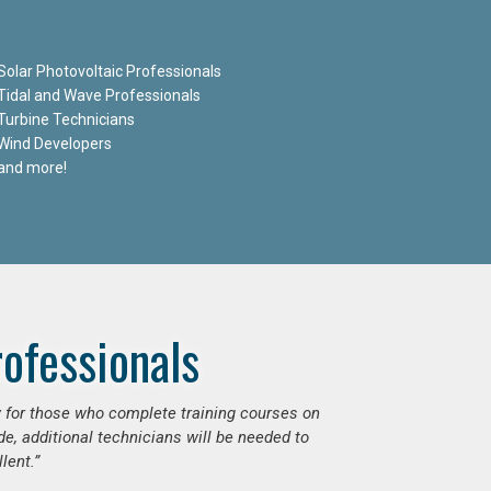
Solar Photovoltaic Professionals
Tidal and Wave Professionals
Turbine Technicians
Wind Developers
and more!
ofessionals
ly for those who complete training courses on
e, additional technicians will be needed to
lent.”