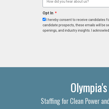
Opt In
I hereby consent to receive candidates f
candidate prospects, these emails will be s
openings, and industry insights. I acknowled
Olympia's
Staffing for Clean Power a