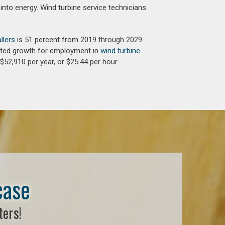
into energy. Wind turbine service technicians
llers
is 51 percent from 2019 through 2029.
jected growth for employment in
wind turbine
$52,910 per year, or $25.44 per hour.
case
ters!