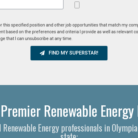
or this specified position and other job opportunities that match my co
ent based on the preferences and criteria I provide as well as relevant 
ge that I can unsubscribe at any time.
FIND MY SUPERSTAR!
 Premier Renewable Energy 
nd Renewable Energy professionals in Olympi
state: