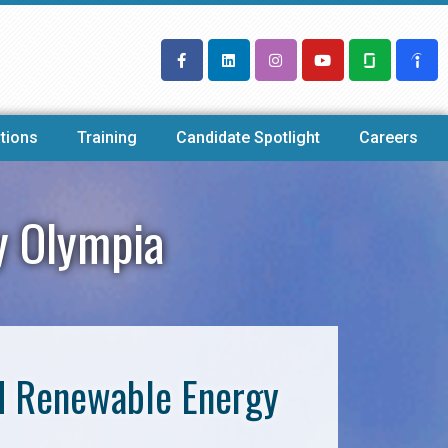
tions
Training
Candidate Spotlight
Careers
y Olympia
nd Renewable Energy