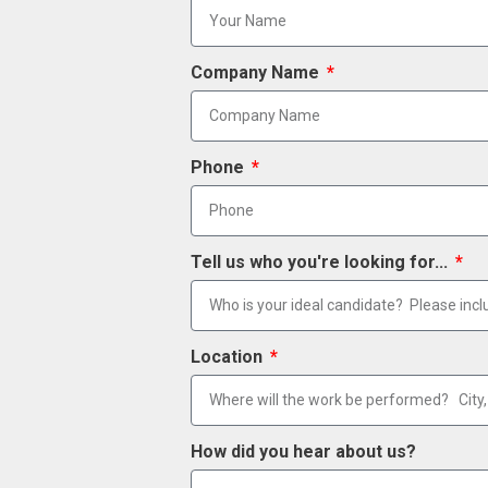
Company Name
Phone
Tell us who you're looking for...
Location
How did you hear about us?