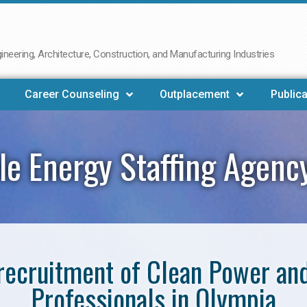
neering, Architecture, Construction, and Manufacturing Industries
Career Counseling
Outplacement
Publica
e Energy Staffing Agenc
e recruitment of Clean Power a
Professionals in Olympia