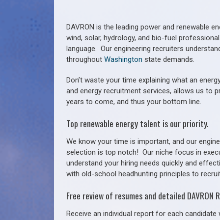
DAVRON is the leading power and renewable ener
wind, solar, hydrology, and bio-fuel profession
language. Our engineering recruiters understan
throughout
Washington
state demands.
Don’t waste your time explaining what an energy
and energy recruitment services, allows us to p
years to come, and thus your bottom line.
Top renewable energy talent is our priority.
We know your time is important, and our enginee
selection is top notch!
Our niche focus in exec
understand your hiring needs quickly and effect
with old-school headhunting principles to recruit
Free review of resumes and detailed DAVRON R
Receive an individual report for each candidate w