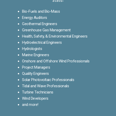
Bio-Fuels and Bio-Mass
Energy Auditors
Geothermal Engineers
Greenhouse Gas Management
Health, Safety, & Environmental Engineers
Hydroelectrical Engineers
Hydrologists
Marine Engineers
Onshore and Offshore Wind Professionals
Project Managers
Quality Engineers
Solar Photovoltaic Professionals
Tidal and Wave Professionals
Turbine Technicians
Wind Developers
and more!