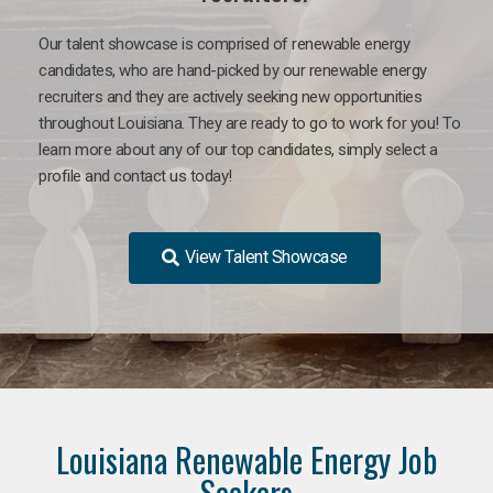
Our talent showcase is comprised of renewable energy
candidates, who are hand-picked by our renewable energy
recruiters and they are actively seeking new opportunities
throughout Louisiana. They are ready to go to work for you! To
learn more about any of our top candidates, simply select a
profile and contact us today!
View Talent Showcase
Louisiana Renewable Energy Job
Seekers