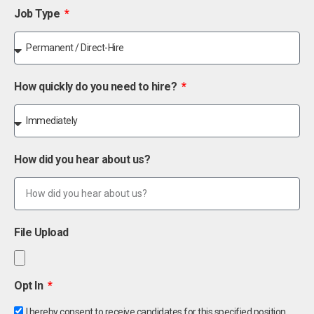
Job Type
How quickly do you need to hire?
How did you hear about us?
File Upload
Opt In
I hereby consent to receive candidates for this specified position