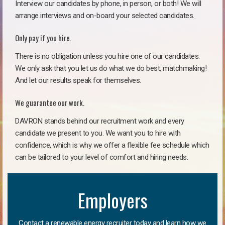
Interview our candidates by phone, in person, or both! We will
arrange interviews and on-board your selected candidates.
Only pay if you hire.
There is no obligation unless you hire one of our candidates.
We only ask that you let us do what we do best, matchmaking!
And let our results speak for themselves.
We guarantee our work.
DAVRON stands behind our recruitment work and every
candidate we present to you. We want you to hire with
confidence, which is why we offer a flexible fee schedule which
can be tailored to your level of comfort and hiring needs.
Employers
Contact a renewable energy recruiter today and learn how we