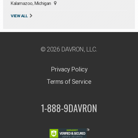
Kalamazoo, Michigan
VIEW ALL
© 2026 DAVRON, LLC.
Privacy Policy
Terms of Service
1-888-9DAVRON