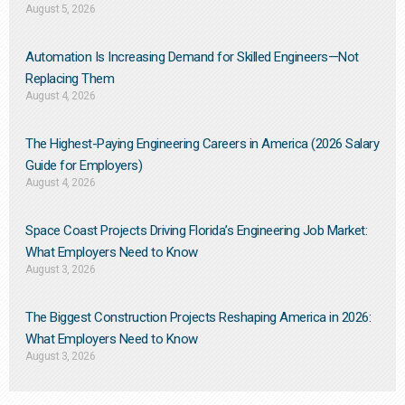
August 5, 2026
Automation Is Increasing Demand for Skilled Engineers—Not
Replacing Them​
August 4, 2026
The Highest-Paying Engineering Careers in America (2026 Salary
Guide for Employers)
August 4, 2026
Space Coast Projects Driving Florida’s Engineering Job Market:
What Employers Need to Know
August 3, 2026
The Biggest Construction Projects Reshaping America in 2026:
What Employers Need to Know
August 3, 2026