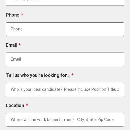
Phone
Email
Tell us who you're looking for...
Location