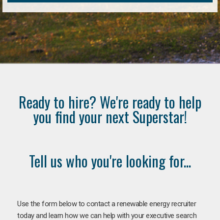
Ready to hire? We're ready to help
you find your next Superstar!
Tell us who you're looking for...
Use the form below to contact a renewable energy recruiter
today and learn how we can help with your executive search