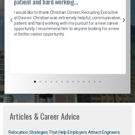
patient and hard working...
h
I would like to thank Christian Cornier, Recruiting Executive
t
at Davron. Christian was extremely helpful, communicative,
patient and hard working with my pursuit for a new career
opportunity. I recommend him to anyone looking for a new
b
or better career opportunity.
Articles & Career Advice
Relocation Strategies That Help Employers Attract Engineers