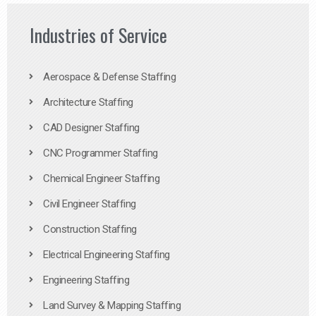
Industries of Service
Aerospace & Defense Staffing
Architecture Staffing
CAD Designer Staffing
CNC Programmer Staffing
Chemical Engineer Staffing
Civil Engineer Staffing
Construction Staffing
Electrical Engineering Staffing
Engineering Staffing
Land Survey & Mapping Staffing