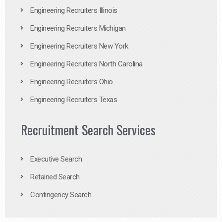
Engineering Recruiters Illinois
Engineering Recruiters Michigan
Engineering Recruiters New York
Engineering Recruiters North Carolina
Engineering Recruiters Ohio
Engineering Recruiters Texas
Recruitment Search Services
Executive Search
Retained Search
Contingency Search