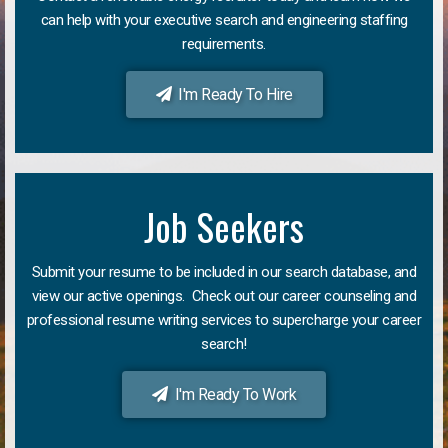
can help with your executive search and engineering staffing
requirements.
I'm Ready To Hire
Job Seekers
Submit your resume to be included in our search database, and
view our active openings. Check out our career counseling and
professional resume writing services to supercharge your career
search!
I'm Ready To Work