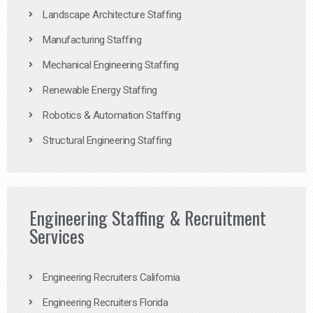
Landscape Architecture Staffing
Manufacturing Staffing
Mechanical Engineering Staffing
Renewable Energy Staffing
Robotics & Automation Staffing
Structural Engineering Staffing
Engineering Staffing & Recruitment
Services
Engineering Recruiters California
Engineering Recruiters Florida