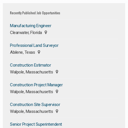
Recently Published Job Opportunities
Manufacturing Engineer
Clearwater, Florida
Professional Land Surveyor
Abilene, Texas
Construction Estimator
Walpole, Massachusetts
Construction Project Manager
Walpole, Massachusetts
Construction Site Supervisor
Walpole, Massachusetts
Senior Project Superintendent