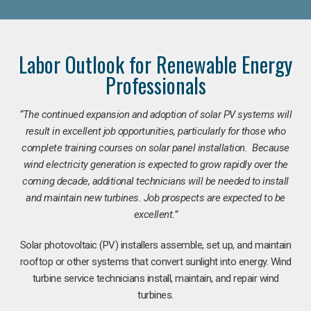
Labor Outlook for Renewable Energy
Professionals
“The continued expansion and adoption of solar PV systems will
result in excellent job opportunities, particularly for those who
complete training courses on solar panel installation. Because
wind electricity generation is expected to grow rapidly over the
coming decade, additional technicians will be needed to install
and maintain new turbines. Job prospects are expected to be
excellent.”
Solar photovoltaic (PV) installers assemble, set up, and maintain
rooftop or other systems that convert sunlight into energy. Wind
turbine service technicians install, maintain, and repair wind
turbines.