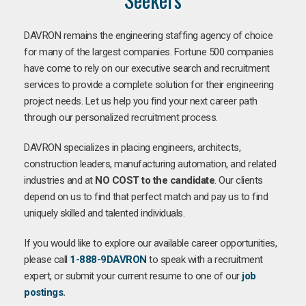
DAVRON remains the engineering staffing agency of choice
for many of the largest companies. Fortune 500 companies
have come to rely on our executive search and recruitment
services to provide a complete solution for their engineering
project needs. Let us help you find your next career path
through our personalized recruitment process.
DAVRON specializes in placing engineers, architects,
construction leaders, manufacturing automation, and related
industries and at
NO COST to the candidate
. Our clients
depend on us to find that perfect match and pay us to find
uniquely skilled and talented individuals.
If you would like to explore our available career opportunities,
please call
1-888-9DAVRON
to speak with a recruitment
expert, or submit your current resume to one of our
job
postings
.