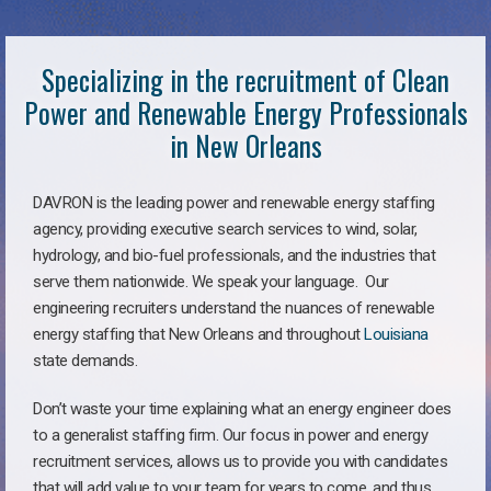
Specializing in the recruitment of Clean
Power and Renewable Energy Professionals
in New Orleans
DAVRON is the leading power and renewable energy staffing
agency, providing executive search services to wind, solar,
hydrology, and bio-fuel professionals, and the industries that
serve them nationwide. We speak your language. Our
engineering recruiters understand the nuances of renewable
energy staffing that New Orleans and throughout
Louisiana
state demands.
Don’t waste your time explaining what an energy engineer does
to a generalist staffing firm. Our focus in power and energy
recruitment services, allows us to provide you with candidates
that will add value to your team for years to come, and thus