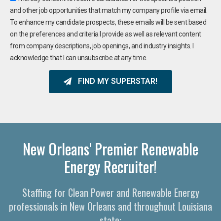
and other job opportunities that match my company profile via email.
To enhance my candidate prospects, these emails will be sent based
on the preferences and criteria I provide as well as relevant content
from company descriptions, job openings, and industry insights. I
acknowledge that I can unsubscribe at any time.
FIND MY SUPERSTAR!
New Orleans' Premier Renewable
Energy Recruiter!
Staffing for Clean Power and Renewable Energy
professionals in New Orleans and throughout Louisiana
state: