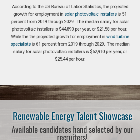
According to the US Bureau of Labor Statistics, the projected
growth for employment in
solar photovoltaic installers
is 51
percent from 2019 through 2029. The median salary for solar
photovoltaic installers is $44,890 per year, or $21.58 per hour.
While the the projected growth for employment in
wind turbine
specialists
is 61 percent from 2019 through 2029. The median
salary for solar photovoltaic installers is $52,910 per year, or
$25.44 per hour.
Renewable Energy Talent Showcase
Available candidates hand selected by our
recruiters!