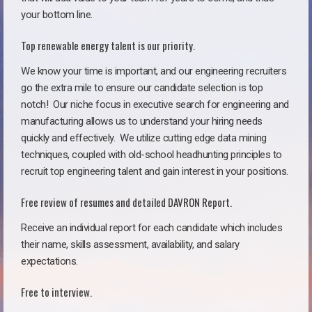
your bottom line.
Top renewable energy talent is our priority.
We know your time is important, and our engineering recruiters
go the extra mile to ensure our candidate selection is top
notch!
Our niche focus in executive search for engineering and
manufacturing allows us to understand your hiring needs
quickly and effectively. We utilize cutting edge data mining
techniques, coupled with old-school headhunting principles to
recruit top engineering talent and gain interest in your positions.
Free review of resumes and detailed DAVRON Report.
Receive an individual report for each candidate which includes
their name, skills assessment, availability, and salary
expectations.
Free to interview.