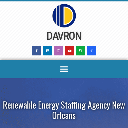
Skip
to
content
DAVRON
Renewable Energy Staffing Agency New
Orleans