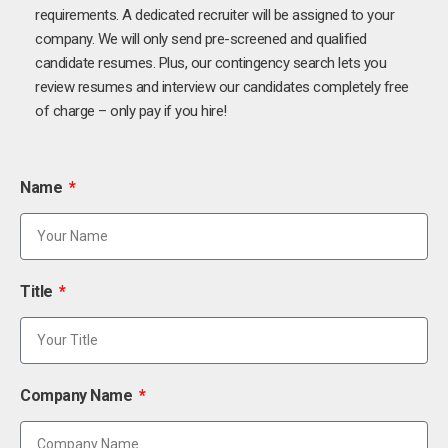
requirements. A dedicated recruiter will be assigned to your
company. We will only send pre-screened and qualified
candidate resumes. Plus, our contingency search lets you
review resumes and interview our candidates completely free
of charge – only pay if you hire!
Name
Title
Company Name