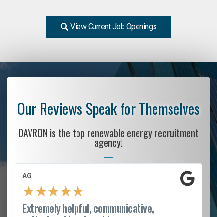
View Current Job Openings
Our Reviews Speak for Themselves
DAVRON is the top renewable energy recruitment
agency!
AG
★
★
★
★
★
Extremely helpful, communicative,