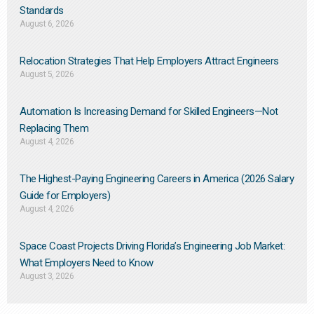
Standards
August 6, 2026
Relocation Strategies That Help Employers Attract Engineers
August 5, 2026
Automation Is Increasing Demand for Skilled Engineers—Not
Replacing Them​
August 4, 2026
The Highest-Paying Engineering Careers in America (2026 Salary
Guide for Employers)
August 4, 2026
Space Coast Projects Driving Florida’s Engineering Job Market:
What Employers Need to Know
August 3, 2026