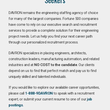
DAVRON remains the engineering staffing agency of choice
for many of the largest companies. Fortune 500 companies
have come to rely on our executive search and recruitment
services to provide a complete solution for their engineering
project needs. Let us help you find your next career path
through our personalized recruitment process.
DAVRON specializes in placing engineers, architects,
construction leaders, manufacturing automation, and related
industries and at
NO COST to the candidate
. Our clients
depend on us to find that perfect match and pay us to find
uniquely skilled and talented individuals.
If you would like to explore our available career opportunities,
please call
1-888-9DAVRON
to speak with a recruitment
expert, or submit your current resume to one of our
job
postings
.