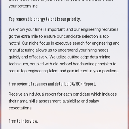
your bottom line.
Top renewable energy talent is our priority.
We know your time is important, and our engineering recruiters
go the extra mile to ensure our candidate selection is top
notch!
Our niche focus in executive search for engineering and
manufacturing allows us to understand your hiring needs
quickly and effectively. We utilize cutting edge data mining
techniques, coupled with old-school headhunting principles to
recruit top engineering talent and gain interest in your positions.
Free review of resumes and detailed DAVRON Report.
Receive an individual report for each candidate which includes
their name, skills assessment, availability, and salary
expectations.
Free to interview.