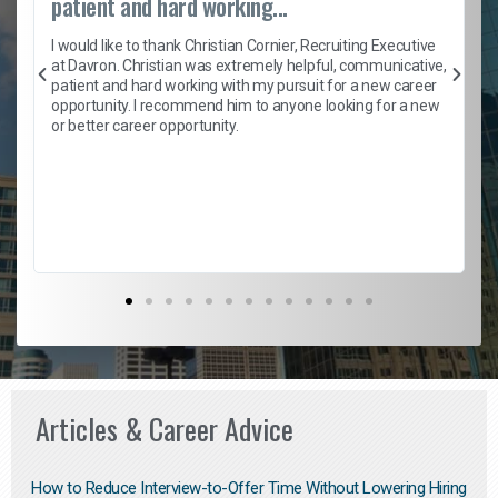
patient and hard working...
h
I would like to thank Christian Cornier, Recruiting Executive
t
at Davron. Christian was extremely helpful, communicative,
patient and hard working with my pursuit for a new career
opportunity. I recommend him to anyone looking for a new
b
or better career opportunity.
Articles & Career Advice
How to Reduce Interview-to-Offer Time Without Lowering Hiring