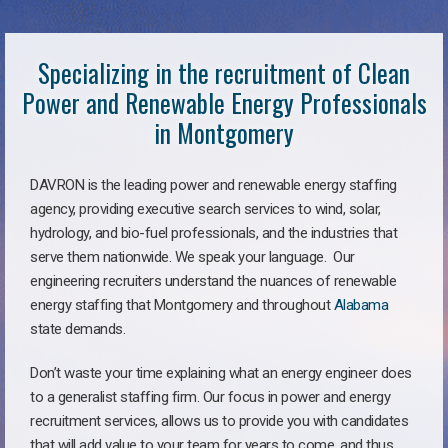
Specializing in the recruitment of Clean
Power and Renewable Energy Professionals
in Montgomery
DAVRON is the leading power and renewable energy staffing
agency, providing executive search services to wind, solar,
hydrology, and bio-fuel professionals, and the industries that
serve them nationwide. We speak your language. Our
engineering recruiters understand the nuances of renewable
energy staffing that Montgomery and throughout
Alabama
state demands.
Don’t waste your time explaining what an energy engineer does
to a generalist staffing firm. Our focus in power and energy
recruitment services, allows us to provide you with candidates
that will add value to your team for years to come, and thus