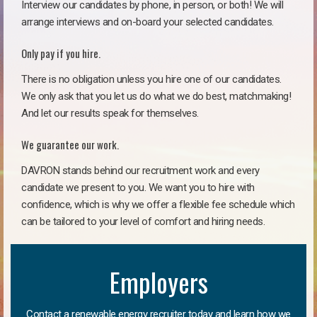
Interview our candidates by phone, in person, or both! We will
arrange interviews and on-board your selected candidates.
Only pay if you hire.
There is no obligation unless you hire one of our candidates.
We only ask that you let us do what we do best, matchmaking!
And let our results speak for themselves.
We guarantee our work.
DAVRON stands behind our recruitment work and every
candidate we present to you. We want you to hire with
confidence, which is why we offer a flexible fee schedule which
can be tailored to your level of comfort and hiring needs.
Employers
Contact a renewable energy recruiter today and learn how we