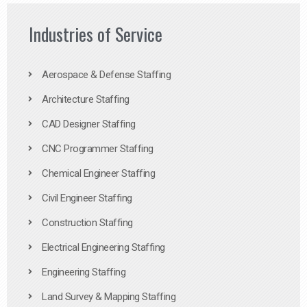
Industries of Service
Aerospace & Defense Staffing
Architecture Staffing
CAD Designer Staffing
CNC Programmer Staffing
Chemical Engineer Staffing
Civil Engineer Staffing
Construction Staffing
Electrical Engineering Staffing
Engineering Staffing
Land Survey & Mapping Staffing