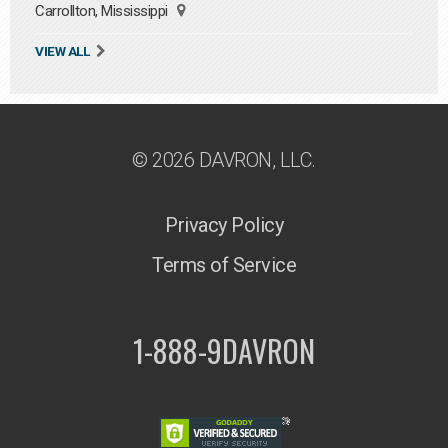
Carrollton, Mississippi
VIEW ALL
© 2026 DAVRON, LLC.
Privacy Policy
Terms of Service
1-888-9DAVRON