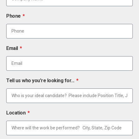
Phone
Email
Tell us who you're looking for...
Location