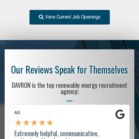
View Current Job Openings
Our Reviews Speak for Themselves
DAVRON is the top renewable energy recruitment
agency!
AG
★
★
★
★
★
Extremely helpful, communicative,