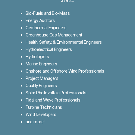
Bio-Fuels and Bio-Mass
Energy Auditors
Geothermal Engineers
Greenhouse Gas Management
Health, Safety, & Environmental Engineers
Hydroelectrical Engineers
Hydrologists
Marine Engineers
Onshore and Offshore Wind Professionals
Project Managers
Quality Engineers
Solar Photovoltaic Professionals
Tidal and Wave Professionals
Turbine Technicians
Wind Developers
and more!