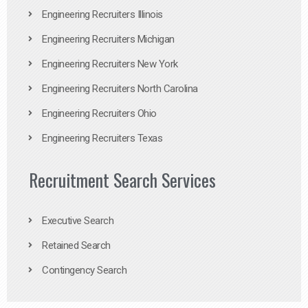
Engineering Recruiters Illinois
Engineering Recruiters Michigan
Engineering Recruiters New York
Engineering Recruiters North Carolina
Engineering Recruiters Ohio
Engineering Recruiters Texas
Recruitment Search Services
Executive Search
Retained Search
Contingency Search