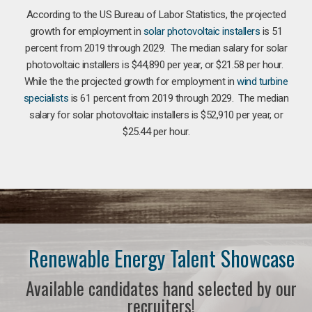
According to the US Bureau of Labor Statistics, the projected
growth for employment in
solar photovoltaic installers
is 51
percent from 2019 through 2029. The median salary for solar
photovoltaic installers is $44,890 per year, or $21.58 per hour.
While the the projected growth for employment in
wind turbine
specialists
is 61 percent from 2019 through 2029. The median
salary for solar photovoltaic installers is $52,910 per year, or
$25.44 per hour.
Renewable Energy Talent Showcase
Available candidates hand selected by our
recruiters!