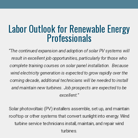
Labor Outlook for Renewable Energy
Professionals
“The continued expansion and adoption of solar PV systems will
result in excellent job opportunities, particularly for those who
complete training courses on solar panel installation. Because
wind electricity generation is expected to grow rapidly over the
coming decade, additional technicians will be needed to install
and maintain new turbines. Job prospects are expected to be
excellent.”
Solar photovoltaic (PV) installers assemble, set up, and maintain
rooftop or other systems that convert sunlight into energy. Wind
turbine service technicians install, maintain, and repair wind
turbines.