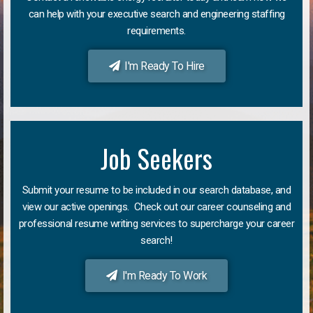
can help with your executive search and engineering staffing
requirements.
I'm Ready To Hire
Job Seekers
Submit your resume to be included in our search database, and
view our active openings. Check out our career counseling and
professional resume writing services to supercharge your career
search!
I'm Ready To Work