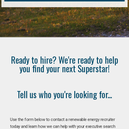
Ready to hire? We're ready to help
you find your next Superstar!
Tell us who you're looking for...
Use the form below to contact a renewable energy recruiter
today and learn how we can help with your executive search