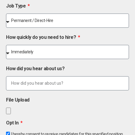
Job Type
How quickly do you need to hire?
How did you hear about us?
File Upload
Opt In
I hereby consent to receive candidates for this specified position