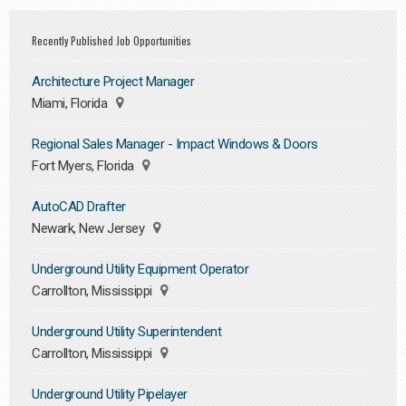
Recently Published Job Opportunities
Architecture Project Manager
Miami, Florida
Regional Sales Manager - Impact Windows & Doors
Fort Myers, Florida
AutoCAD Drafter
Newark, New Jersey
Underground Utility Equipment Operator
Carrollton, Mississippi
Underground Utility Superintendent
Carrollton, Mississippi
Underground Utility Pipelayer