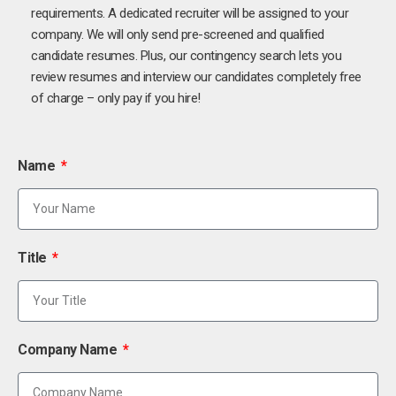
requirements. A dedicated recruiter will be assigned to your
company. We will only send pre-screened and qualified
candidate resumes. Plus, our contingency search lets you
review resumes and interview our candidates completely free
of charge – only pay if you hire!
Name
Title
Company Name