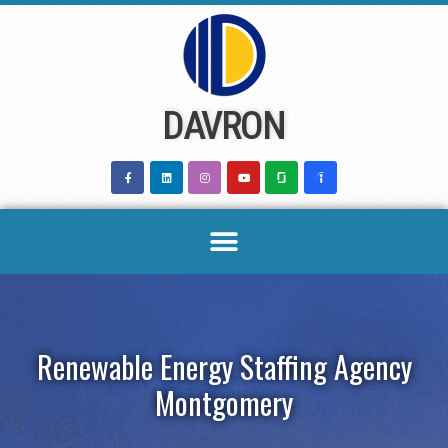
Skip
to
content
DAVRON
Renewable Energy Staffing Agency
Montgomery