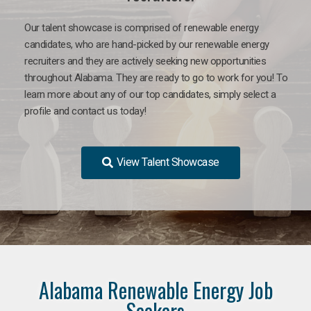
Our talent showcase is comprised of renewable energy
candidates, who are hand-picked by our renewable energy
recruiters and they are actively seeking new opportunities
throughout Alabama. They are ready to go to work for you! To
learn more about any of our top candidates, simply select a
profile and contact us today!
View Talent Showcase
Alabama Renewable Energy Job
Seekers