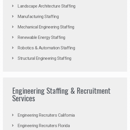
Landscape Architecture Staffing
Manufacturing Staffing
Mechanical Engineering Staffing
Renewable Energy Staffing
Robotics & Automation Staffing
Structural Engineering Staffing
Engineering Staffing & Recruitment
Services
Engineering Recruiters California
Engineering Recruiters Florida