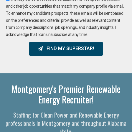
and other job opportunities that match my company profile via email.
To enhance my candidate prospects, these emails will be sent based
on the preferences and criteria I provide as well as relevant content
from company descriptions, job openings, and industry insights. I
acknowledge that I can unsubscribe at any time.
FIND MY SUPERSTAR!
Montgomery's Premier Renewable
Energy Recruiter!
Staffing for Clean Power and Renewable Energy
professionals in Montgomery and throughout Alabama
state: